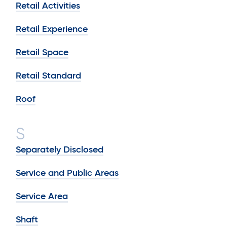
Retail Activities
Retail Experience
Retail Space
Retail Standard
Roof
S
Separately Disclosed
Service and Public Areas
Service Area
Shaft