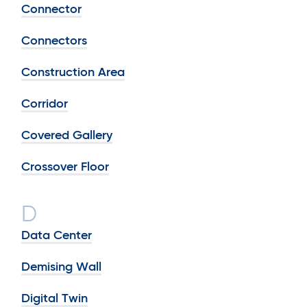
Connector
Connectors
Construction Area
Corridor
Covered Gallery
Crossover Floor
D
Data Center
Demising Wall
Digital Twin