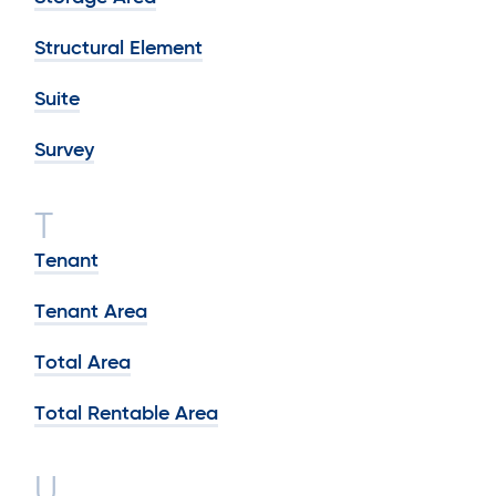
Structural Element
Suite
Survey
T
Tenant
Tenant Area
Total Area
Total Rentable Area
U