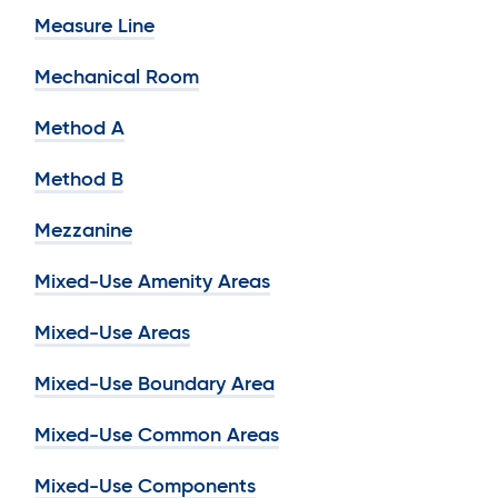
Measure Line
Mechanical Room
Method A
Method B
Mezzanine
Mixed-Use Amenity Areas
Mixed-Use Areas
Mixed-Use Boundary Area
Mixed-Use Common Areas
Mixed-Use Components