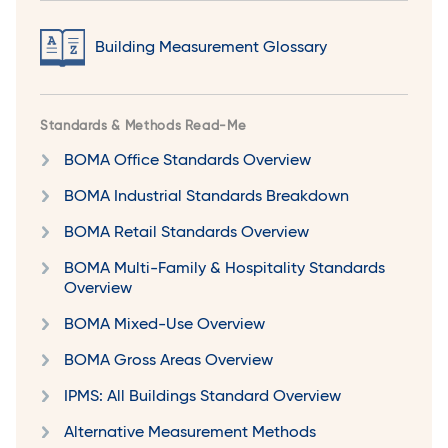
Building Measurement Glossary
Standards & Methods Read-Me
BOMA Office Standards Overview
BOMA Industrial Standards Breakdown
BOMA Retail Standards Overview
BOMA Multi-Family & Hospitality Standards
Overview
BOMA Mixed-Use Overview
BOMA Gross Areas Overview
IPMS: All Buildings Standard Overview
Alternative Measurement Methods