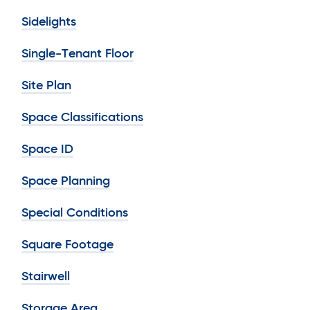
Sidelights
Single-Tenant Floor
Site Plan
Space Classifications
Space ID
Space Planning
Special Conditions
Square Footage
Stairwell
Storage Area