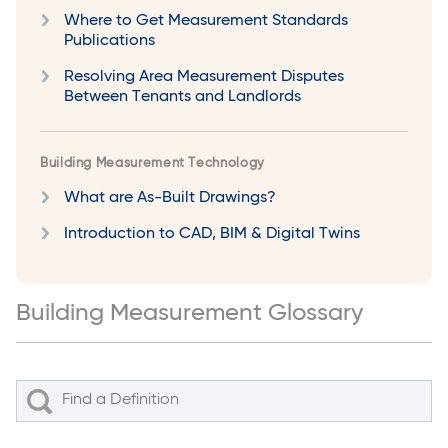
Where to Get Measurement Standards
Publications
Resolving Area Measurement Disputes
Between Tenants and Landlords
Building Measurement Technology
What are As-Built Drawings?
Introduction to CAD, BIM & Digital Twins
Building Measurement Glossary