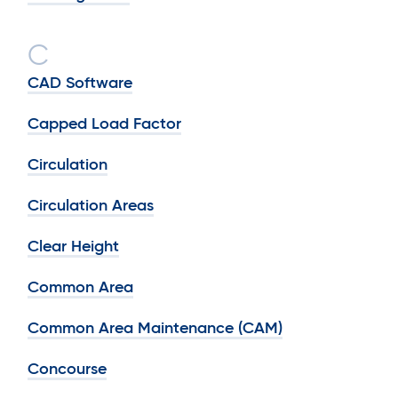
C
CAD Software
Capped Load Factor
Circulation
Circulation Areas
Clear Height
Common Area
Common Area Maintenance (CAM)
Concourse