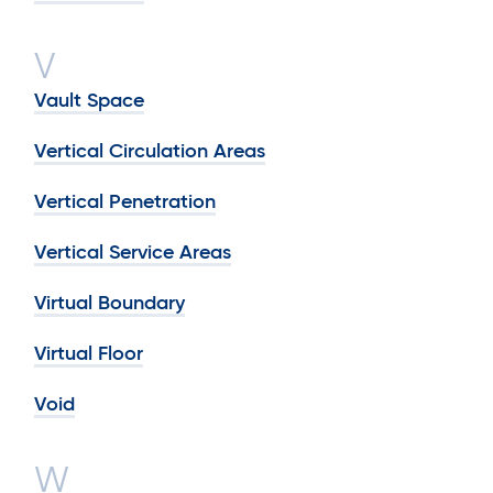
V
Vault Space
Vertical Circulation Areas
Vertical Penetration
Vertical Service Areas
Virtual Boundary
Virtual Floor
Void
W