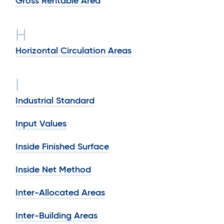
Gross Rentable Area
H
Horizontal Circulation Areas
I
Industrial Standard
Input Values
Inside Finished Surface
Inside Net Method
Inter-Allocated Areas
Inter-Building Areas