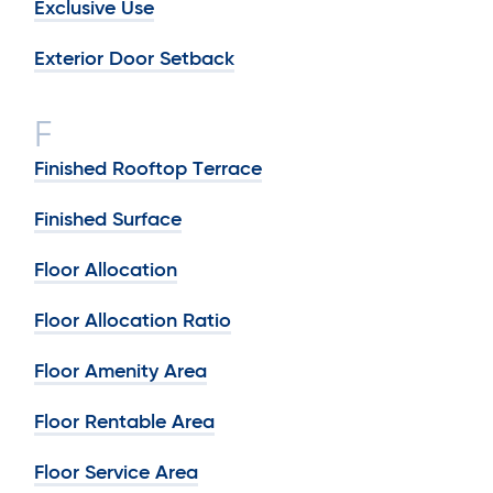
Exclusive Use
Exterior Door Setback
F
Finished Rooftop Terrace
Finished Surface
Floor Allocation
Floor Allocation Ratio
Floor Amenity Area
Floor Rentable Area
Floor Service Area