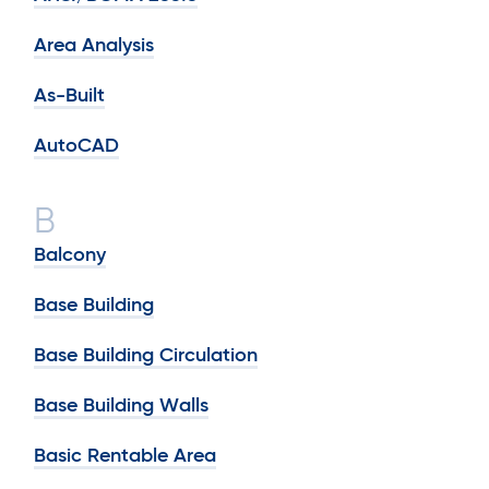
Area Analysis
As-Built
AutoCAD
B
Balcony
Base Building
Base Building Circulation
Base Building Walls
Basic Rentable Area