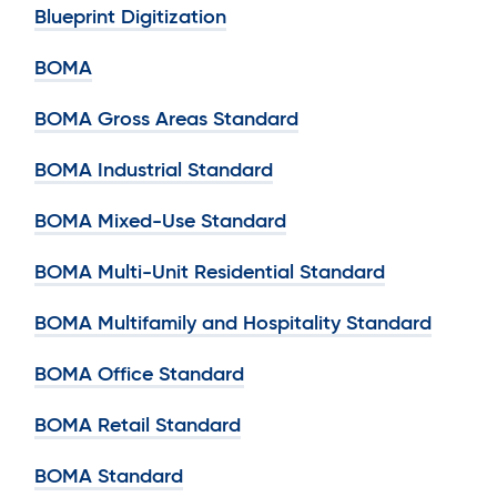
Blueprint Digitization
BOMA
BOMA Gross Areas Standard
BOMA Industrial Standard
BOMA Mixed-Use Standard
BOMA Multi-Unit Residential Standard
BOMA Multifamily and Hospitality Standard
BOMA Office Standard
BOMA Retail Standard
BOMA Standard