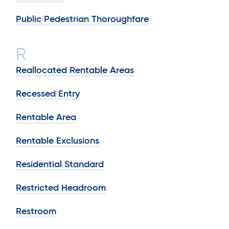
Public Pedestrian Thoroughfare
R
Reallocated Rentable Areas
Recessed Entry
Rentable Area
Rentable Exclusions
Residential Standard
Restricted Headroom
Restroom