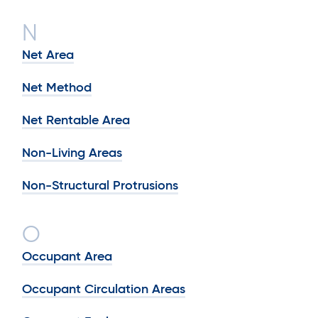
N
Net Area
Net Method
Net Rentable Area
Non-Living Areas
Non-Structural Protrusions
O
Occupant Area
Occupant Circulation Areas