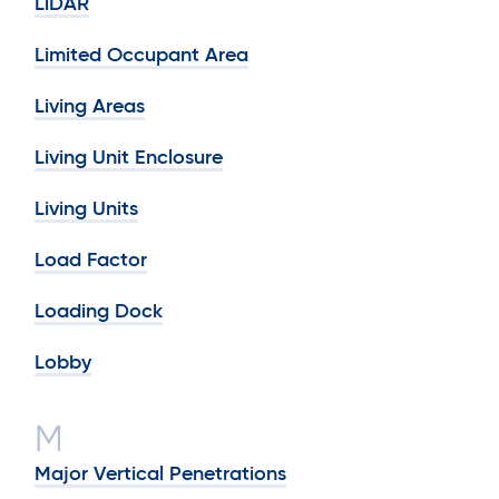
LiDAR
Limited Occupant Area
Living Areas
Living Unit Enclosure
Living Units
Load Factor
Loading Dock
Lobby
M
Major Vertical Penetrations