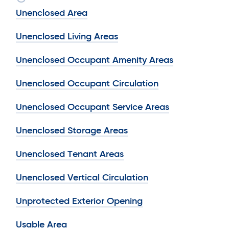
Unenclosed Area
Unenclosed Living Areas
Unenclosed Occupant Amenity Areas
Unenclosed Occupant Circulation
Unenclosed Occupant Service Areas
Unenclosed Storage Areas
Unenclosed Tenant Areas
Unenclosed Vertical Circulation
Unprotected Exterior Opening
Usable Area