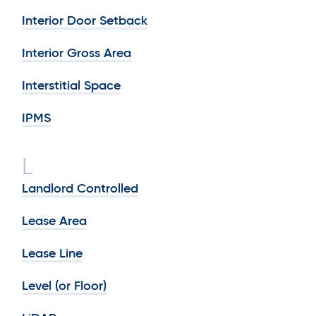
Interior Door Setback
Interior Gross Area
Interstitial Space
IPMS
L
Landlord Controlled
Lease Area
Lease Line
Level (or Floor)