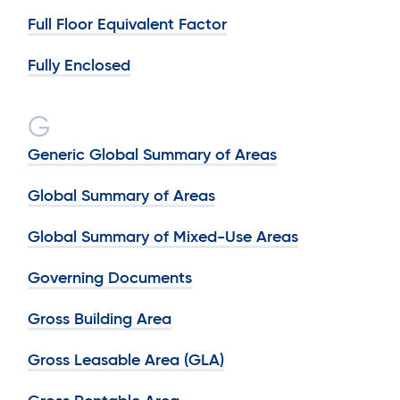
Full Floor Equivalent Factor
Fully Enclosed
G
Generic Global Summary of Areas
Global Summary of Areas
Global Summary of Mixed-Use Areas
Governing Documents
Gross Building Area
Gross Leasable Area (GLA)