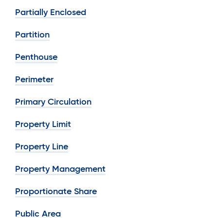
Partially Enclosed
Partition
Penthouse
Perimeter
Primary Circulation
Property Limit
Property Line
Property Management
Proportionate Share
Public Area