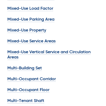
Mixed-Use Load Factor
Mixed-Use Parking Area
Mixed-Use Property
Mixed-Use Service Areas
Mixed-Use Vertical Service and Circulation
Areas
Multi-Building Set
Multi-Occupant Corridor
Multi-Occupant Floor
Multi-Tenant Shaft