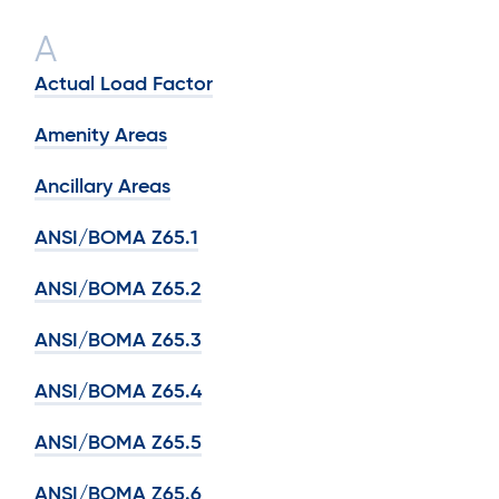
A
Actual Load Factor
Amenity Areas
Ancillary Areas
ANSI/BOMA Z65.1
ANSI/BOMA Z65.2
ANSI/BOMA Z65.3
ANSI/BOMA Z65.4
ANSI/BOMA Z65.5
ANSI/BOMA Z65.6