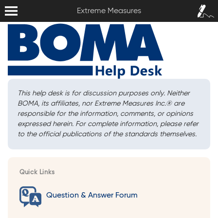
Extreme Measures
Sign In /
Extreme Measures
Sign Up
This help desk is for discussion purposes only. Neither
BOMA, its affiliates, nor Extreme Measures Inc.
®
are
responsible for the information, comments, or opinions
expressed herein. For complete information, please refer
to the official publications of the standards themselves.
Quick Links
Question & Answer Forum