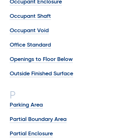
Occupant Enclosure
Occupant Shaft
Occupant Void
Office Standard
Openings to Floor Below
Outside Finished Surface
P
Parking Area
Partial Boundary Area
Partial Enclosure