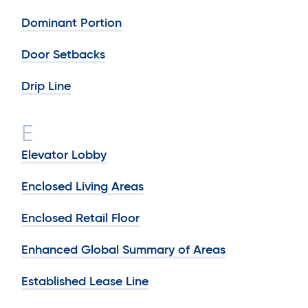
Dominant Portion
Door Setbacks
Drip Line
E
Elevator Lobby
Enclosed Living Areas
Enclosed Retail Floor
Enhanced Global Summary of Areas
Established Lease Line