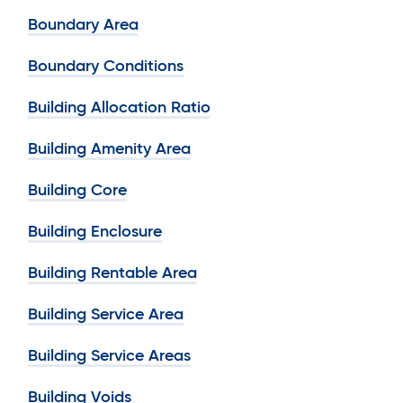
Boundary Area
Boundary Conditions
Building Allocation Ratio
Building Amenity Area
Building Core
Building Enclosure
Building Rentable Area
Building Service Area
Building Service Areas
Building Voids