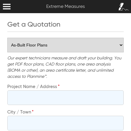
Extreme Measures
Sign In /
Extreme Measures
Sign Up
Get a Quotation
Our expert technicians measure and draft your building. You
get PDF floor plans, CAD floor plans, one area analysis
(BOMA or other), an area certificate letter, and unlimited
access to Planmine™.
Project Name / Address
City / Town