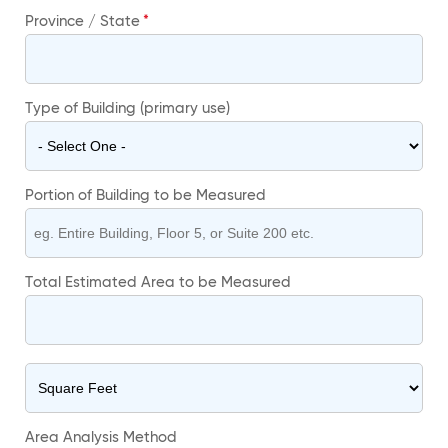
Province / State
Type of Building (primary use)
Portion of Building to be Measured
Total Estimated Area to be Measured
Area Analysis Method