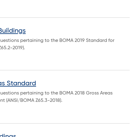
Buildings
questions pertaining to the BOMA 2019 Standard for
Z65.2-2019).
as Standard
questions pertaining to the BOMA 2018 Gross Areas
nt (ANSI/BOMA Z65.3-2018).
dings