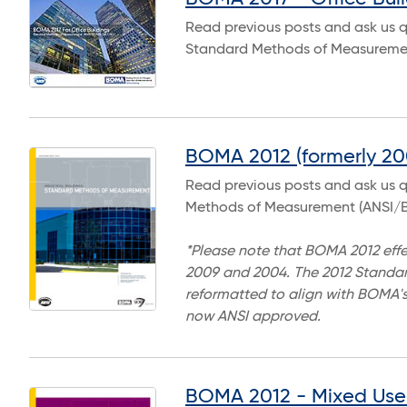
Read previous posts and ask us q
Standard Methods of Measuremen
BOMA 2012 (formerly 200
Read previous posts and ask us qu
Methods of Measurement (ANSI/B
*Please note that BOMA 2012 effe
2009 and 2004. The 2012 Standard
reformatted to align with BOMA's
now ANSI approved.
BOMA 2012 - Mixed Use 