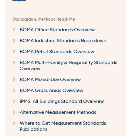
Standards & Methods Read-Me
BOMA Office Standards Overview
BOMA Industrial Standards Breakdown
BOMA Retail Standards Overview
BOMA Multi-Family & Hospitality Standards
Overview
BOMA Mixed-Use Overview
BOMA Gross Areas Overview
IPMS: All Buildings Standard Overview
Alternative Measurement Methods
Where to Get Measurement Standards
Publications