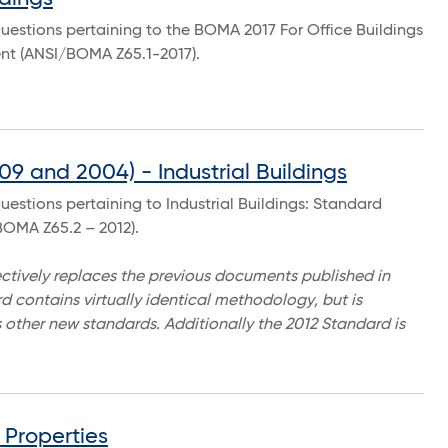
uestions pertaining to the BOMA 2017 For Office Buildings
t (ANSI/BOMA Z65.1-2017).
9 and 2004) - Industrial Buildings
estions pertaining to Industrial Buildings: Standard
OMA Z65.2 – 2012).
ctively replaces the previous documents published in
 contains virtually identical methodology, but is
 other new standards. Additionally the 2012 Standard is
Properties