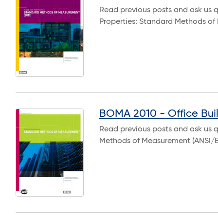
Read previous posts and ask us 
Properties: Standard Methods o
BOMA 2010 - Office Bui
Read previous posts and ask us q
Methods of Measurement (ANSI/