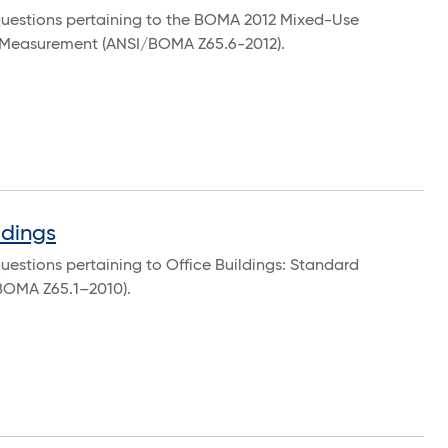
questions pertaining to the BOMA 2012 Mixed-Use
f Measurement (ANSI/BOMA Z65.6-2012).
ldings
uestions pertaining to Office Buildings: Standard
BOMA Z65.1–2010).