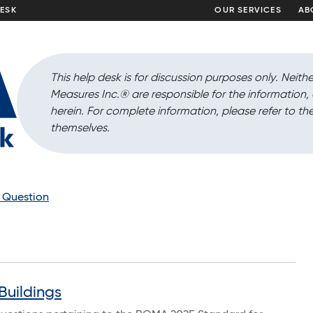
DESK
OUR SERVICES
AB
This help desk is for discussion purposes only. Neithe
Measures Inc.
®
are responsible for the information
herein. For complete information, please refer to the
themselves.
a Question
Buildings