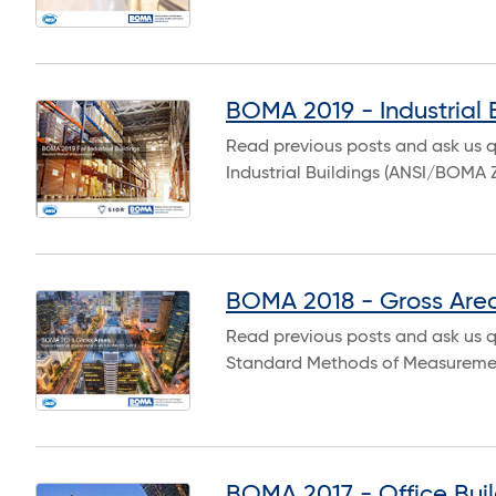
BOMA 2019 - Industrial 
Read previous posts and ask us 
Industrial Buildings (ANSI/BOMA 
BOMA 2018 - Gross Are
Read previous posts and ask us 
Standard Methods of Measureme
BOMA 2017 - Office Buil