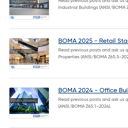
Read previous posts and ask us 
Industrial Buildings (ANSI/BOMA 
BOMA 2025 - Retail St
Read previous posts and ask us q
Properties (ANSI/BOMA Z65.5-202
BOMA 2024 - Office Bui
Read previous posts and ask us q
(ANSI/BOMA Z65.1–2024).