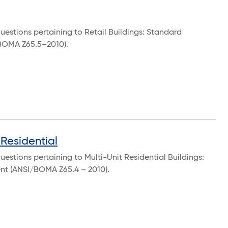
uestions pertaining to Retail Buildings: Standard
BOMA Z65.5–2010).
Residential
estions pertaining to Multi-Unit Residential Buildings:
t (ANSI/BOMA Z65.4 – 2010).