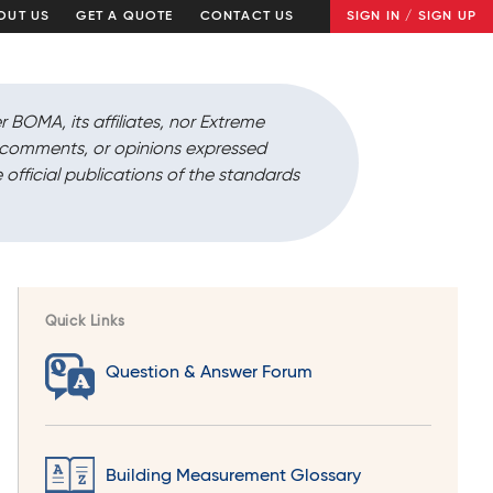
OUT US
GET A QUOTE
CONTACT US
SIGN IN / SIGN UP
r BOMA, its affiliates, nor Extreme
, comments, or opinions expressed
 official publications of the standards
Quick Links
Question & Answer Forum
Building Measurement Glossary