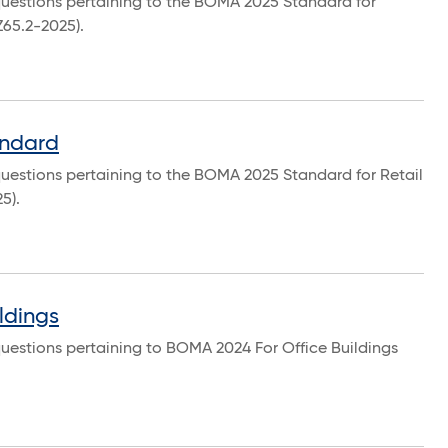
questions pertaining to the BOMA 2025 Standard for
Z65.2-2025).
andard
uestions pertaining to the BOMA 2025 Standard for Retail
5).
ldings
uestions pertaining to BOMA 2024 For Office Buildings