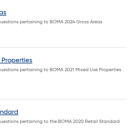
as
questions pertaining to BOMA 2024 Gross Areas
Properties
questions pertaining to BOMA 2021 Mixed Use Properties
andard
questions pertaining to the BOMA 2020 Retail Standard