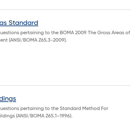
as Standard
questions pertaining to the BOMA 2009 The Gross Areas of
ment (ANSI/BOMA Z65.3-2009).
dings
questions pertaining to the Standard Method For
uildings (ANSI/BOMA Z65.1–1996).