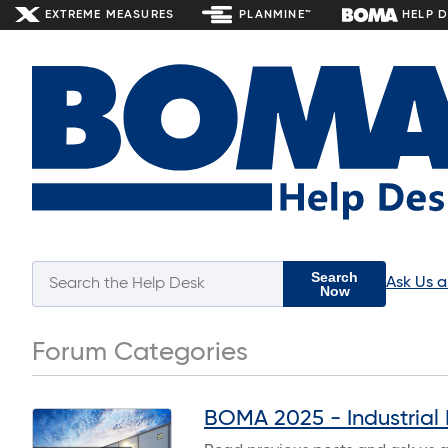
EXTREME MEASURES
PLANMINE™
HELP 
Search
Ask Us 
Now
Forum Categories
BOMA 2025 - Industrial 