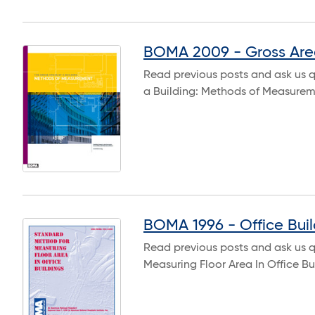
BOMA 2009 - Gross Are
Read previous posts and ask us 
a Building: Methods of Measure
BOMA 1996 - Office Buil
Read previous posts and ask us 
Measuring Floor Area In Office B