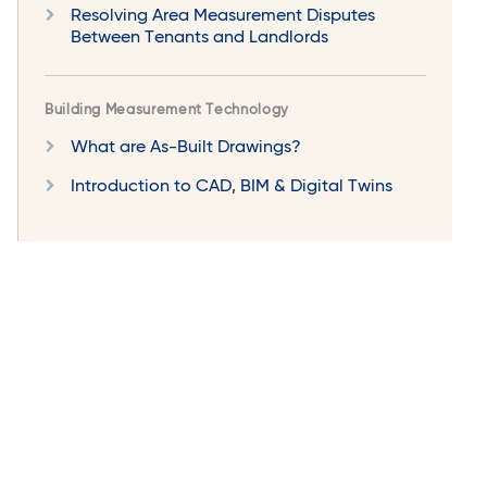
Resolving Area Measurement Disputes
Between Tenants and Landlords
Building Measurement Technology
What are As-Built Drawings?
Introduction to CAD, BIM & Digital Twins