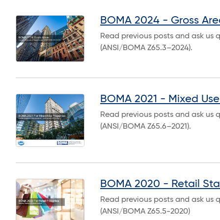
BOMA 2024 - Gross Are
Read previous posts and ask us 
(ANSI/BOMA Z65.3–2024).
BOMA 2021 - Mixed Use 
Read previous posts and ask us 
(ANSI/BOMA Z65.6–2021).
BOMA 2020 - Retail St
Read previous posts and ask us 
(ANSI/BOMA Z65.5-2020)