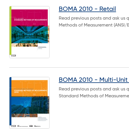
BOMA 2010 - Retail
Read previous posts and ask us q
Methods of Measurement (ANSI/
BOMA 2010 - Multi-Unit 
Read previous posts and ask us qu
Standard Methods of Measuremen