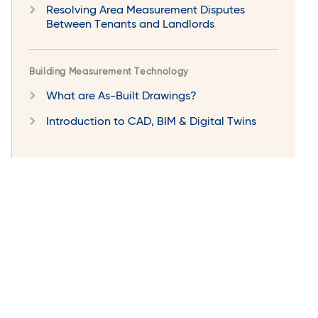
Resolving Area Measurement Disputes
Between Tenants and Landlords
Building Measurement Technology
What are As-Built Drawings?
Introduction to CAD, BIM & Digital Twins