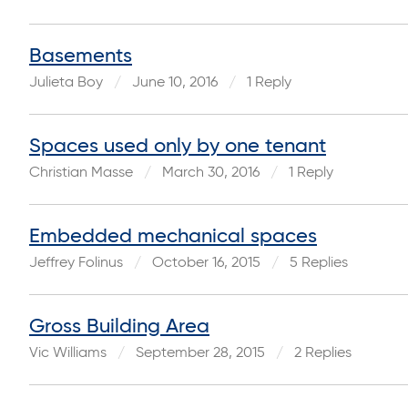
Basements
Julieta Boy
June 10, 2016
1 Reply
Spaces used only by one tenant
Christian Masse
March 30, 2016
1 Reply
Embedded mechanical spaces
Jeffrey Folinus
October 16, 2015
5 Replies
Gross Building Area
Vic Williams
September 28, 2015
2 Replies