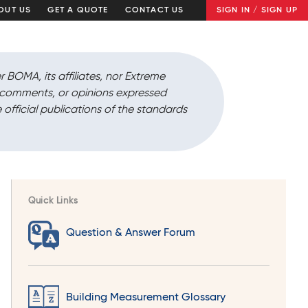
OUT US
GET A QUOTE
CONTACT US
SIGN IN / SIGN UP
r BOMA, its affiliates, nor Extreme
, comments, or opinions expressed
 official publications of the standards
Quick Links
Question & Answer Forum
Building Measurement Glossary