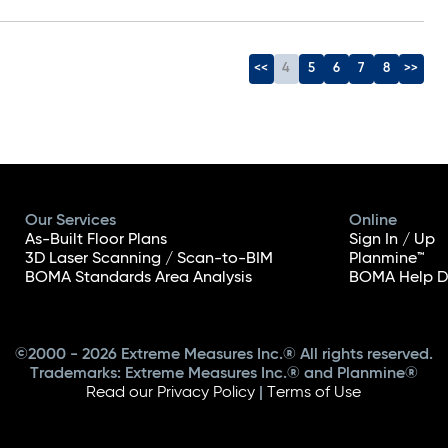
<<
4
5
6
7
8
>>
Our Services
Online
As-Built Floor Plans
Sign In / Up
3D Laser Scanning / Scan-to-BIM
Planmine™
BOMA Standards Area Analysis
BOMA Help D
©2000 - 2026 Extreme Measures Inc.® All rights reserved.
Trademarks: Extreme Measures Inc.® and Planmine®
Read our Privacy Policy
|
Terms of Use