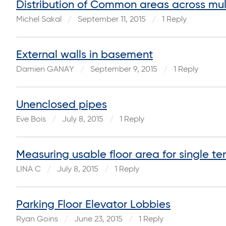
Distribution of Common areas across mult
Michel Sakal
September 11, 2015
1 Reply
External walls in basement
Damien GANAY
September 9, 2015
1 Reply
Unenclosed pipes
Eve Bois
July 8, 2015
1 Reply
Measuring usable floor area for single ten
LINA C
July 8, 2015
1 Reply
Parking Floor Elevator Lobbies
Ryan Goins
June 23, 2015
1 Reply