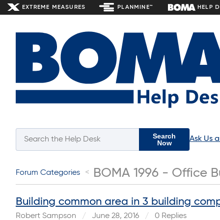
EXTREME MEASURES
PLANMINE™
HELP 
Search
Ask Us 
Now
BOMA 1996 - Office B
Forum Categories
Building common area in 3 building com
Robert Sampson
June 28, 2016
0 Replies