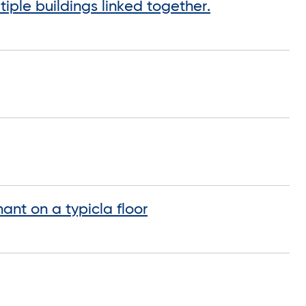
iple buildings linked together.
ant on a typicla floor