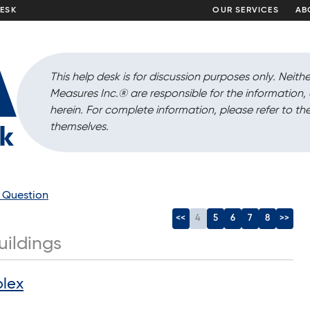
DESK
OUR SERVICES
AB
This help desk is for discussion purposes only. Neithe
Measures Inc.
®
are responsible for the information
herein. For complete information, please refer to the
themselves.
a Question
<<
4
5
6
7
8
>>
uildings
plex