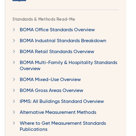
Standards & Methods Read-Me
BOMA Office Standards Overview
BOMA Industrial Standards Breakdown
BOMA Retail Standards Overview
BOMA Multi-Family & Hospitality Standards
Overview
BOMA Mixed-Use Overview
BOMA Gross Areas Overview
IPMS: All Buildings Standard Overview
Alternative Measurement Methods
Where to Get Measurement Standards
Publications