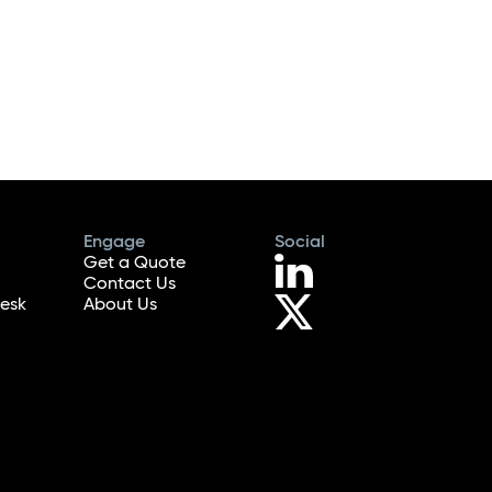
Engage
Social
Get a Quote
Contact Us
esk
About Us