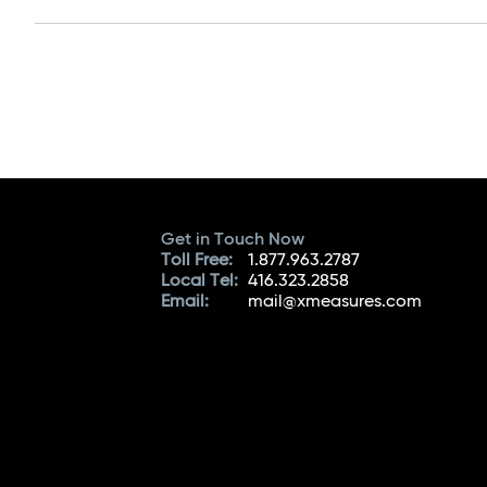
Get in Touch Now
Toll Free:
1.877.963.2787
Local Tel:
416.323.2858
Email:
mail@xmeasures.com