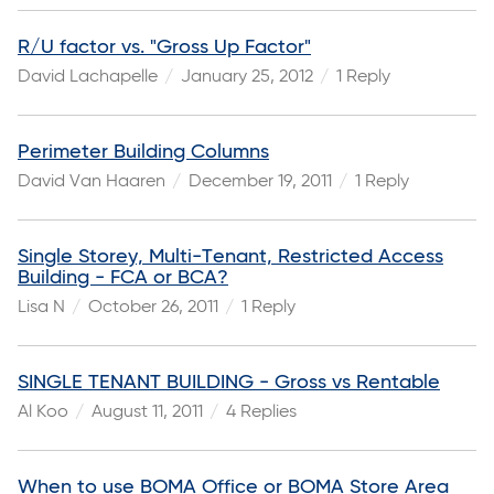
R/U factor vs. "Gross Up Factor"
David Lachapelle
January 25, 2012
1 Reply
Perimeter Building Columns
David Van Haaren
December 19, 2011
1 Reply
Single Storey, Multi-Tenant, Restricted Access
Building - FCA or BCA?
Lisa N
October 26, 2011
1 Reply
SINGLE TENANT BUILDING - Gross vs Rentable
Al Koo
August 11, 2011
4 Replies
When to use BOMA Office or BOMA Store Area