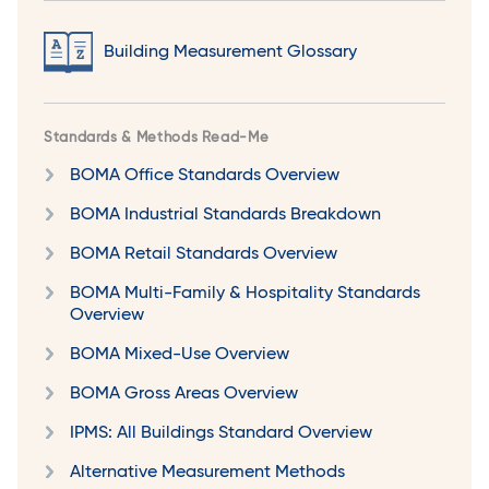
Building Measurement Glossary
Standards & Methods Read-Me
BOMA Office Standards Overview
BOMA Industrial Standards Breakdown
BOMA Retail Standards Overview
BOMA Multi-Family & Hospitality Standards
Overview
BOMA Mixed-Use Overview
BOMA Gross Areas Overview
IPMS: All Buildings Standard Overview
Alternative Measurement Methods