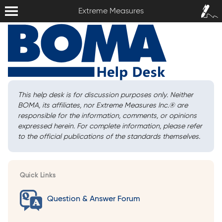
Extreme Measures
Sign In /
Extreme Measures
Sign Up
This help desk is for discussion purposes only. Neither
BOMA, its affiliates, nor Extreme Measures Inc.
®
are
responsible for the information, comments, or opinions
expressed herein. For complete information, please refer
to the official publications of the standards themselves.
Quick Links
Question & Answer Forum