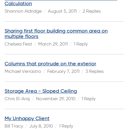
Calculation
Shannon Aldridge
August 5, 2011
2 Replies
Sharing first floor building common area on
multiple floors
Chelsea Feist
March 29, 2011
1 Reply
Columns that protrude on the exterior
Michael Verrastro
February 7, 2011
3 Replies
Storage Area - Sloped Ceiling
Chris El-Araj
November 29, 2010
1 Reply
My Unhappy Client
Bill Tracy
July 8, 2010
1 Reply