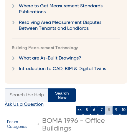
Where to Get Measurement Standards
Publications
Resolving Area Measurement Disputes
Between Tenants and Landlords
Building Measurement Technology
What are As-Built Drawings?
Introduction to CAD, BIM & Digital Twins
Search
Now
Ask Us a Question
<<
5
6
7
8
9
10
BOMA 1996 - Office
Forum
Categories
Buildings