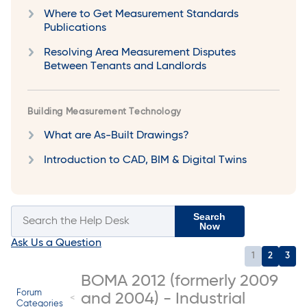
Where to Get Measurement Standards
Publications
Resolving Area Measurement Disputes
Between Tenants and Landlords
Building Measurement Technology
What are As-Built Drawings?
Introduction to CAD, BIM & Digital Twins
Search
Now
Ask Us a Question
1
2
3
BOMA 2012 (formerly 2009
Forum
and 2004) - Industrial
Categories