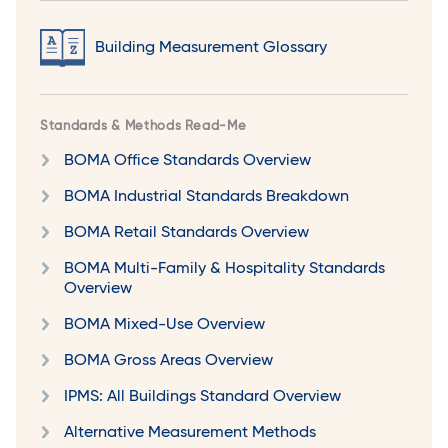
Building Measurement Glossary
Standards & Methods Read-Me
BOMA Office Standards Overview
BOMA Industrial Standards Breakdown
BOMA Retail Standards Overview
BOMA Multi-Family & Hospitality Standards
Overview
BOMA Mixed-Use Overview
BOMA Gross Areas Overview
IPMS: All Buildings Standard Overview
Alternative Measurement Methods