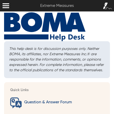
Extreme Measures
Sign In /
Extreme Measures
Sign Up
This help desk is for discussion purposes only. Neither
BOMA, its affiliates, nor Extreme Measures Inc.
®
are
responsible for the information, comments, or opinions
expressed herein. For complete information, please refer
to the official publications of the standards themselves.
Quick Links
Question & Answer Forum