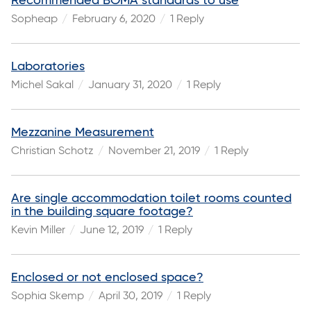
Recommended BOMA standards to use
Sopheap
February 6, 2020
1 Reply
Laboratories
Michel Sakal
January 31, 2020
1 Reply
Mezzanine Measurement
Christian Schotz
November 21, 2019
1 Reply
Are single accommodation toilet rooms counted
in the building square footage?
Kevin Miller
June 12, 2019
1 Reply
Enclosed or not enclosed space?
Sophia Skemp
April 30, 2019
1 Reply