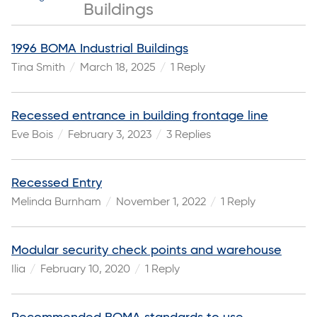
Buildings
1996 BOMA Industrial Buildings
Tina Smith
March 18, 2025
1 Reply
Recessed entrance in building frontage line
Eve Bois
February 3, 2023
3 Replies
Recessed Entry
Melinda Burnham
November 1, 2022
1 Reply
Modular security check points and warehouse
Ilia
February 10, 2020
1 Reply