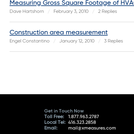
Measuring Gross Square Footage of HV
Dave Hartshorn
February 3, 2010
2 Replies
Construction area measurement
Engel Constantino
January 12, 2010
3 Replies
Get in Touch Now
Toll Free:
1.877.963.2787
Local Tel:
416.323.2858
Email:
mail@xmeasures.com