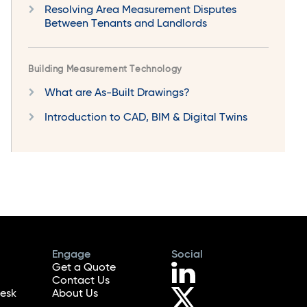
Resolving Area Measurement Disputes
Between Tenants and Landlords
Building Measurement Technology
What are As-Built Drawings?
Introduction to CAD, BIM & Digital Twins
Engage
Social
Get a Quote
Contact Us
esk
About Us