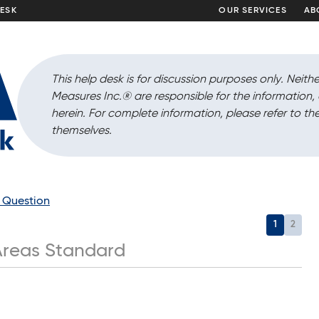
DESK
OUR SERVICES
AB
This help desk is for discussion purposes only. Neithe
Measures Inc.
®
are responsible for the information
herein. For complete information, please refer to the
themselves.
a Question
1
2
reas Standard