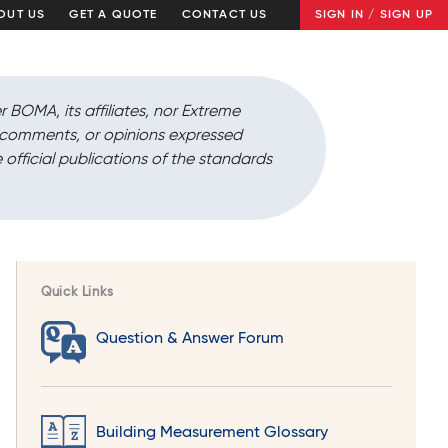
OUT US
GET A QUOTE
CONTACT US
SIGN IN / SIGN UP
r BOMA, its affiliates, nor Extreme
, comments, or opinions expressed
 official publications of the standards
Quick Links
Question & Answer Forum
Building Measurement Glossary