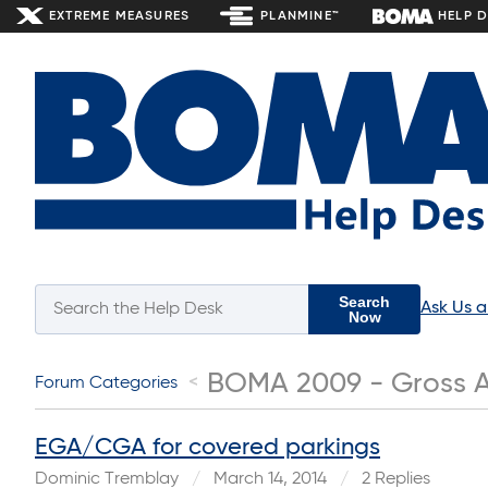
EXTREME MEASURES
PLANMINE™
HELP 
Search
Ask Us 
Now
BOMA 2009 - Gross A
Forum Categories
EGA/CGA for covered parkings
Dominic Tremblay
March 14, 2014
2 Replies