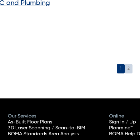
AC and Plumbing
1
2
Our Services
Online
As-Built Floor Plans
Sign In / Up
3D Laser Scanning / Scan-to-BIM
Planmine™
BOMA Standards Area Analysis
BOMA Help D