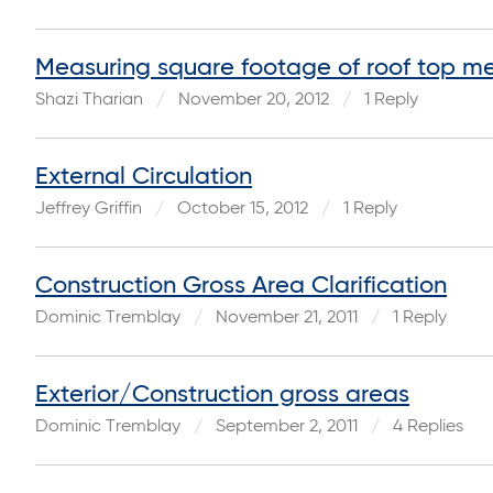
Measuring square footage of roof top me
Shazi Tharian
November 20, 2012
1 Reply
External Circulation
Jeffrey Griffin
October 15, 2012
1 Reply
Construction Gross Area Clarification
Dominic Tremblay
November 21, 2011
1 Reply
Exterior/Construction gross areas
Dominic Tremblay
September 2, 2011
4 Replies