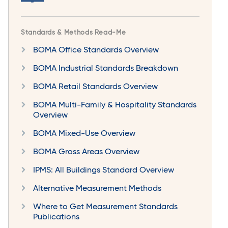
Standards & Methods Read-Me
BOMA Office Standards Overview
BOMA Industrial Standards Breakdown
BOMA Retail Standards Overview
BOMA Multi-Family & Hospitality Standards
Overview
BOMA Mixed-Use Overview
BOMA Gross Areas Overview
IPMS: All Buildings Standard Overview
Alternative Measurement Methods
Where to Get Measurement Standards
Publications