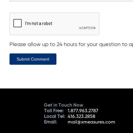
Please allow up to 24 hours for your question to ap
Submit Comment
Get in Touch Now
Toll Free:
1.877.963.2787
Local Tel:
416.323.2858
Email:
mail@xmeasures.com