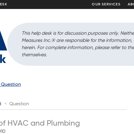
DESK
OUR SERVICES
AB
This help desk is for discussion purposes only. Neithe
Measures Inc.
®
are responsible for the information
herein. For complete information, please refer to the
themselves.
a Question
d
Question
of HVAC and Plumbing
010