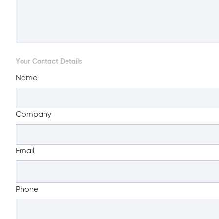
Your Contact Details
Name
Company
Email
Phone