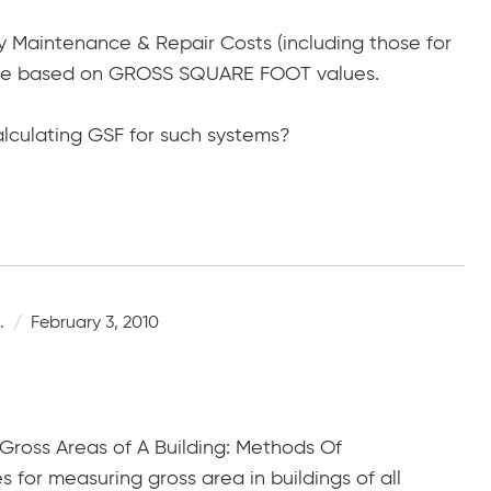
ty Maintenance & Repair Costs (including those for
e based on GROSS SQUARE FOOT values.
lculating GSF for such systems?
.
February 3, 2010
ross Areas of A Building: Methods Of
for measuring gross area in buildings of all