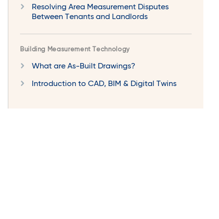
Resolving Area Measurement Disputes
Between Tenants and Landlords
Building Measurement Technology
What are As-Built Drawings?
Introduction to CAD, BIM & Digital Twins