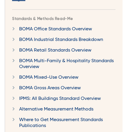
Standards & Methods Read-Me
BOMA Office Standards Overview
BOMA Industrial Standards Breakdown
BOMA Retail Standards Overview
BOMA Multi-Family & Hospitality Standards
Overview
BOMA Mixed-Use Overview
BOMA Gross Areas Overview
IPMS: All Buildings Standard Overview
Alternative Measurement Methods
Where to Get Measurement Standards
Publications