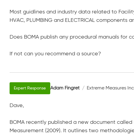
Most guidlines and industry data related to Facili
HVAC, PLUMBING and ELECTRICAL components ar
Does BOMA publish any procedural manuals for ca
If not can you recommend a source?
Adam Fingret
Extreme Measures Inc
Dave,
BOMA recently published a new document called G
Measurement (2009). It outlines two methodologies 