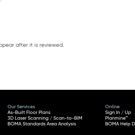
pear after it is reviewed.
Our Services
Online
As-Built Floor Plans
Sign In / Up
3D Laser Scanning / Scan-to-BIM
Planmine™
BOMA Standards Area Analysis
BOMA Help D