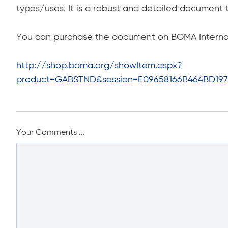
types/uses. It is a robust and detailed document 
You can purchase the document on BOMA Internati
http://shop.boma.org/showItem.aspx?
product=GABSTND&session=E09658166B464BD197
Your Comments ...