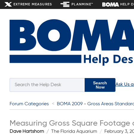
EXTREME MEASURES
PLANMINE™
HELP 
Search
Ask Us 
Now
Forum Categories
BOMA 2009 - Gross Areas Standar
Measuring Gross Square Footage 
Dave Hartshorn
The Florida Aquarium
February 3, 2