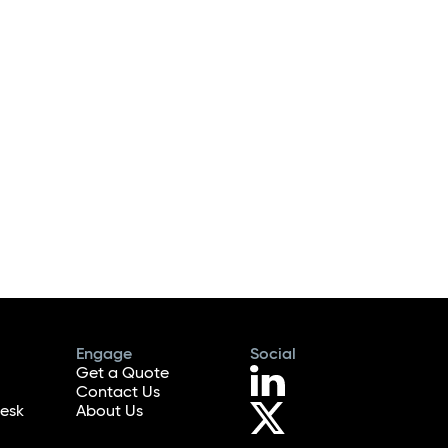
Engage
Social
Get a Quote
Contact Us
esk
About Us