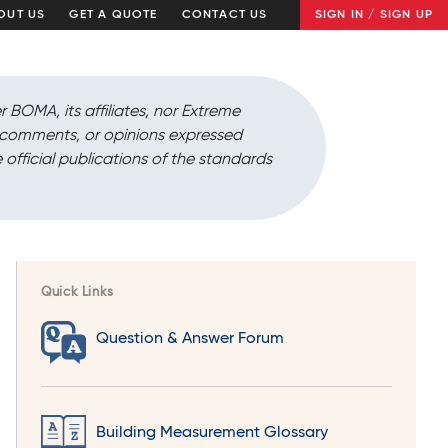
OUT US
GET A QUOTE
CONTACT US
SIGN IN / SIGN UP
r BOMA, its affiliates, nor Extreme
, comments, or opinions expressed
 official publications of the standards
Quick Links
Question & Answer Forum
Building Measurement Glossary