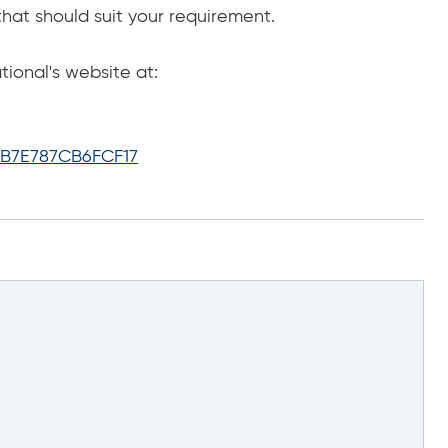
that should suit your requirement.
onal's website at:
B7E787CB6FCF17