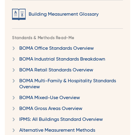
Building Measurement Glossary
Standards & Methods Read-Me
BOMA Office Standards Overview
BOMA Industrial Standards Breakdown
BOMA Retail Standards Overview
BOMA Multi-Family & Hospitality Standards
Overview
BOMA Mixed-Use Overview
BOMA Gross Areas Overview
IPMS: All Buildings Standard Overview
Alternative Measurement Methods