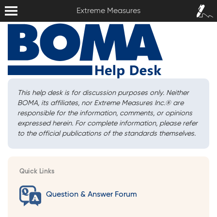
Extreme Measures
Sign In /
Extreme Measures
Sign Up
This help desk is for discussion purposes only. Neither
BOMA, its affiliates, nor Extreme Measures Inc.
®
are
responsible for the information, comments, or opinions
expressed herein. For complete information, please refer
to the official publications of the standards themselves.
Quick Links
Question & Answer Forum