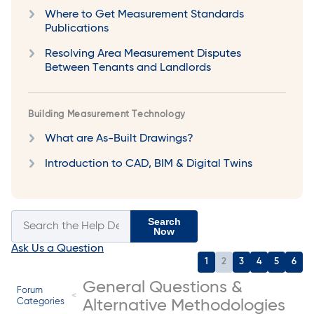
Where to Get Measurement Standards
Publications
Resolving Area Measurement Disputes
Between Tenants and Landlords
Building Measurement Technology
What are As-Built Drawings?
Introduction to CAD, BIM & Digital Twins
Search
Now
Ask Us a Question
1
2
3
4
5
6
General Questions &
Forum
Categories
Alternative Methodologies