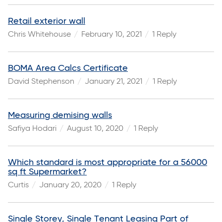
Retail exterior wall
Chris Whitehouse
February 10, 2021
1 Reply
BOMA Area Calcs Certificate
David Stephenson
January 21, 2021
1 Reply
Measuring demising walls
Safiya Hodari
August 10, 2020
1 Reply
Which standard is most appropriate for a 56000
sq ft Supermarket?
Curtis
January 20, 2020
1 Reply
Single Storey, Single Tenant Leasing Part of