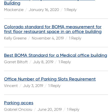
Building
Mackenzie
January 16, 2020
1 Reply
Colorado standard for BOMA measurement for
first floor restaurant space in an office building
Kelly Greene
November 4, 2019
1 Reply
Best BOMA Standard for a Medical office building
Garret Biltoft
July 8, 2019
1 Reply
Office Number of Parking Slots Requirement
Vincent
July 3, 2019
1 Reply
Parking acces
Gabriel Oncioiu
June 20, 2019
1 Reply