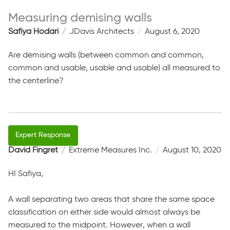
Measuring demising walls
Safiya Hodari
JDavis Architects
August 6, 2020
Are demising walls (between common and common,
common and usable, usable and usable) all measured to
the centerline?
David Fingret
Extreme Measures Inc.
August 10, 2020
HI Safiya,
A wall separating two areas that share the same space
classification on either side would almost always be
measured to the midpoint. However, when a wall