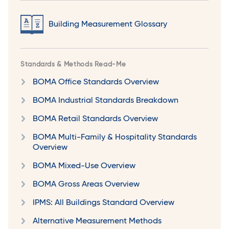
Building Measurement Glossary
Standards & Methods Read-Me
BOMA Office Standards Overview
BOMA Industrial Standards Breakdown
BOMA Retail Standards Overview
BOMA Multi-Family & Hospitality Standards
Overview
BOMA Mixed-Use Overview
BOMA Gross Areas Overview
IPMS: All Buildings Standard Overview
Alternative Measurement Methods