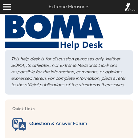
Extreme Measures
Sign In /
Extreme Measures
Sign Up
This help desk is for discussion purposes only. Neither
BOMA, its affiliates, nor Extreme Measures Inc.
®
are
responsible for the information, comments, or opinions
expressed herein. For complete information, please refer
to the official publications of the standards themselves.
Quick Links
Question & Answer Forum