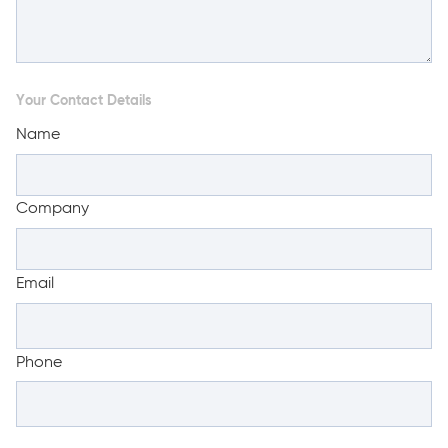
Your Contact Details
Name
Company
Email
Phone