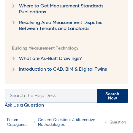
Where to Get Measurement Standards
Publications
Resolving Area Measurement Disputes
Between Tenants and Landlords
Building Measurement Technology
What are As-Built Drawings?
Introduction to CAD, BIM & Digital Twins
Search
Now
Ask Us a Question
Forum
General Questions & Alternative
Question
Categories
Methodologies