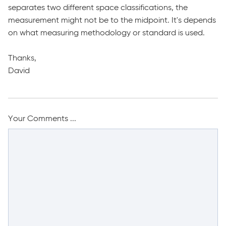
separates two different space classifications, the
measurement might not be to the midpoint. It's depends
on what measuring methodology or standard is used.
Thanks,
David
Your Comments ...