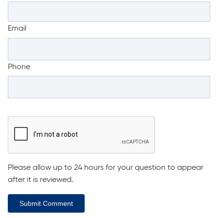
Email
Phone
Please allow up to 24 hours for your question to appear
after it is reviewed.
Submit Comment