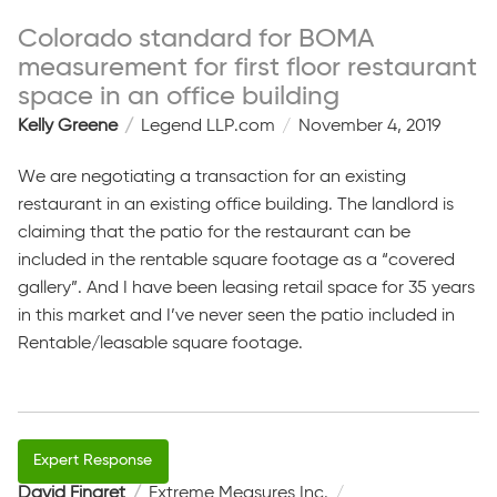
Colorado standard for BOMA
measurement for first floor restaurant
space in an office building
Kelly Greene
Legend LLP.com
November 4, 2019
We are negotiating a transaction for an existing
restaurant in an existing office building. The landlord is
claiming that the patio for the restaurant can be
included in the rentable square footage as a “covered
gallery”. And I have been leasing retail space for 35 years
in this market and I’ve never seen the patio included in
Rentable/leasable square footage.
David Fingret
Extreme Measures Inc.