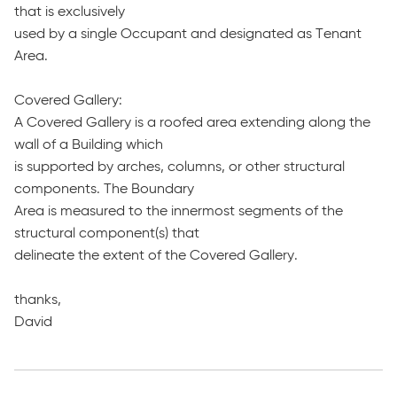
that is exclusively
used by a single Occupant and designated as Tenant
Area.
Covered Gallery:
A Covered Gallery is a roofed area extending along the
wall of a Building which
is supported by arches, columns, or other structural
components. The Boundary
Area is measured to the innermost segments of the
structural component(s) that
delineate the extent of the Covered Gallery.
thanks,
David