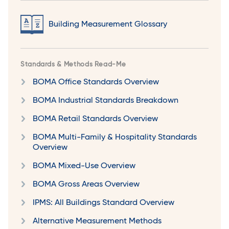
Building Measurement Glossary
Standards & Methods Read-Me
BOMA Office Standards Overview
BOMA Industrial Standards Breakdown
BOMA Retail Standards Overview
BOMA Multi-Family & Hospitality Standards
Overview
BOMA Mixed-Use Overview
BOMA Gross Areas Overview
IPMS: All Buildings Standard Overview
Alternative Measurement Methods