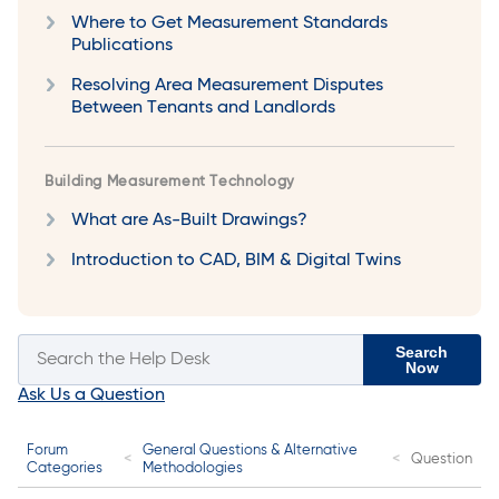
Where to Get Measurement Standards
Publications
Resolving Area Measurement Disputes
Between Tenants and Landlords
Building Measurement Technology
What are As-Built Drawings?
Introduction to CAD, BIM & Digital Twins
Search
Now
Ask Us a Question
Forum
General Questions & Alternative
Question
Categories
Methodologies