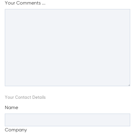
Your Comments ...
Your Contact Details
Name
Company