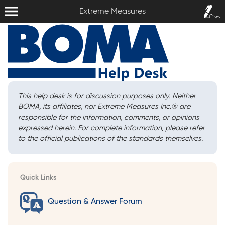
Extreme Measures
Sign In /
Extreme Measures
Sign Up
This help desk is for discussion purposes only. Neither
BOMA, its affiliates, nor Extreme Measures Inc.
®
are
responsible for the information, comments, or opinions
expressed herein. For complete information, please refer
to the official publications of the standards themselves.
Quick Links
Question & Answer Forum