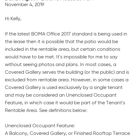
November 4, 2019
Hi Kelly,
If the latest BOMA Office 2017 standard is being used in
the lease then it is possible that the patio would be
included in the rentable area, but certain conditions
would have to be met. It's impossible for me to say
without seeing photos and plans. In most cases, a
Covered Gallery serves the building (or the public) and is
excluded from rentable area. However, in some cases a
Covered Gallery is used exclusively by a single tenant
and may be considered an Unenclosed Occupant
Feature, in which case it would be part of the Tenant's
Rentable Area. See definitions below:
Unenclosed Occupant Feature:
A Balcony, Covered Gallery, or Finished Rooftop Terrace