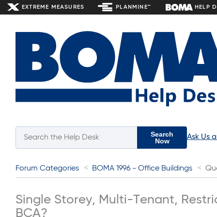
EXTREME MEASURES
PLANMINE™
HELP 
Search
Ask Us 
Now
Forum Categories
BOMA 1996 - Office Buildings
Qu
Single Storey, Multi-Tenant, Restr
BCA?