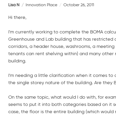
Lisa N
Innovation Place
October 26, 2011
Hi there,
I'm currently working to complete the BOMA calcul
Greenhouse and Lab building that has restricted a
corridors, a header house, washrooms, a meeting 
tenants can rent shelving within) and many other r
building.
I'm needing a little clarification when it comes 
the single storey nature of the building. Are they 
On the same topic, what would I do with, for ex
seems to put it into both categories based on it se
case, the floor is the entire building (which would