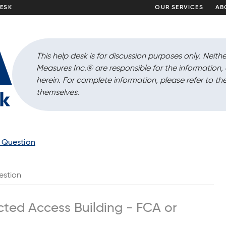
DESK
OUR SERVICES
AB
This help desk is for discussion purposes only. Neithe
Measures Inc.
®
are responsible for the information
herein. For complete information, please refer to the
themselves.
a Question
estion
icted Access Building - FCA or