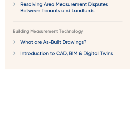
Resolving Area Measurement Disputes
Between Tenants and Landlords
Building Measurement Technology
What are As-Built Drawings?
Introduction to CAD, BIM & Digital Twins