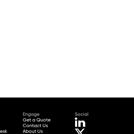
Engage
Social
Get a Quote
Contact Us
esk
About Us