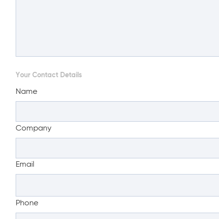
Your Contact Details
Name
Company
Email
Phone