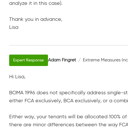
analyze it in this case).
Thank you in advance,
Lisa
Adam Fingret
Extreme Measures Inc
Hi Lisa,
BOMA 1996 does not specifically address single-st
either FCA exclusively, BCA exclusively, or a com
Either way, your tenants will be allocated 100% o
there are minor differences between the way FCA 