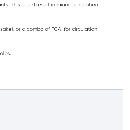
nts. This could result in minor calculation
 sake), or a combo of FCA (for circulation
elps.