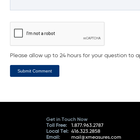
Please allow up to 24 hours for your question to ap
Submit Comment
Get in Touch Now
Toll Free:
1.877.963.2787
Local Tel:
416.323.2858
Email:
mail@xmeasures.com