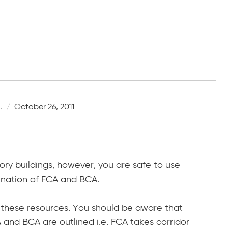
.
October 26, 2011
ory buildings, however, you are safe to use
bination of FCA and BCA.
f these resources. You should be aware that
and BCA are outlined i.e. FCA takes corridor