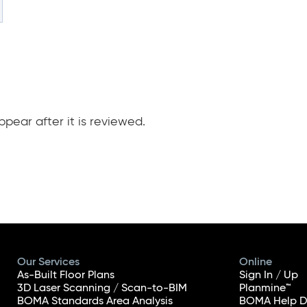
pear after it is reviewed.
Our Services
Online
As-Built Floor Plans
Sign In / Up
3D Laser Scanning / Scan-to-BIM
Planmine™
BOMA Standards Area Analysis
BOMA Help D