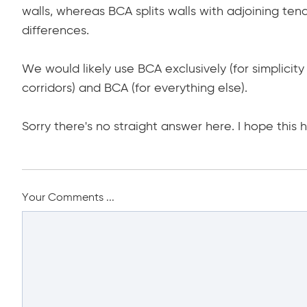
walls, whereas BCA splits walls with adjoining tena
differences.
We would likely use BCA exclusively (for simplicity
corridors) and BCA (for everything else).
Sorry there's no straight answer here. I hope this h
Your Comments ...