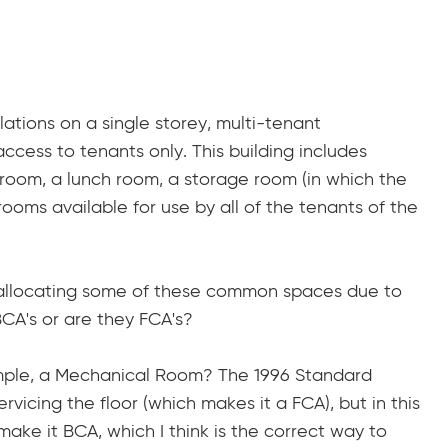
ations on a single storey, multi-tenant
ccess to tenants only. This building includes
room, a lunch room, a storage room (in which the
ooms available for use by all of the tenants of the
to allocating some of these common spaces due to
BCA's or are they FCA's?
ample, a Mechanical Room? The 1996 Standard
rvicing the floor (which makes it a FCA), but in this
 make it BCA, which I think is the correct way to