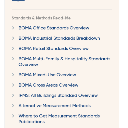
Standards & Methods Read-Me
BOMA Office Standards Overview
BOMA Industrial Standards Breakdown
BOMA Retail Standards Overview
BOMA Multi-Family & Hospitality Standards
Overview
BOMA Mixed-Use Overview
BOMA Gross Areas Overview
IPMS: All Buildings Standard Overview
Alternative Measurement Methods
Where to Get Measurement Standards
Publications