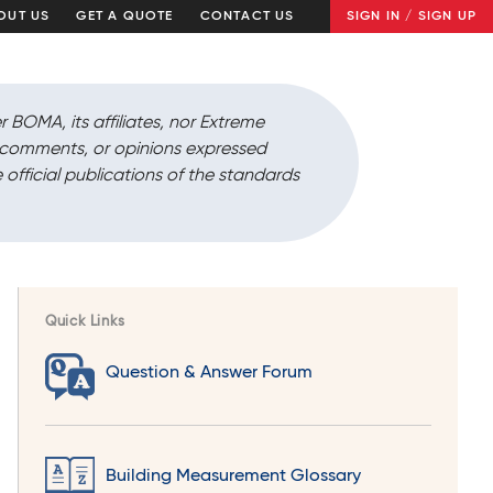
OUT US
GET A QUOTE
CONTACT US
SIGN IN / SIGN UP
r BOMA, its affiliates, nor Extreme
, comments, or opinions expressed
 official publications of the standards
Quick Links
Question & Answer Forum
Building Measurement Glossary