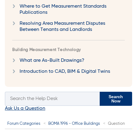
Where to Get Measurement Standards
Publications
Resolving Area Measurement Disputes
Between Tenants and Landlords
Building Measurement Technology
What are As-Built Drawings?
Introduction to CAD, BIM & Digital Twins
Search
Now
Ask Us a Question
Forum Categories
BOMA 1996 - Office Buildings
Question