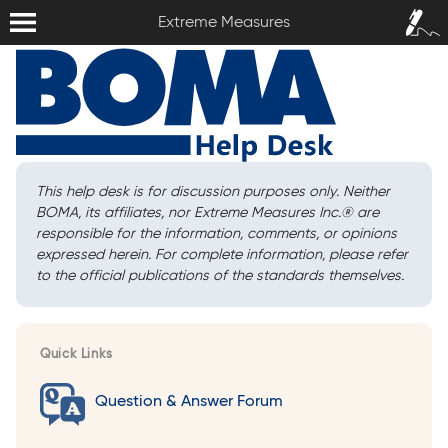
Extreme Measures
Sign In /
Extreme Measures
Sign Up
This help desk is for discussion purposes only. Neither
BOMA, its affiliates, nor Extreme Measures Inc.
®
are
responsible for the information, comments, or opinions
expressed herein. For complete information, please refer
to the official publications of the standards themselves.
Quick Links
Question & Answer Forum