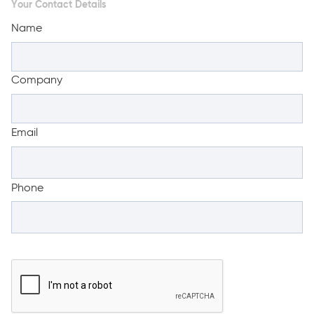
Your Contact Details
Name
Company
Email
Phone