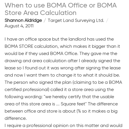
When to use BOMA Office or BOMA
Store Area Calculation
Shannon Aldridge
Target Land Surveying Ltd.
August 4, 2011
I have an office space but the landlord has used the
BOMA STORE calculation, which makes it bigger than it
would be if they used BOMA Office. They gave me the
drawing and area calculation after I already signed the
lease so I found out it was wrong after signing the lease
and now I want them to change it to what it should be.
The person who signed the plan (claiming to be a BOMA
certified professional) called it a store area using the
following wording: "we hereby certify that the usable
area of this store area is ... Square feet" The difference
between office and store is about (% so it makes a big
difference.
I require a professional opinion on this matter and would