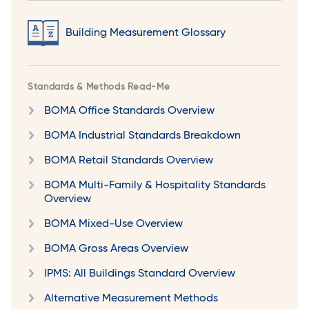
Building Measurement Glossary
Standards & Methods Read-Me
BOMA Office Standards Overview
BOMA Industrial Standards Breakdown
BOMA Retail Standards Overview
BOMA Multi-Family & Hospitality Standards
Overview
BOMA Mixed-Use Overview
BOMA Gross Areas Overview
IPMS: All Buildings Standard Overview
Alternative Measurement Methods