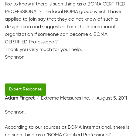
like to know if there is such thing as a BOMA CERTIFIED
PROFESSIONAL? The local BOMA group which I have
applied to join say that they do not know of such a
designation and suggested I ask the International
organization if someone can become a BOMA
CERTIFIED Professional?
Thank you very much for your help.
Shannon
Adam Fingret
Extreme Measures Inc.
August 5, 2011
Shannon,
According to our sources at BOMA International, there is
no such thing as a "BOMA Certified Professional".