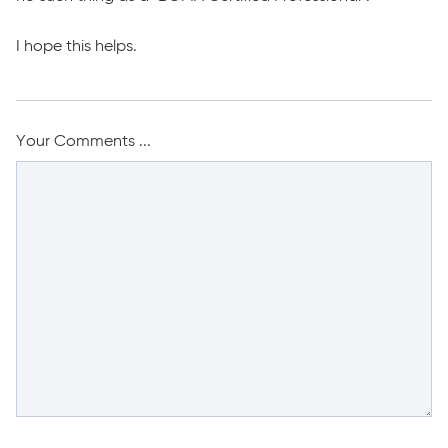
I hope this helps.
Your Comments ...