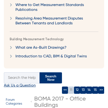
Where to Get Measurement Standards
Publications
Resolving Area Measurement Disputes
Between Tenants and Landlords
Building Measurement Technology
What are As-Built Drawings?
Introduction to CAD, BIM & Digital Twins
Search
Now
Ask Us a Question
<<
11
12
13
14
15
>>
BOMA 2017 - Office
Forum
Categories
Buildings