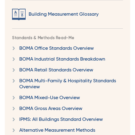
Building Measurement Glossary
Standards & Methods Read-Me
BOMA Office Standards Overview
BOMA Industrial Standards Breakdown
BOMA Retail Standards Overview
BOMA Multi-Family & Hospitality Standards
Overview
BOMA Mixed-Use Overview
BOMA Gross Areas Overview
IPMS: All Buildings Standard Overview
Alternative Measurement Methods