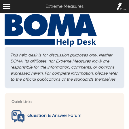
Extreme Measures
Sign In /
Extreme Measures
Sign Up
This help desk is for discussion purposes only. Neither
BOMA, its affiliates, nor Extreme Measures Inc.
®
are
responsible for the information, comments, or opinions
expressed herein. For complete information, please refer
to the official publications of the standards themselves.
Quick Links
Question & Answer Forum