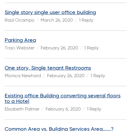
Single story single user office building
Raúl Ocampo
March 26, 2020
1 Reply
Parking Area
Traci Webster
February 26, 2020
1 Reply
One story, Single tenant Restrooms
Monica Newhard
February 26, 2020
1 Reply
Existing office Building converting several floors
to a Hotel
Elisabeth Palmer
February 6, 2020
1 Reply
Common Area vs. Building Services Area.......?