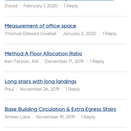
David
February 1, 2020
1 Reply
Measurement of office space
Thomas Edward Goebel
January 2, 2020
1 Reply
Method A Floor Allocation Ratio
Ken Terzian, AIA
December 17, 2019
1 Reply
Long stairs with long landings
Paul
November 26, 2019
1 Reply
Base Building Circulation & Extra Egress Stairs
Amber Lake
November 19, 2019
1 Reply