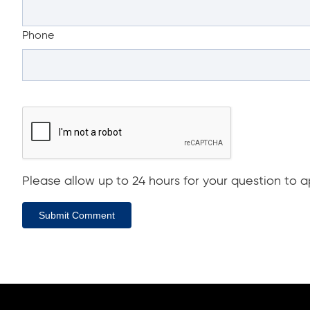
Phone
Please allow up to 24 hours for your question to ap
Submit Comment