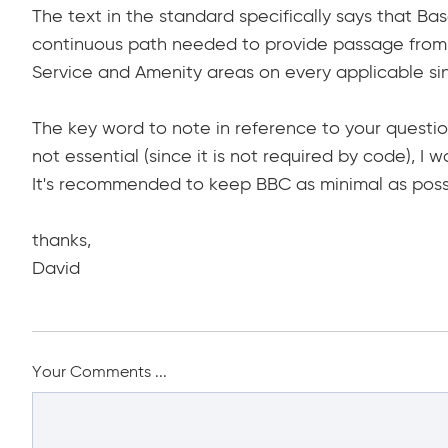
The text in the standard specifically says that Bas
continuous path needed to provide passage from 
Service and Amenity areas on every applicable sin
The key word to note in reference to your question i
not essential (since it is not required by code), I 
It's recommended to keep BBC as minimal as poss
thanks,
David
Your Comments ...