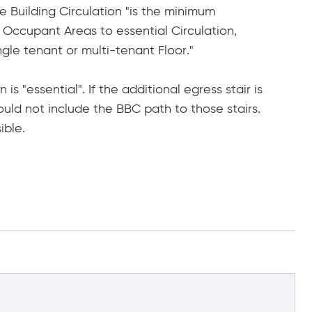
e Building Circulation "is the minimum
Occupant Areas to essential Circulation,
gle tenant or multi-tenant Floor."
s "essential". If the additional egress stair is
would not include the BBC path to those stairs.
ible.