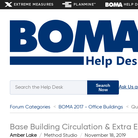
EXTREME MEASURES
PLANMINE™
HELP 
Search
Ask Us 
Now
Forum Categories
BOMA 2017 - Office Buildings
Qu
Base Building Circulation & Extra E
Amber Lake
Method Studio
November 18, 2019