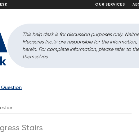
DESK
OUR SERVICES
AB
This help desk is for discussion purposes only. Neithe
Measures Inc.
®
are responsible for the information
herein. For complete information, please refer to the
themselves.
a Question
estion
gress Stairs