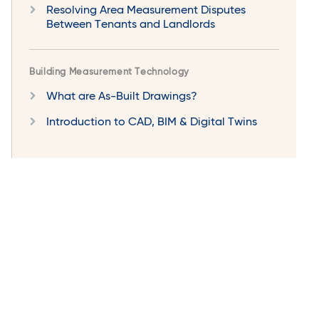
Resolving Area Measurement Disputes
Between Tenants and Landlords
Building Measurement Technology
What are As-Built Drawings?
Introduction to CAD, BIM & Digital Twins