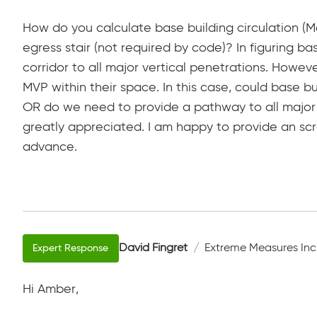
How do you calculate base building circulation (Me
egress stair (not required by code)? In figuring ba
corridor to all major vertical penetrations. Howe
MVP within their space. In this case, could base bu
OR do we need to provide a pathway to all major 
greatly appreciated. I am happy to provide an scr
advance.
David Fingret
Extreme Measures Inc
Hi Amber,