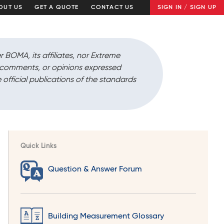
OUT US
GET A QUOTE
CONTACT US
SIGN IN / SIGN UP
r BOMA, its affiliates, nor Extreme
, comments, or opinions expressed
 official publications of the standards
Quick Links
Question & Answer Forum
Building Measurement Glossary