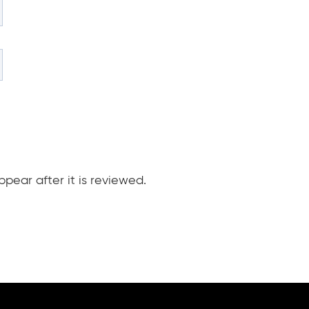
pear after it is reviewed.