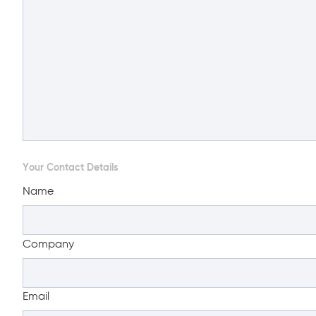
Your Contact Details
Name
Company
Email