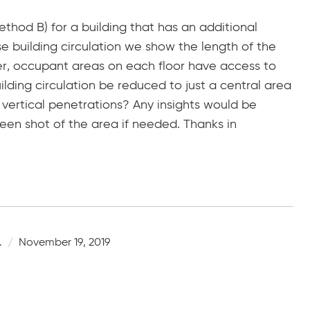
thod B) for a building that has an additional
se building circulation we show the length of the
ver, occupant areas on each floor have access to
ilding circulation be reduced to just a central area
vertical penetrations? Any insights would be
een shot of the area if needed. Thanks in
.
November 19, 2019