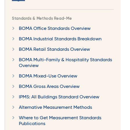
Standards & Methods Read-Me
BOMA Office Standards Overview
BOMA Industrial Standards Breakdown
BOMA Retail Standards Overview
BOMA Multi-Family & Hospitality Standards
Overview
BOMA Mixed-Use Overview
BOMA Gross Areas Overview
IPMS: All Buildings Standard Overview
Alternative Measurement Methods
Where to Get Measurement Standards
Publications