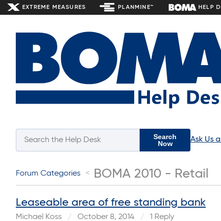
EXTREME MEASURES
PLANMINE™
HELP 
Search
Ask Us 
Now
BOMA 2010 - Retail
Forum Categories
Leaseable area of free standing bank
Michael Koss
October 8, 2014
1 Reply