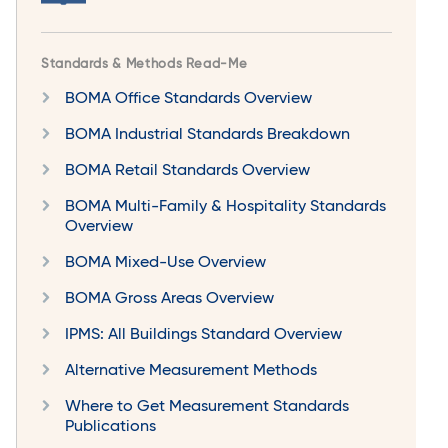
Standards & Methods Read-Me
BOMA Office Standards Overview
BOMA Industrial Standards Breakdown
BOMA Retail Standards Overview
BOMA Multi-Family & Hospitality Standards
Overview
BOMA Mixed-Use Overview
BOMA Gross Areas Overview
IPMS: All Buildings Standard Overview
Alternative Measurement Methods
Where to Get Measurement Standards
Publications