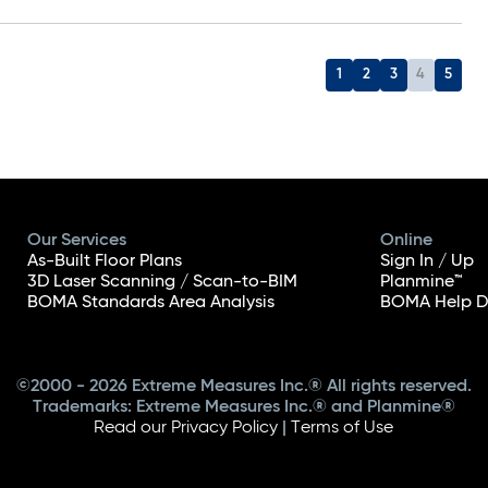
1
2
3
4
5
Our Services
Online
As-Built Floor Plans
Sign In / Up
3D Laser Scanning / Scan-to-BIM
Planmine™
BOMA Standards Area Analysis
BOMA Help D
©2000 - 2026 Extreme Measures Inc.® All rights reserved.
Trademarks: Extreme Measures Inc.® and Planmine®
Read our Privacy Policy
|
Terms of Use