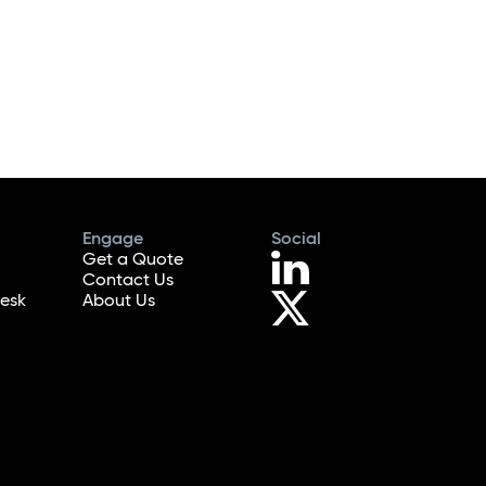
Engage
Social
Get a Quote
Contact Us
esk
About Us