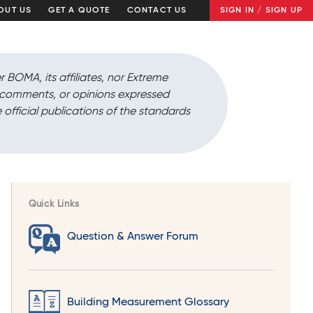
OUT US
GET A QUOTE
CONTACT US
SIGN IN / SIGN UP
r BOMA, its affiliates, nor Extreme
, comments, or opinions expressed
 official publications of the standards
Quick Links
Question & Answer Forum
Building Measurement Glossary