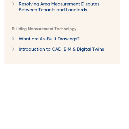
Resolving Area Measurement Disputes
Between Tenants and Landlords
Building Measurement Technology
What are As-Built Drawings?
Introduction to CAD, BIM & Digital Twins