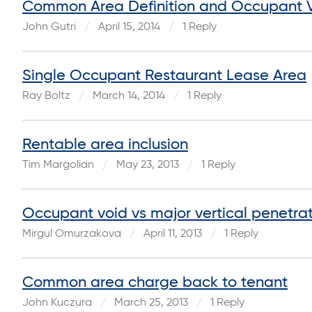
Common Area Definition and Occupant 
John Gutri
April 15, 2014
1 Reply
Single Occupant Restaurant Lease Area
Ray Boltz
March 14, 2014
1 Reply
Rentable area inclusion
Tim Margolian
May 23, 2013
1 Reply
Occupant void vs major vertical penetra
Mirgul Omurzakova
April 11, 2013
1 Reply
Common area charge back to tenant
John Kuczura
March 25, 2013
1 Reply