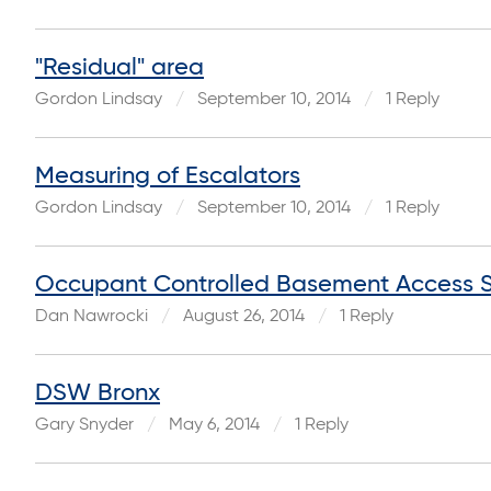
"Residual" area
Gordon Lindsay
September 10, 2014
1 Reply
Measuring of Escalators
Gordon Lindsay
September 10, 2014
1 Reply
Occupant Controlled Basement Access St
Dan Nawrocki
August 26, 2014
1 Reply
DSW Bronx
Gary Snyder
May 6, 2014
1 Reply