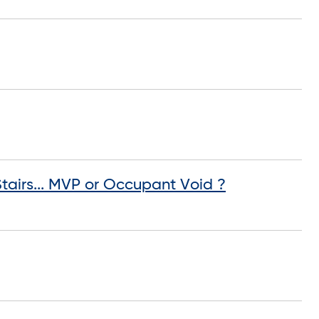
airs... MVP or Occupant Void ?