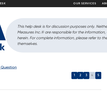
DESK
OUR SERVICES
AB
This help desk is for discussion purposes only. Neithe
Measures Inc.
®
are responsible for the information
herein. For complete information, please refer to the
themselves.
a Question
1
2
3
4
5