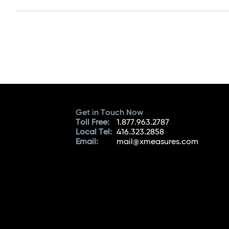
Get in Touch Now
Toll Free:
1.877.963.2787
Local Tel:
416.323.2858
Email:
mail@xmeasures.com