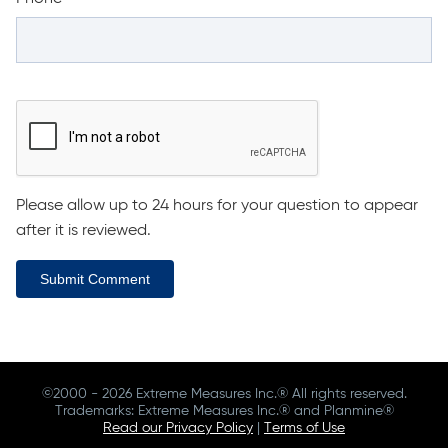
Please allow up to 24 hours for your question to appear
after it is reviewed.
Submit Comment
©2000 - 2026 Extreme Measures Inc.® All rights reserved.
Trademarks: Extreme Measures Inc.® and Planmine®
Read our Privacy Policy
|
Terms of Use