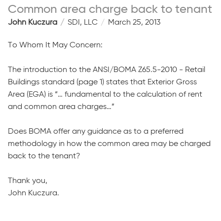
Common area charge back to tenant
John Kuczura
SDI, LLC
March 25, 2013
To Whom It May Concern:
The introduction to the ANSI/BOMA Z65.5-2010 - Retail
Buildings standard (page 1) states that Exterior Gross
Area (EGA) is “… fundamental to the calculation of rent
and common area charges…”
Does BOMA offer any guidance as to a preferred
methodology in how the common area may be charged
back to the tenant?
Thank you,
John Kuczura.