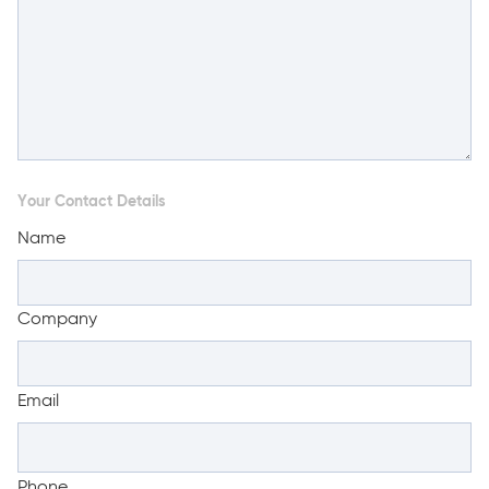
Your Contact Details
Name
Company
Email
Phone