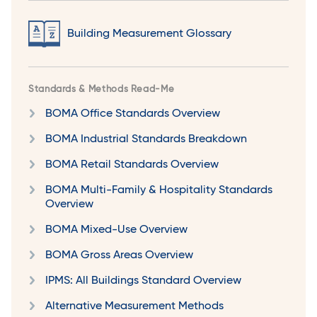
Building Measurement Glossary
Standards & Methods Read-Me
BOMA Office Standards Overview
BOMA Industrial Standards Breakdown
BOMA Retail Standards Overview
BOMA Multi-Family & Hospitality Standards
Overview
BOMA Mixed-Use Overview
BOMA Gross Areas Overview
IPMS: All Buildings Standard Overview
Alternative Measurement Methods