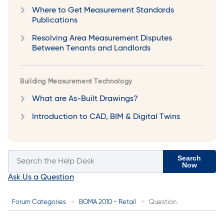
Where to Get Measurement Standards
Publications
Resolving Area Measurement Disputes
Between Tenants and Landlords
Building Measurement Technology
What are As-Built Drawings?
Introduction to CAD, BIM & Digital Twins
Search
Now
Ask Us a Question
Forum Categories
BOMA 2010 - Retail
Question