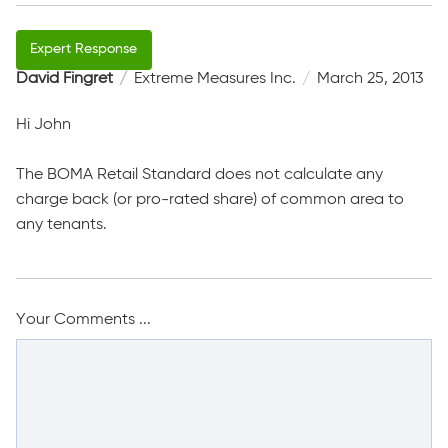
David Fingret
Extreme Measures Inc.
March 25, 2013
Hi John
The BOMA Retail Standard does not calculate any
charge back (or pro-rated share) of common area to
any tenants.
Your Comments ...