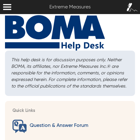
Extreme Measures
Sign In /
Extreme Measures
Sign Up
This help desk is for discussion purposes only. Neither
BOMA, its affiliates, nor Extreme Measures Inc.
®
are
responsible for the information, comments, or opinions
expressed herein. For complete information, please refer
to the official publications of the standards themselves.
Quick Links
Question & Answer Forum