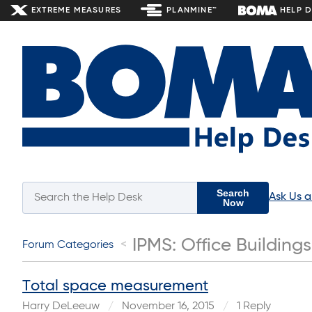
EXTREME MEASURES
PLANMINE™
HELP 
Search
Ask Us 
Now
IPMS: Office Buildings
Forum Categories
Total space measurement
Harry DeLeeuw
November 16, 2015
1 Reply