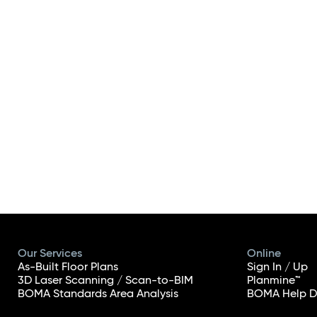
Our Services
Online
As-Built Floor Plans
Sign In / Up
3D Laser Scanning / Scan-to-BIM
Planmine™
BOMA Standards Area Analysis
BOMA Help D