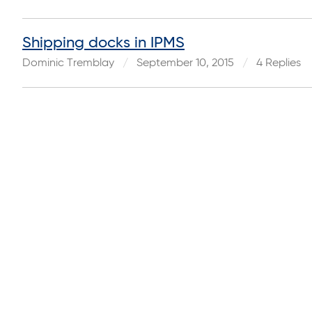
Shipping docks in IPMS
Dominic Tremblay
September 10, 2015
4 Replies