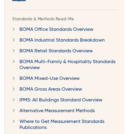
Standards & Methods Read-Me
BOMA Office Standards Overview
BOMA Industrial Standards Breakdown
BOMA Retail Standards Overview
BOMA Multi-Family & Hospitality Standards
Overview
BOMA Mixed-Use Overview
BOMA Gross Areas Overview
IPMS: All Buildings Standard Overview
Alternative Measurement Methods
Where to Get Measurement Standards
Publications