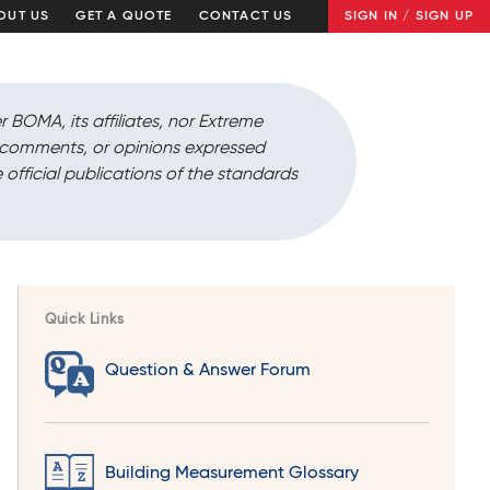
OUT US
GET A QUOTE
CONTACT US
SIGN IN / SIGN UP
r BOMA, its affiliates, nor Extreme
, comments, or opinions expressed
 official publications of the standards
Quick Links
Question & Answer Forum
Building Measurement Glossary