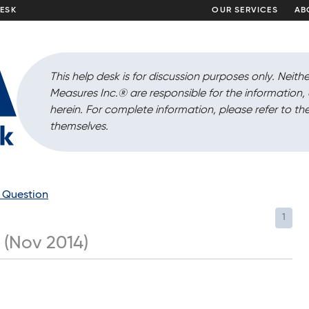
DESK
OUR SERVICES
AB
This help desk is for discussion purposes only. Neithe
Measures Inc.
®
are responsible for the information
herein. For complete information, please refer to the
themselves.
a Question
1
 (Nov 2014)