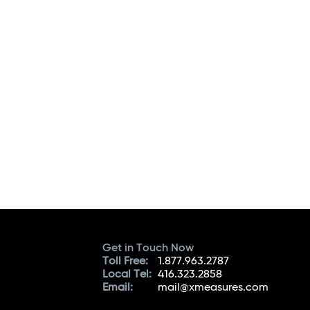
Get in Touch Now
Toll Free:
1.877.963.2787
Local Tel:
416.323.2858
Email:
mail@xmeasures.com