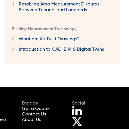
Resolving Area Measurement Disputes
Between Tenants and Landlords
Building Measurement Technology
What are As-Built Drawings?
Introduction to CAD, BIM & Digital Twins
Engage
Social
Get a Quote
Contact Us
esk
About Us