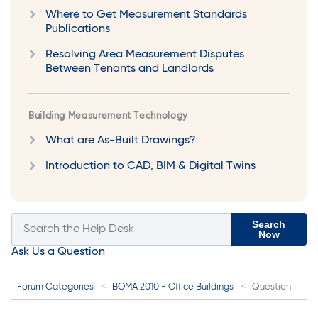
Where to Get Measurement Standards
Publications
Resolving Area Measurement Disputes
Between Tenants and Landlords
Building Measurement Technology
What are As-Built Drawings?
Introduction to CAD, BIM & Digital Twins
Search
Now
Ask Us a Question
Forum Categories
BOMA 2010 - Office Buildings
Question