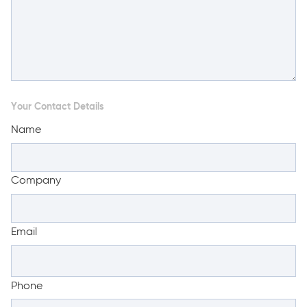
Your Contact Details
Name
Company
Email
Phone