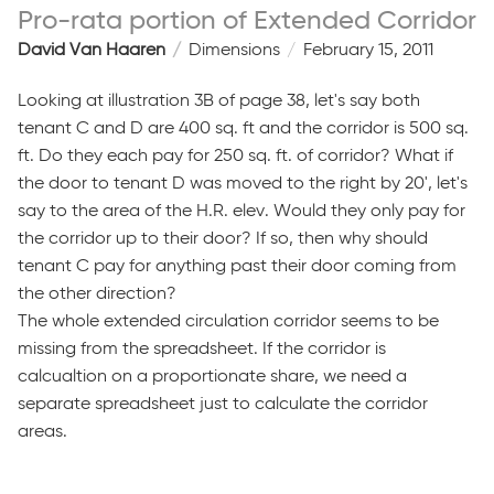
Pro-rata portion of Extended Corridor
David Van Haaren
Dimensions
February 15, 2011
Looking at illustration 3B of page 38, let's say both
tenant C and D are 400 sq. ft and the corridor is 500 sq.
ft. Do they each pay for 250 sq. ft. of corridor? What if
the door to tenant D was moved to the right by 20', let's
say to the area of the H.R. elev. Would they only pay for
the corridor up to their door? If so, then why should
tenant C pay for anything past their door coming from
the other direction?
The whole extended circulation corridor seems to be
missing from the spreadsheet. If the corridor is
calcualtion on a proportionate share, we need a
separate spreadsheet just to calculate the corridor
areas.