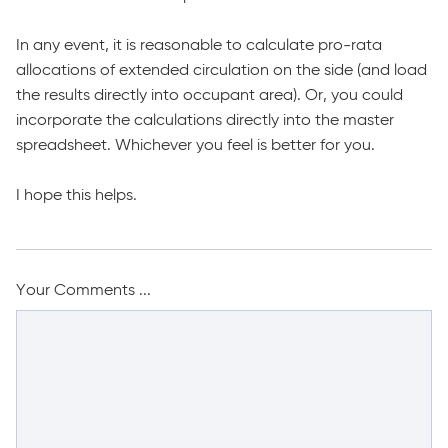
In any event, it is reasonable to calculate pro-rata
allocations of extended circulation on the side (and load
the results directly into occupant area). Or, you could
incorporate the calculations directly into the master
spreadsheet. Whichever you feel is better for you.
I hope this helps.
Your Comments ...