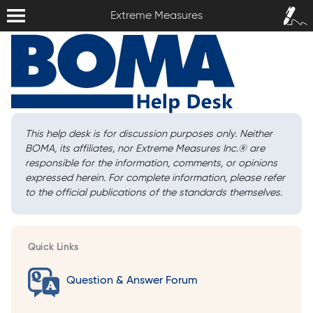
Extreme Measures
Sign In /
Extreme Measures
Sign Up
This help desk is for discussion purposes only. Neither
BOMA, its affiliates, nor Extreme Measures Inc.
®
are
responsible for the information, comments, or opinions
expressed herein. For complete information, please refer
to the official publications of the standards themselves.
Quick Links
Question & Answer Forum