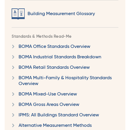
Building Measurement Glossary
Standards & Methods Read-Me
BOMA Office Standards Overview
BOMA Industrial Standards Breakdown
BOMA Retail Standards Overview
BOMA Multi-Family & Hospitality Standards
Overview
BOMA Mixed-Use Overview
BOMA Gross Areas Overview
IPMS: All Buildings Standard Overview
Alternative Measurement Methods