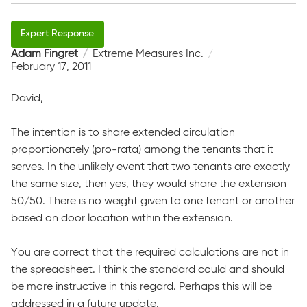
Adam Fingret
Extreme Measures Inc.
February 17, 2011
David,
The intention is to share extended circulation
proportionately (pro-rata) among the tenants that it
serves. In the unlikely event that two tenants are exactly
the same size, then yes, they would share the extension
50/50. There is no weight given to one tenant or another
based on door location within the extension.
You are correct that the required calculations are not in
the spreadsheet. I think the standard could and should
be more instructive in this regard. Perhaps this will be
addressed in a future update.