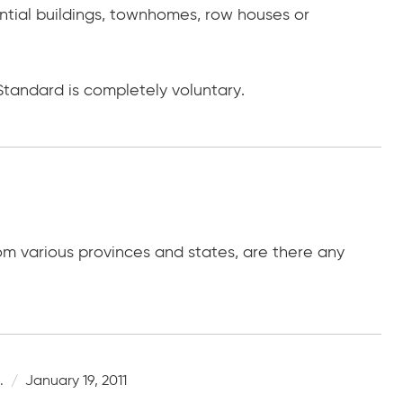
ential buildings, townhomes, row houses or
Standard is completely voluntary.
rom various provinces and states, are there any
.
January 19, 2011