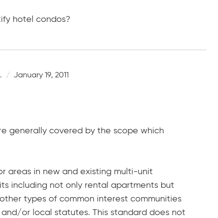
tify hotel condos?
.
January 19, 2011
y are generally covered by the scope which
r areas in new and existing multi-unit
nits including not only rental apartments but
d other types of common interest communities
 and/or local statutes. This standard does not