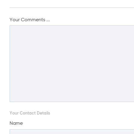
Your Comments ...
Your Contact Details
Name