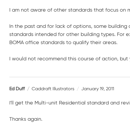
I am not aware of other standards that focus on mu
In the past and for lack of options, some buildin
standards intended for other building types. For e
BOMA office standards to qualify their areas.
I would not recommend this course of action, but y
Ed Duff
Caddraft Illustrators
January 19, 2011
I'll get the Multi-unit Residential standard and revi
Thanks again.