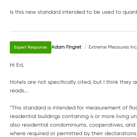
Is this new standard intended to be used to quan
Adam Fingret
Extreme Measures Inc
Hi Ed,
Hotels are not specifically cited, but I think the
reads...
"This standard is intended for measurement of floo
residential buildings containing 4 or more living u
also residential condominiums, cooperatives, an
where required or permitted by their declarations