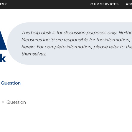
DESK
OUR SERVICES
AB
This help desk is for discussion purposes only. Neithe
Measures Inc.
®
are responsible for the information
herein. For complete information, please refer to the
themselves.
a Question
Question