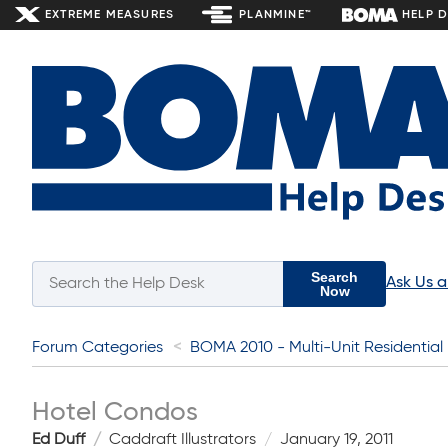
EXTREME MEASURES
PLANMINE™
HELP 
Search
Ask Us 
Now
Forum Categories
BOMA 2010 - Multi-Unit Residential
Hotel Condos
Ed Duff
Caddraft Illustrators
January 19, 2011