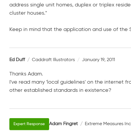
address single unit homes, duplex or triplex resid
cluster houses."
Keep in mind that the application and use of the 
Ed Duff
Caddraft Illustrators
January 19, 2011
Thanks Adam.
I've read many 'local guidelines' on the internet f
other established standards in existence?
Adam Fingret
Extreme Measures Inc