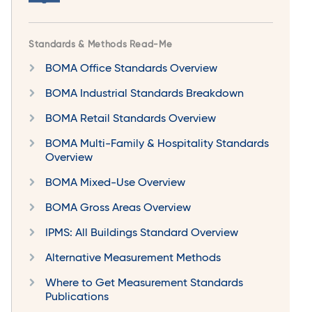
Standards & Methods Read-Me
BOMA Office Standards Overview
BOMA Industrial Standards Breakdown
BOMA Retail Standards Overview
BOMA Multi-Family & Hospitality Standards
Overview
BOMA Mixed-Use Overview
BOMA Gross Areas Overview
IPMS: All Buildings Standard Overview
Alternative Measurement Methods
Where to Get Measurement Standards
Publications