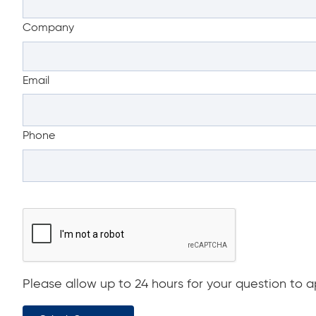
Company
Email
Phone
Please allow up to 24 hours for your question to ap