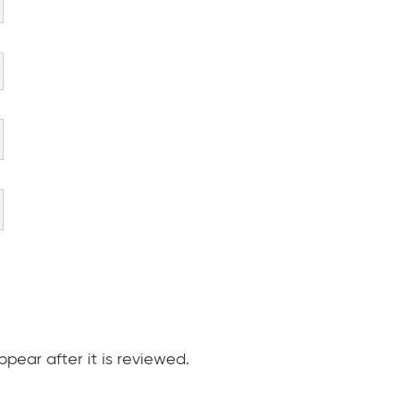
pear after it is reviewed.