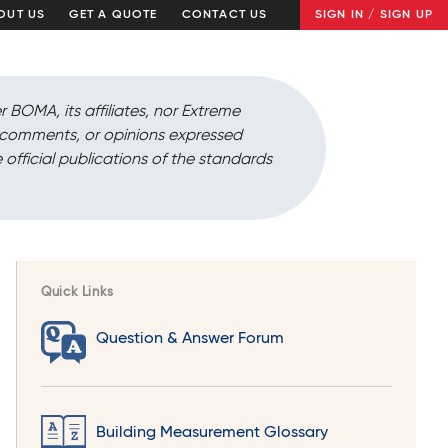
OUT US
GET A QUOTE
CONTACT US
SIGN IN / SIGN UP
r BOMA, its affiliates, nor Extreme
, comments, or opinions expressed
 official publications of the standards
Quick Links
Question & Answer Forum
Building Measurement Glossary