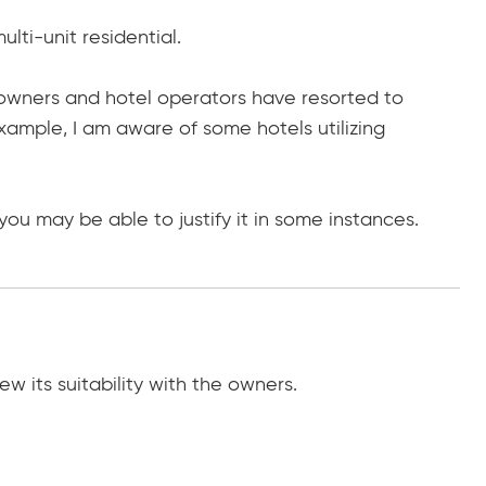
lti-unit residential.
g owners and hotel operators have resorted to
xample, I am aware of some hotels utilizing
ou may be able to justify it in some instances.
ew its suitability with the owners.