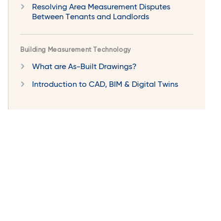
Resolving Area Measurement Disputes
Between Tenants and Landlords
Building Measurement Technology
What are As-Built Drawings?
Introduction to CAD, BIM & Digital Twins