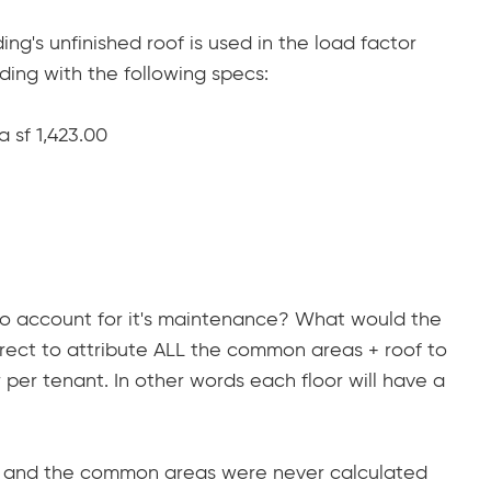
ding's unfinished roof is used in the load factor
ilding with the following specs:
 sf 1,423.00
 to account for it's maintenance? What would the
correct to attribute ALL the common areas + roof to
per tenant. In other words each floor will have a
ars and the common areas were never calculated