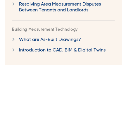
Resolving Area Measurement Disputes
Between Tenants and Landlords
Building Measurement Technology
What are As-Built Drawings?
Introduction to CAD, BIM & Digital Twins