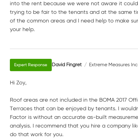
into the rent because we were not aware it could
trying to be fair to the tenants and at the same 
of the common areas and I need help to make sure
your help.
David Fingret
Extreme Measures Inc
Hi Zoy,
Roof areas are not included in the BOMA 2017 Off
Terraces that can be enjoyed by tenants. I wouldn
Factor is without an accurate as-built measureme
analysis. I recommend that you hire a company lik
do that work for you.