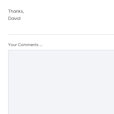
Thanks,
David
Your Comments ...