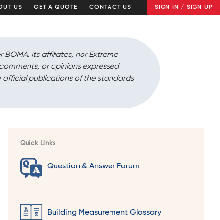
OUT US
GET A QUOTE
CONTACT US
SIGN IN / SIGN UP
r BOMA, its affiliates, nor Extreme
, comments, or opinions expressed
 official publications of the standards
Quick Links
Question & Answer Forum
Building Measurement Glossary