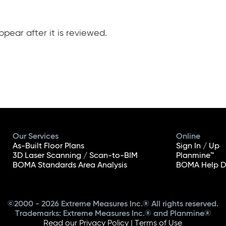
pear after it is reviewed.
Our Services
Online
As-Built Floor Plans
Sign In / Up
3D Laser Scanning / Scan-to-BIM
Planmine™
BOMA Standards Area Analysis
BOMA Help D
©2000 - 2026 Extreme Measures Inc.® All rights reserved.
Trademarks: Extreme Measures Inc.® and Planmine®
Read our Privacy Policy
|
Terms of Use