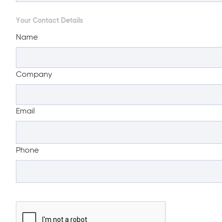
Your Contact Details
Name
Company
Email
Phone