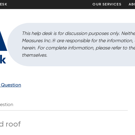
DESK
OUR SERVICES
AB
This help desk is for discussion purposes only. Neithe
Measures Inc.
®
are responsible for the information
herein. For complete information, please refer to the
themselves.
a Question
estion
d roof