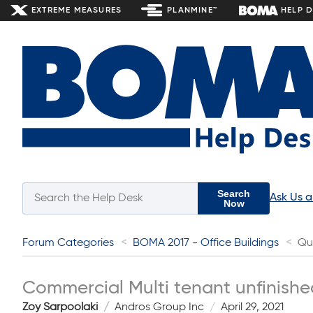
EXTREME MEASURES
PLANMINE™
HELP 
Search
Ask Us 
Now
Forum Categories
BOMA 2017 - Office Buildings
Qu
Commercial Multi tenant unfinishe
Zoy Sarpoolaki
Andros Group Inc
April 29, 2021