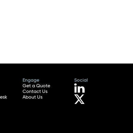
Engage
Social
Get a Quote
Contact Us
esk
About Us