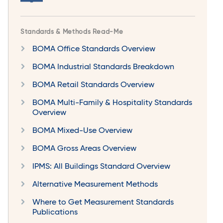
Standards & Methods Read-Me
BOMA Office Standards Overview
BOMA Industrial Standards Breakdown
BOMA Retail Standards Overview
BOMA Multi-Family & Hospitality Standards
Overview
BOMA Mixed-Use Overview
BOMA Gross Areas Overview
IPMS: All Buildings Standard Overview
Alternative Measurement Methods
Where to Get Measurement Standards
Publications