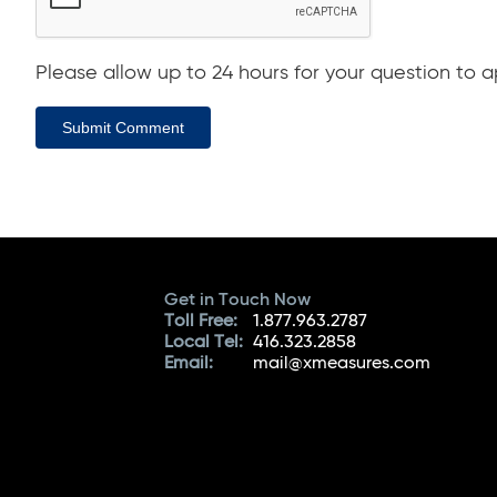
Please allow up to 24 hours for your question to ap
Submit Comment
Get in Touch Now
Toll Free:
1.877.963.2787
Local Tel:
416.323.2858
Email:
mail@xmeasures.com