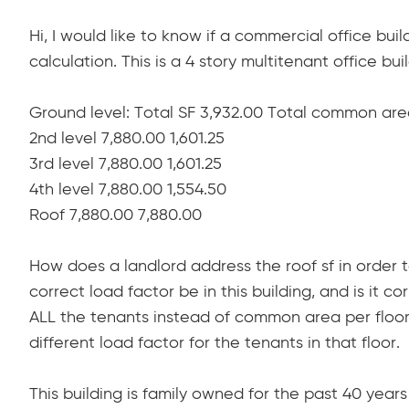
Hi, I would like to know if a commercial office buil
calculation. This is a 4 story multitenant office bu
Ground level: Total SF 3,932.00 Total common area
2nd level 7,880.00 1,601.25
3rd level 7,880.00 1,601.25
4th level 7,880.00 1,554.50
Roof 7,880.00 7,880.00
How does a landlord address the roof sf in order
correct load factor be in this building, and is it 
ALL the tenants instead of common area per floor 
different load factor for the tenants in that floor.
This building is family owned for the past 40 ye