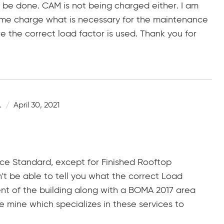
 be done. CAM is not being charged either. I am
time charge what is necessary for the maintenance
 the correct load factor is used. Thank you for
.
April 30, 2021
ice Standard, except for Finished Rooftop
't be able to tell you what the correct Load
nt of the building along with a BOMA 2017 area
e mine which specializes in these services to