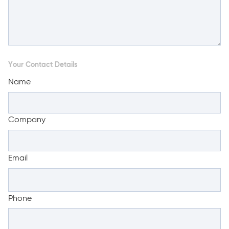
Your Contact Details
Name
Company
Email
Phone