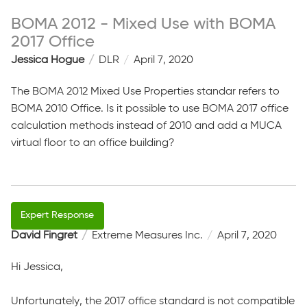
BOMA 2012 - Mixed Use with BOMA
2017 Office
Jessica Hogue
DLR
April 7, 2020
The BOMA 2012 Mixed Use Properties standar refers to
BOMA 2010 Office. Is it possible to use BOMA 2017 office
calculation methods instead of 2010 and add a MUCA
virtual floor to an office building?
David Fingret
Extreme Measures Inc.
April 7, 2020
Hi Jessica,
Unfortunately, the 2017 office standard is not compatible