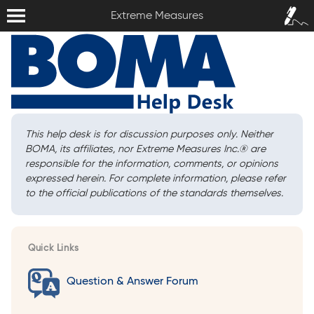
Extreme Measures
Sign In /
Extreme Measures
Sign Up
This help desk is for discussion purposes only. Neither
BOMA, its affiliates, nor Extreme Measures Inc.
®
are
responsible for the information, comments, or opinions
expressed herein. For complete information, please refer
to the official publications of the standards themselves.
Quick Links
Question & Answer Forum