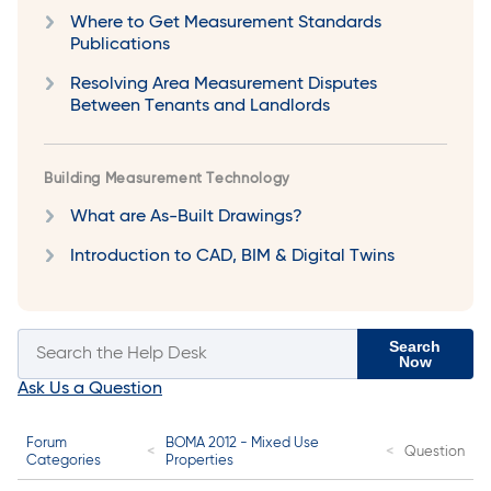
Where to Get Measurement Standards
Publications
Resolving Area Measurement Disputes
Between Tenants and Landlords
Building Measurement Technology
What are As-Built Drawings?
Introduction to CAD, BIM & Digital Twins
Search
Now
Ask Us a Question
Forum
BOMA 2012 - Mixed Use
Question
Categories
Properties