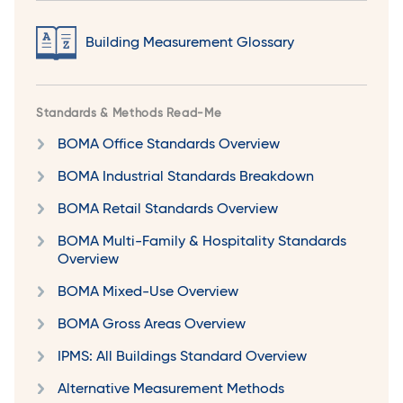
Building Measurement Glossary
Standards & Methods Read-Me
BOMA Office Standards Overview
BOMA Industrial Standards Breakdown
BOMA Retail Standards Overview
BOMA Multi-Family & Hospitality Standards
Overview
BOMA Mixed-Use Overview
BOMA Gross Areas Overview
IPMS: All Buildings Standard Overview
Alternative Measurement Methods