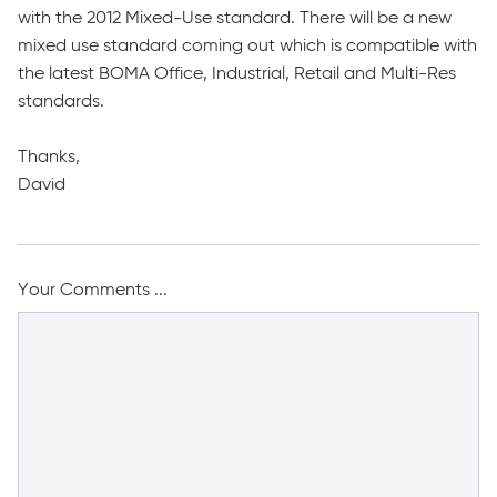
with the 2012 Mixed-Use standard. There will be a new
mixed use standard coming out which is compatible with
the latest BOMA Office, Industrial, Retail and Multi-Res
standards.
Thanks,
David
Your Comments ...