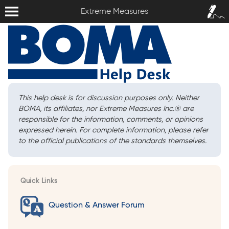
Extreme Measures
Sign In /
Extreme Measures
Sign Up
This help desk is for discussion purposes only. Neither
BOMA, its affiliates, nor Extreme Measures Inc.
®
are
responsible for the information, comments, or opinions
expressed herein. For complete information, please refer
to the official publications of the standards themselves.
Quick Links
Question & Answer Forum