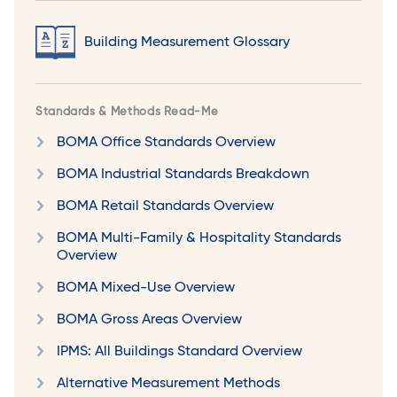
Building Measurement Glossary
Standards & Methods Read-Me
BOMA Office Standards Overview
BOMA Industrial Standards Breakdown
BOMA Retail Standards Overview
BOMA Multi-Family & Hospitality Standards
Overview
BOMA Mixed-Use Overview
BOMA Gross Areas Overview
IPMS: All Buildings Standard Overview
Alternative Measurement Methods