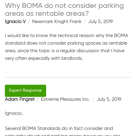
Why BOMA do not consider parking
areas as rentable areas?
Ignacio V
Newmark Knight Frank
July 5, 2019
I would like to know the technical reason why the BOMA
standard does not consider parking spaces as rentable
area, since this topic is a regular discussion that I have
very often especially with landlords.
Adam Fingret
Extreme Measures Inc.
July 5, 2019
Ignacio,
Several BOMA Standards do in fact consider and