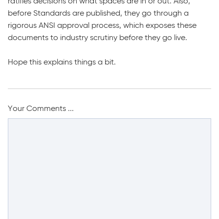
ratifies decisions on what spaces are in or out. Also,
before Standards are published, they go through a
rigorous ANSI approval process, which exposes these
documents to industry scrutiny before they go live.
Hope this explains things a bit.
Your Comments ...