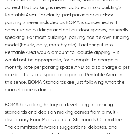
calculate structured parking areas; however you are
correct that parking is never factored into a building's
Rentable Area. For clarity, pad parking or outdoor
parking is never included as BOMA is concerned with
constructed buildings and not outdoor spaces, generally
speaking. For most buildings, parking has it's own funding
model (hourly, daily, monthly etc). Factoring it into
Rentable Area would amount to "double dipping" - it
would not be appropriate, for example, to charge a
monthly rate per parking space AND to also charge a psf
rate for the same space as a part of Rentable Area. In
this sense, BOMA Standards are just following what the
marketplace is doing.
BOMA has a long history of developing measuring
standards and decision making comes from a multi-
disciplinary Floor Measurement Standards Committee.
The committee forwards suggestions, debates, and