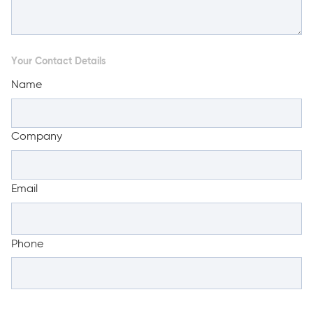
Your Contact Details
Name
Company
Email
Phone