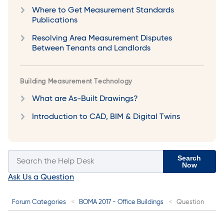
Where to Get Measurement Standards
Publications
Resolving Area Measurement Disputes
Between Tenants and Landlords
Building Measurement Technology
What are As-Built Drawings?
Introduction to CAD, BIM & Digital Twins
Search
Now
Ask Us a Question
Forum Categories
BOMA 2017 - Office Buildings
Question