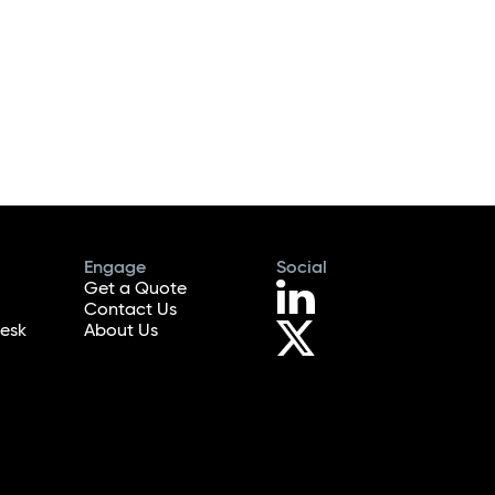
Engage
Social
Get a Quote
Contact Us
esk
About Us