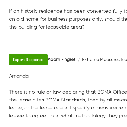
If an historic residence has been converted fully t
an old home for business purposes only, should 
the building for leaseable area?
Adam Fingret
Extreme Measures Inc
Amanda,
There is no rule or law declaring that BOMA Office
the lease cites BOMA Standards, then by all means,
lease, or the lease doesn't specify a measurement
lessee to agree upon what methodology they pre