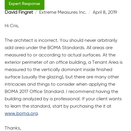
David Fingret
Extreme Measures Inc.
April 8, 2019
Hi Cris,
The architect is incorrect. You should never arbitrarily
add area under the BOMA Standards. All areas are
measured to or according to actual surfaces. At the
exterior perimeter of an office building, a Tenant Area is
measured to the vertically dominant inside finished
surface (usually the glazing), but there are many other
intricacies and things to consider when applying the
BOMA 2017 Office Standard. I recommend having the
building analyzed by a professional. If your client wants
to learn the standard, start by purchasing the it at
www.boma.org
.
Thanks,