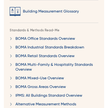
Building Measurement Glossary
Standards & Methods Read-Me
BOMA Office Standards Overview
BOMA Industrial Standards Breakdown
BOMA Retail Standards Overview
BOMA Multi-Family & Hospitality Standards
Overview
BOMA Mixed-Use Overview
BOMA Gross Areas Overview
IPMS: All Buildings Standard Overview
Alternative Measurement Methods