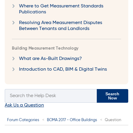
Where to Get Measurement Standards
Publications
Resolving Area Measurement Disputes
Between Tenants and Landlords
Building Measurement Technology
What are As-Built Drawings?
Introduction to CAD, BIM & Digital Twins
Search
Now
Ask Us a Question
Forum Categories
BOMA 2017 - Office Buildings
Question