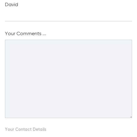
David
Your Comments ...
Your Contact Details