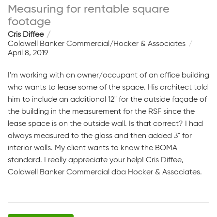
Measuring for rentable square
footage
Cris Diffee
Coldwell Banker Commercial/Hocker & Associates
April 8, 2019
I'm working with an owner/occupant of an office building
who wants to lease some of the space. His architect told
him to include an additional 12" for the outside façade of
the building in the measurement for the RSF since the
lease space is on the outside wall. Is that correct? I had
always measured to the glass and then added 3" for
interior walls. My client wants to know the BOMA
standard. I really appreciate your help! Cris Diffee,
Coldwell Banker Commercial dba Hocker & Associates.