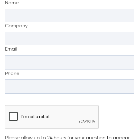
Name
Company
Email
Phone
Please allow up to 24 hours for your question to appear