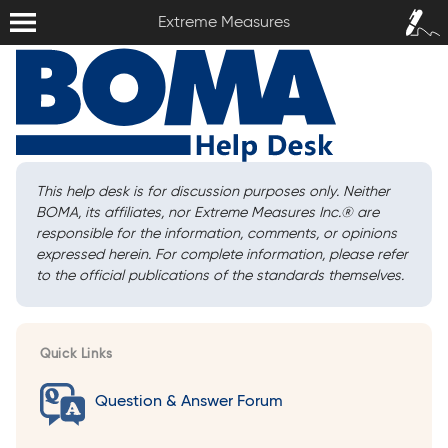
Extreme Measures
Sign In /
Extreme Measures
Sign Up
This help desk is for discussion purposes only. Neither
BOMA, its affiliates, nor Extreme Measures Inc.
®
are
responsible for the information, comments, or opinions
expressed herein. For complete information, please refer
to the official publications of the standards themselves.
Quick Links
Question & Answer Forum