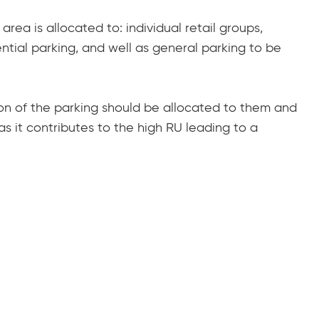
area is allocated to: individual retail groups,
ential parking, and well as general parking to be
tion of the parking should be allocated to them and
as it contributes to the high RU leading to a