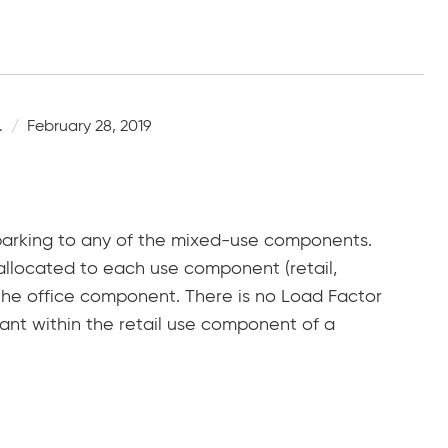
.
February 28, 2019
arking to any of the mixed-use components.
llocated to each use component (retail,
f the office component. There is no Load Factor
nant within the retail use component of a