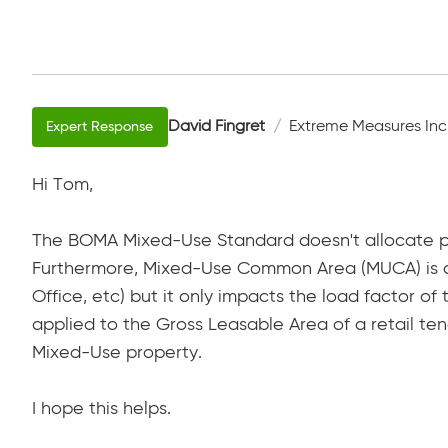
David Fingret
Extreme Measures Inc
Hi Tom,
The BOMA Mixed-Use Standard doesn't allocate p
Furthermore, Mixed-Use Common Area (MUCA) is a
Office, etc) but it only impacts the load factor o
applied to the Gross Leasable Area of a retail te
Mixed-Use property.
I hope this helps.