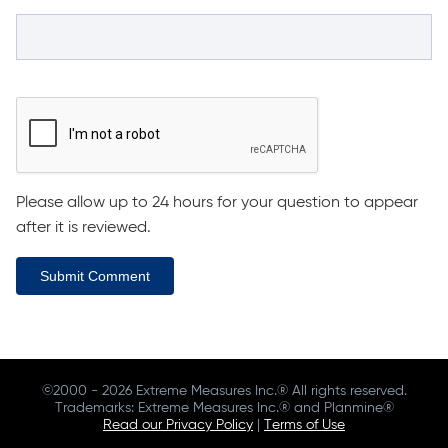
Please allow up to 24 hours for your question to appear
after it is reviewed.
Submit Comment
©2000 - 2026 Extreme Measures Inc.® All rights reserved.
Trademarks: Extreme Measures Inc.® and Planmine®
Read our Privacy Policy
|
Terms of Use