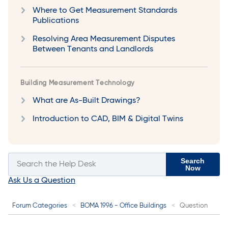
Where to Get Measurement Standards
Publications
Resolving Area Measurement Disputes
Between Tenants and Landlords
Building Measurement Technology
What are As-Built Drawings?
Introduction to CAD, BIM & Digital Twins
Search
Now
Ask Us a Question
Forum Categories
BOMA 1996 - Office Buildings
Question