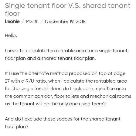
Single tenant floor V.S. shared tenant
floor
Leonie
MSDL
December 19, 2018
Hello,
I need to calculate the rentable area for a single tenant
floor plan and a shared tenant floor plan.
If I use the alternate method proposed on top of page
27 with a R/U ratio, when I calculate the rentablea area
for the single tenant floor, do I include in my office area
the common corridor, floor toilets and mechanical rooms
as the tenant will be the only one using them?
And do I exclude these spaces for the shared tenant
floor plan?