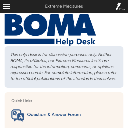
Extreme Measures
Sign In /
Extreme Measures
Sign Up
This help desk is for discussion purposes only. Neither
BOMA, its affiliates, nor Extreme Measures Inc.
®
are
responsible for the information, comments, or opinions
expressed herein. For complete information, please refer
to the official publications of the standards themselves.
Quick Links
Question & Answer Forum