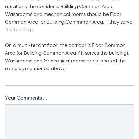
situation), the corridor is Building Common Area.
Washrooms and mechanical rooms should be Floor
Common Area (or Building Commmon Area, if they serve
the building).
On a multi-tenant floor, the corridor is Floor Common
Area (or Building Common Area if it serves the building).
Washrooms and Mechanical rooms are allocated the
same as mentioned above.
Your Comments ...