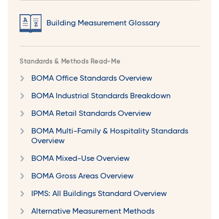
Building Measurement Glossary
Standards & Methods Read-Me
BOMA Office Standards Overview
BOMA Industrial Standards Breakdown
BOMA Retail Standards Overview
BOMA Multi-Family & Hospitality Standards
Overview
BOMA Mixed-Use Overview
BOMA Gross Areas Overview
IPMS: All Buildings Standard Overview
Alternative Measurement Methods