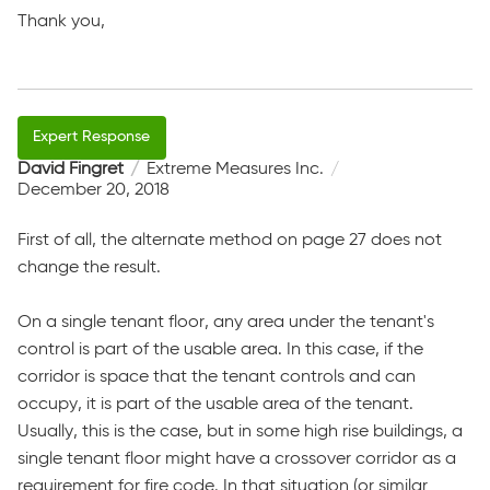
Thank you,
David Fingret
Extreme Measures Inc.
December 20, 2018
First of all, the alternate method on page 27 does not
change the result.
On a single tenant floor, any area under the tenant's
control is part of the usable area. In this case, if the
corridor is space that the tenant controls and can
occupy, it is part of the usable area of the tenant.
Usually, this is the case, but in some high rise buildings, a
single tenant floor might have a crossover corridor as a
requirement for fire code. In that situation (or similar