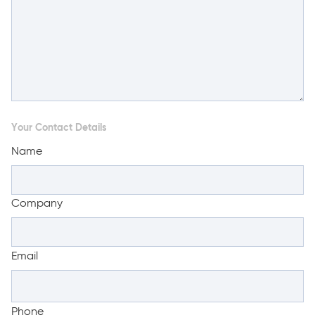
Your Contact Details
Name
Company
Email
Phone