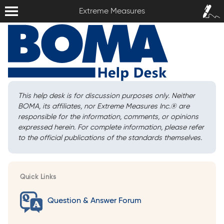
Extreme Measures
Sign In /
Extreme Measures
Sign Up
This help desk is for discussion purposes only. Neither
BOMA, its affiliates, nor Extreme Measures Inc.
®
are
responsible for the information, comments, or opinions
expressed herein. For complete information, please refer
to the official publications of the standards themselves.
Quick Links
Question & Answer Forum