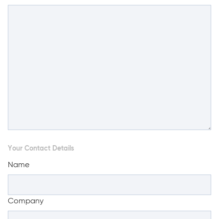
Your Contact Details
Name
Company