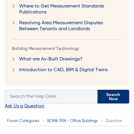
Where to Get Measurement Standards
Publications
Resolving Area Measurement Disputes
Between Tenants and Landlords
Building Measurement Technology
What are As-Built Drawings?
Introduction to CAD, BIM & Digital Twins
Search
Now
Ask Us a Question
Forum Categories
BOMA 1996 - Office Buildings
Question