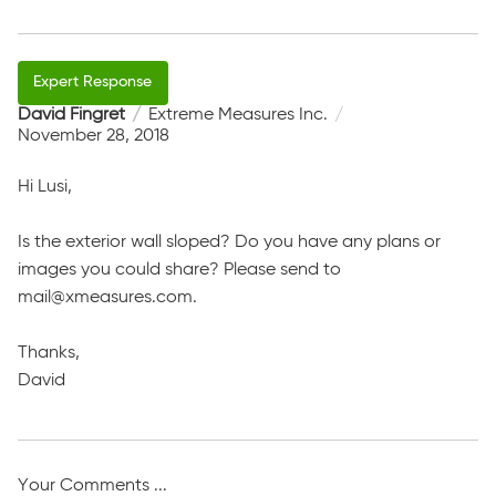
David Fingret
Extreme Measures Inc.
November 28, 2018
Hi Lusi,
Is the exterior wall sloped? Do you have any plans or
images you could share? Please send to
mail@xmeasures.com.
Thanks,
David
Your Comments ...