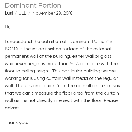
Dominant Portion
Lusi
JLL
November 28, 2018
Hi,
I understand the definition of "Dominant Portion" in
BOMA is the inside finished surface of the external
permanent wall of the building, either wall or glass,
whichever height is more than 50% compare with the
floor to ceiling height. This particular building we are
working for is using curtain wall instead of the regular
wall. There is an opinion from the consultant team say
that we can't measure the floor area from the curtain
wall as it is not directly intersect with the floor. Please
advise.
Thank you.