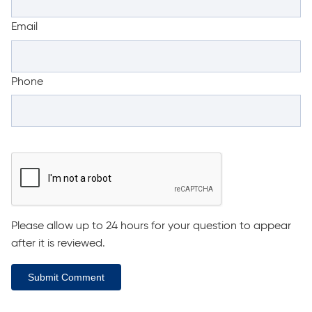
Email
Phone
Please allow up to 24 hours for your question to appear
after it is reviewed.
Submit Comment