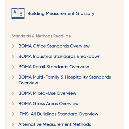
Building Measurement Glossary
Standards & Methods Read-Me
BOMA Office Standards Overview
BOMA Industrial Standards Breakdown
BOMA Retail Standards Overview
BOMA Multi-Family & Hospitality Standards
Overview
BOMA Mixed-Use Overview
BOMA Gross Areas Overview
IPMS: All Buildings Standard Overview
Alternative Measurement Methods