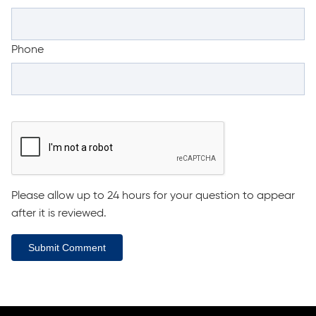
Phone
Please allow up to 24 hours for your question to appear
after it is reviewed.
Submit Comment