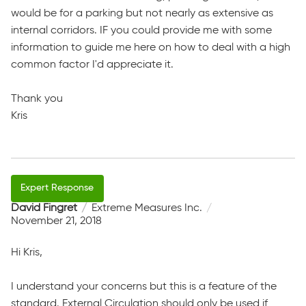
would be for a parking but not nearly as extensive as
internal corridors. IF you could provide me with some
information to guide me here on how to deal with a high
common factor I'd appreciate it.
Thank you
Kris
David Fingret
Extreme Measures Inc.
November 21, 2018
Hi Kris,
I understand your concerns but this is a feature of the
standard. External Circulation should only be used if