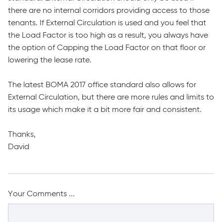
there are no internal corridors providing access to those
tenants. If External Circulation is used and you feel that
the Load Factor is too high as a result, you always have
the option of Capping the Load Factor on that floor or
lowering the lease rate.
The latest BOMA 2017 office standard also allows for
External Circulation, but there are more rules and limits to
its usage which make it a bit more fair and consistent.
Thanks,
David
Your Comments ...