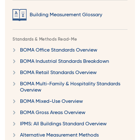
Building Measurement Glossary
Standards & Methods Read-Me
BOMA Office Standards Overview
BOMA Industrial Standards Breakdown
BOMA Retail Standards Overview
BOMA Multi-Family & Hospitality Standards
Overview
BOMA Mixed-Use Overview
BOMA Gross Areas Overview
IPMS: All Buildings Standard Overview
Alternative Measurement Methods