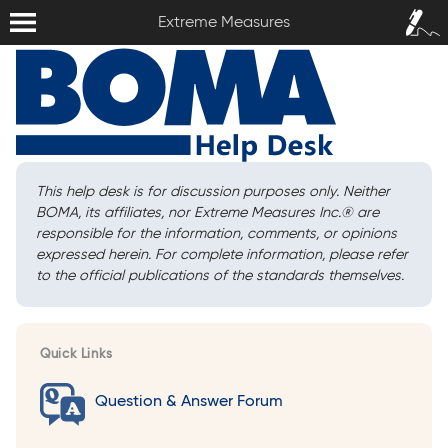
Extreme Measures
Sign In /
Extreme Measures
Sign Up
This help desk is for discussion purposes only. Neither
BOMA, its affiliates, nor Extreme Measures Inc.
®
are
responsible for the information, comments, or opinions
expressed herein. For complete information, please refer
to the official publications of the standards themselves.
Quick Links
Question & Answer Forum