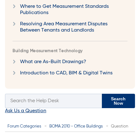
Where to Get Measurement Standards
Publications
Resolving Area Measurement Disputes
Between Tenants and Landlords
Building Measurement Technology
What are As-Built Drawings?
Introduction to CAD, BIM & Digital Twins
Search
Now
Ask Us a Question
Forum Categories
BOMA 2010 - Office Buildings
Question