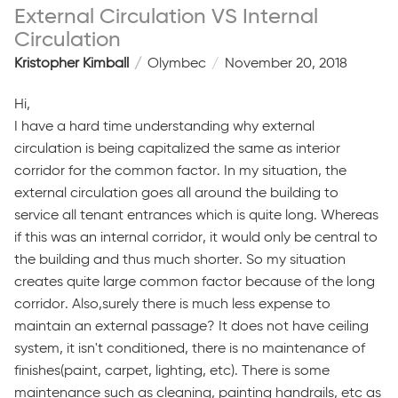
External Circulation VS Internal
Circulation
Kristopher Kimball
Olymbec
November 20, 2018
Hi,
I have a hard time understanding why external
circulation is being capitalized the same as interior
corridor for the common factor. In my situation, the
external circulation goes all around the building to
service all tenant entrances which is quite long. Whereas
if this was an internal corridor, it would only be central to
the building and thus much shorter. So my situation
creates quite large common factor because of the long
corridor. Also,surely there is much less expense to
maintain an external passage? It does not have ceiling
system, it isn't conditioned, there is no maintenance of
finishes(paint, carpet, lighting, etc). There is some
maintenance such as cleaning, painting handrails, etc as