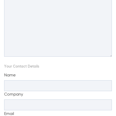
Your Contact Details
Name
Company
Email