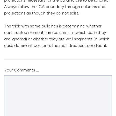
projections necessary for the building are to be ignored.
Always follow the IGA boundary through columns and
projections as though they do not exist.
The trick with some buildings is determining whether
constructed elements are columns (in which case they
are ignored) or whether they are wall segments (in which
case dominant portion is the most frequent condition).
Your Comments ...