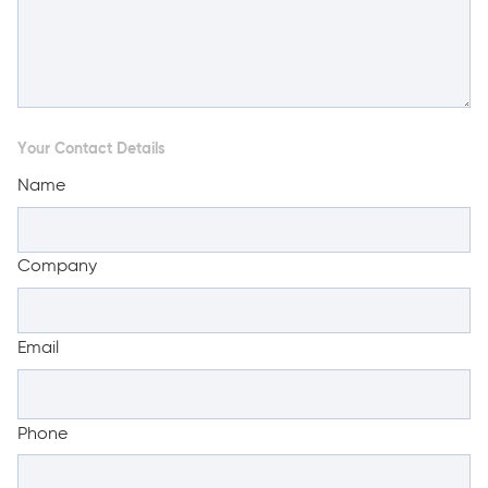
Your Contact Details
Name
Company
Email
Phone