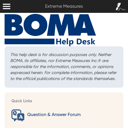
Extreme Measures
Sign In /
Extreme Measures
Sign Up
This help desk is for discussion purposes only. Neither
BOMA, its affiliates, nor Extreme Measures Inc.
®
are
responsible for the information, comments, or opinions
expressed herein. For complete information, please refer
to the official publications of the standards themselves.
Quick Links
Question & Answer Forum