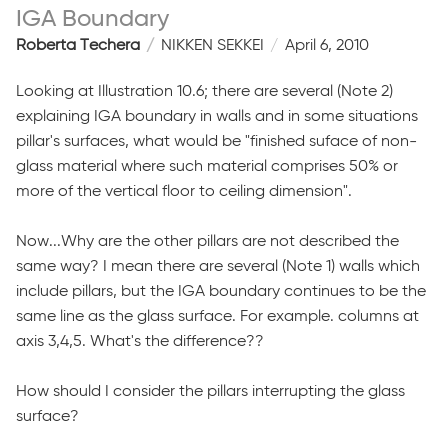
IGA Boundary
Roberta Techera
NIKKEN SEKKEI
April 6, 2010
Looking at Illustration 10.6; there are several (Note 2)
explaining IGA boundary in walls and in some situations
pillar's surfaces, what would be "finished suface of non-
glass material where such material comprises 50% or
more of the vertical floor to ceiling dimension".
Now...Why are the other pillars are not described the
same way? I mean there are several (Note 1) walls which
include pillars, but the IGA boundary continues to be the
same line as the glass surface. For example. columns at
axis 3,4,5. What's the difference??
How should I consider the pillars interrupting the glass
surface?