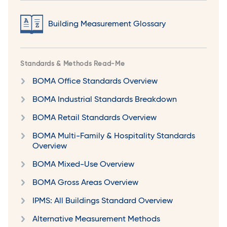
Building Measurement Glossary
Standards & Methods Read-Me
BOMA Office Standards Overview
BOMA Industrial Standards Breakdown
BOMA Retail Standards Overview
BOMA Multi-Family & Hospitality Standards
Overview
BOMA Mixed-Use Overview
BOMA Gross Areas Overview
IPMS: All Buildings Standard Overview
Alternative Measurement Methods