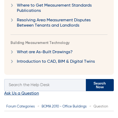
Where to Get Measurement Standards
Publications
Resolving Area Measurement Disputes
Between Tenants and Landlords
Building Measurement Technology
What are As-Built Drawings?
Introduction to CAD, BIM & Digital Twins
Search
Now
Ask Us a Question
Forum Categories
BOMA 2010 - Office Buildings
Question