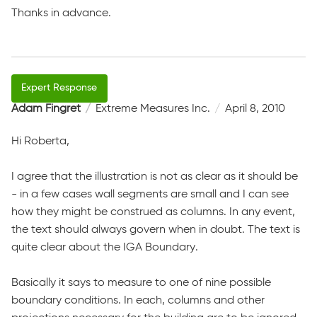
Thanks in advance.
Adam Fingret
Extreme Measures Inc.
April 8, 2010
Hi Roberta,
I agree that the illustration is not as clear as it should be
- in a few cases wall segments are small and I can see
how they might be construed as columns. In any event,
the text should always govern when in doubt. The text is
quite clear about the IGA Boundary.
Basically it says to measure to one of nine possible
boundary conditions. In each, columns and other