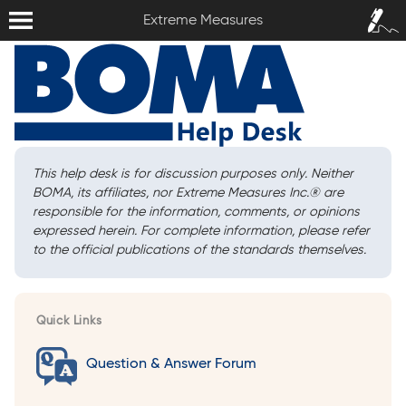
Extreme Measures
Sign In /
Extreme Measures
Sign Up
This help desk is for discussion purposes only. Neither
BOMA, its affiliates, nor Extreme Measures Inc.
®
are
responsible for the information, comments, or opinions
expressed herein. For complete information, please refer
to the official publications of the standards themselves.
Quick Links
Question & Answer Forum