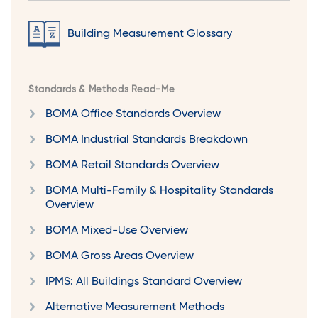
Building Measurement Glossary
Standards & Methods Read-Me
BOMA Office Standards Overview
BOMA Industrial Standards Breakdown
BOMA Retail Standards Overview
BOMA Multi-Family & Hospitality Standards
Overview
BOMA Mixed-Use Overview
BOMA Gross Areas Overview
IPMS: All Buildings Standard Overview
Alternative Measurement Methods