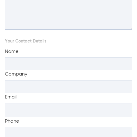
Your Contact Details
Name
Company
Email
Phone