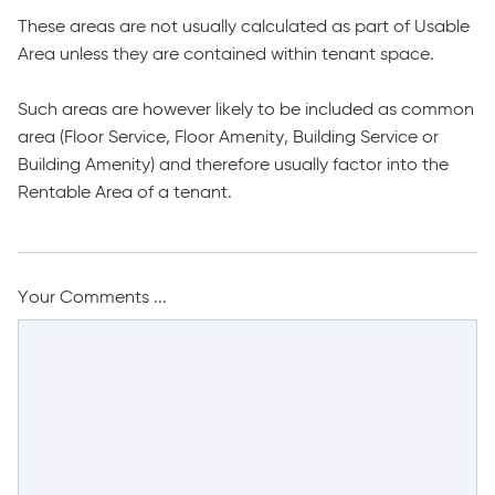
These areas are not usually calculated as part of Usable
Area unless they are contained within tenant space.
Such areas are however likely to be included as common
area (Floor Service, Floor Amenity, Building Service or
Building Amenity) and therefore usually factor into the
Rentable Area of a tenant.
Your Comments ...