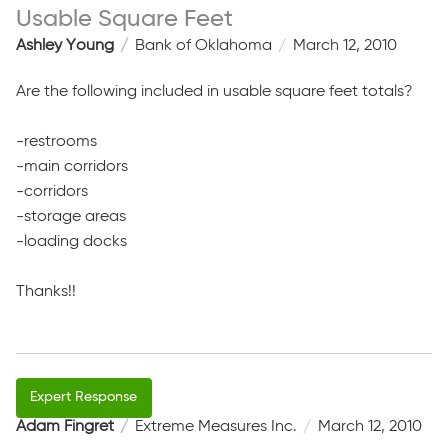
Usable Square Feet
Ashley Young
Bank of Oklahoma
March 12, 2010
Are the following included in usable square feet totals?
-restrooms
-main corridors
-corridors
-storage areas
-loading docks
Thanks!!
Adam Fingret
Extreme Measures Inc.
March 12, 2010