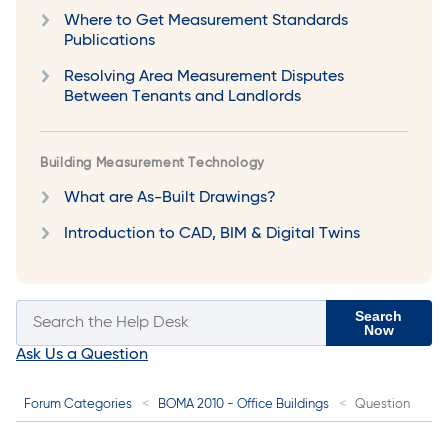
Where to Get Measurement Standards
Publications
Resolving Area Measurement Disputes
Between Tenants and Landlords
Building Measurement Technology
What are As-Built Drawings?
Introduction to CAD, BIM & Digital Twins
Search
Now
Ask Us a Question
Forum Categories
BOMA 2010 - Office Buildings
Question