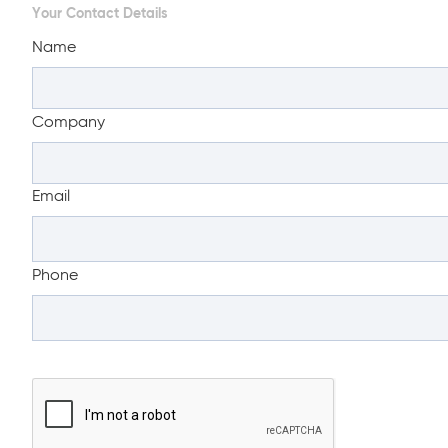
Your Contact Details
Name
Company
Email
Phone