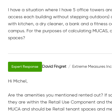
I have a situation where I have 5 office towers an
access each building without stepping outdoors) a
with kitchen, a dry cleaner, a bank and a fitness c
campus. For the purposes of calculating MUCAS, ca
spaces?
David Fingret
Extreme Measures Inc
Hi Michel,
Are the amenities you mentioned rented out? If s
they are within the Retail Use Component and the
MUCA and should be Retail tenant spaces and mea