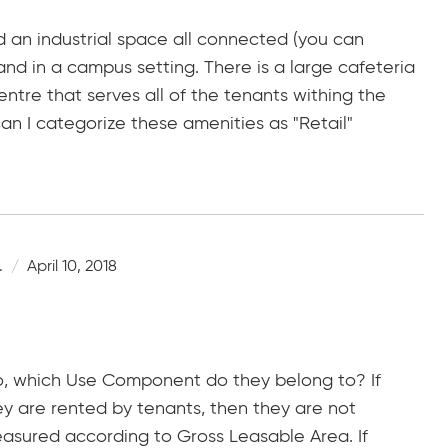
d an industrial space all connected (you can
nd in a campus setting. There is a large cafeteria
entre that serves all of the tenants withing the
n I categorize these amenities as "Retail"
.
April 10, 2018
o, which Use Component do they belong to? If
y are rented by tenants, then they are not
sured according to Gross Leasable Area. If