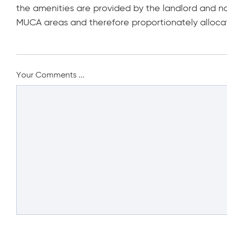
the amenities are provided by the landlord and n
MUCA areas and therefore proportionately alloca
Your Comments ...