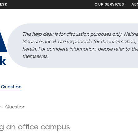
DESK
OUR SERVICES
AB
This help desk is for discussion purposes only. Neithe
Measures Inc.
®
are responsible for the information
herein. For complete information, please refer to the
themselves.
a Question
Question
ng an office campus