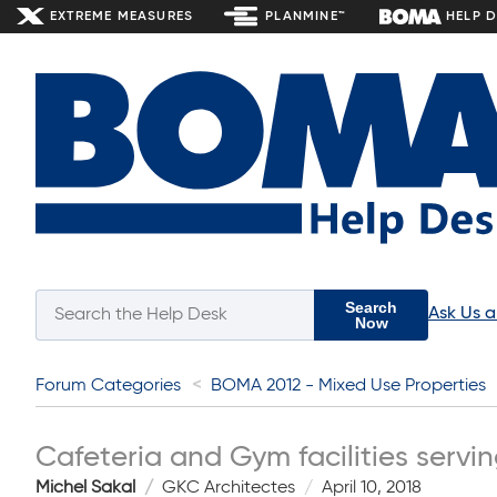
EXTREME MEASURES
PLANMINE™
HELP 
Search
Ask Us 
Now
Forum Categories
BOMA 2012 - Mixed Use Properties
Cafeteria and Gym facilities servi
Michel Sakal
GKC Architectes
April 10, 2018