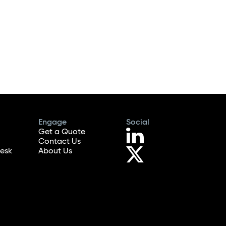
Engage
Social
Get a Quote
Contact Us
esk
About Us