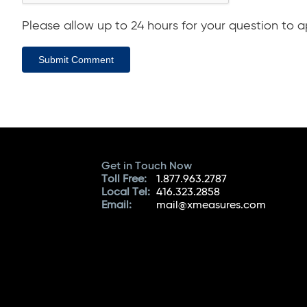
Please allow up to 24 hours for your question to ap
Submit Comment
Get in Touch Now
Toll Free:
1.877.963.2787
Local Tel:
416.323.2858
Email:
mail@xmeasures.com