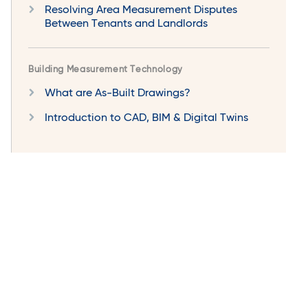
Resolving Area Measurement Disputes
Between Tenants and Landlords
Building Measurement Technology
What are As-Built Drawings?
Introduction to CAD, BIM & Digital Twins