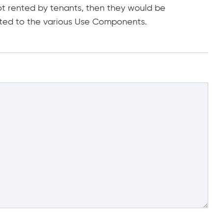
ot rented by tenants, then they would be
ted to the various Use Components.