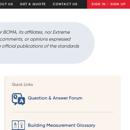
OUT US
GET A QUOTE
CONTACT US
SIGN IN / SIGN UP
r BOMA, its affiliates, nor Extreme
, comments, or opinions expressed
 official publications of the standards
Quick Links
Question & Answer Forum
Building Measurement Glossary