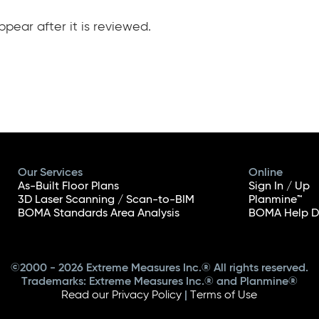
pear after it is reviewed.
Our Services
Online
As-Built Floor Plans
Sign In / Up
3D Laser Scanning / Scan-to-BIM
Planmine™
BOMA Standards Area Analysis
BOMA Help D
©2000 - 2026 Extreme Measures Inc.® All rights reserved.
Trademarks: Extreme Measures Inc.® and Planmine®
Read our Privacy Policy
|
Terms of Use