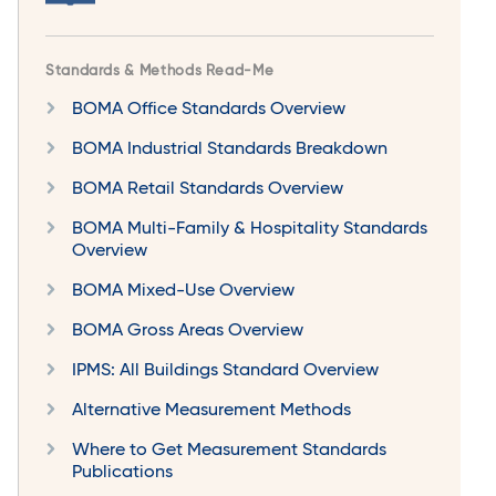
Standards & Methods Read-Me
BOMA Office Standards Overview
BOMA Industrial Standards Breakdown
BOMA Retail Standards Overview
BOMA Multi-Family & Hospitality Standards
Overview
BOMA Mixed-Use Overview
BOMA Gross Areas Overview
IPMS: All Buildings Standard Overview
Alternative Measurement Methods
Where to Get Measurement Standards
Publications