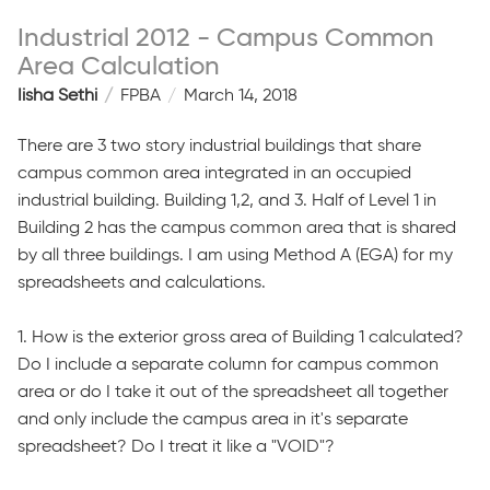
Industrial 2012 - Campus Common
Area Calculation
Iisha Sethi
FPBA
March 14, 2018
There are 3 two story industrial buildings that share
campus common area integrated in an occupied
industrial building. Building 1,2, and 3. Half of Level 1 in
Building 2 has the campus common area that is shared
by all three buildings. I am using Method A (EGA) for my
spreadsheets and calculations.
1. How is the exterior gross area of Building 1 calculated?
Do I include a separate column for campus common
area or do I take it out of the spreadsheet all together
and only include the campus area in it's separate
spreadsheet? Do I treat it like a "VOID"?