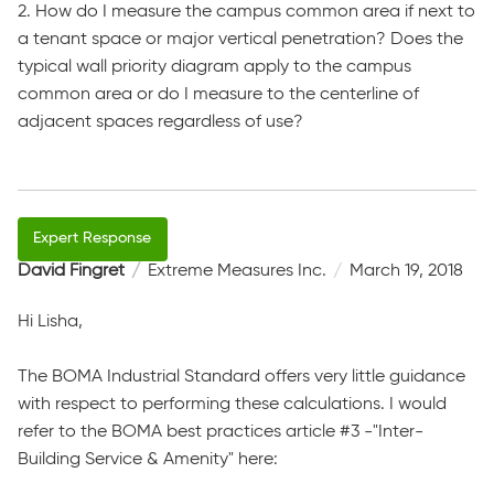
2. How do I measure the campus common area if next to
a tenant space or major vertical penetration? Does the
typical wall priority diagram apply to the campus
common area or do I measure to the centerline of
adjacent spaces regardless of use?
David Fingret
Extreme Measures Inc.
March 19, 2018
Hi Lisha,
The BOMA Industrial Standard offers very little guidance
with respect to performing these calculations. I would
refer to the BOMA best practices article #3 -"Inter-
Building Service & Amenity​" here: