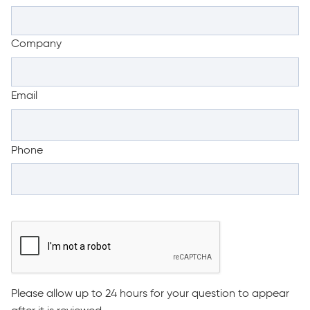
Company
Email
Phone
Please allow up to 24 hours for your question to appear