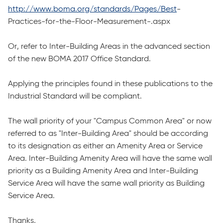
http://www.boma.org/standards/Pages/Best
-
Practices-for-the-Floor-Measurement-.aspx
Or, refer to Inter-Building Areas in the advanced section
of the new BOMA 2017 Office Standard.
Applying the principles found in these publications to the
Industrial Standard will be compliant.
The wall priority of your "Campus Common Area" or now
referred to as "Inter-Building Area" should be according
to its designation as either an Amenity Area or Service
Area. Inter-Building Amenity Area will have the same wall
priority as a Building Amenity Area and Inter-Building
Service Area will have the same wall priority as Building
Service Area.
Thanks,