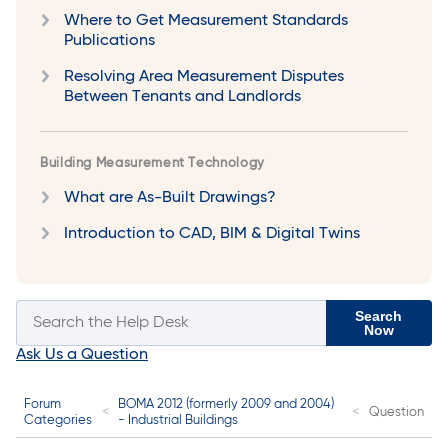
Where to Get Measurement Standards
Publications
Resolving Area Measurement Disputes
Between Tenants and Landlords
Building Measurement Technology
What are As-Built Drawings?
Introduction to CAD, BIM & Digital Twins
Search
Now
Ask Us a Question
Forum
BOMA 2012 (formerly 2009 and 2004)
Question
Categories
- Industrial Buildings