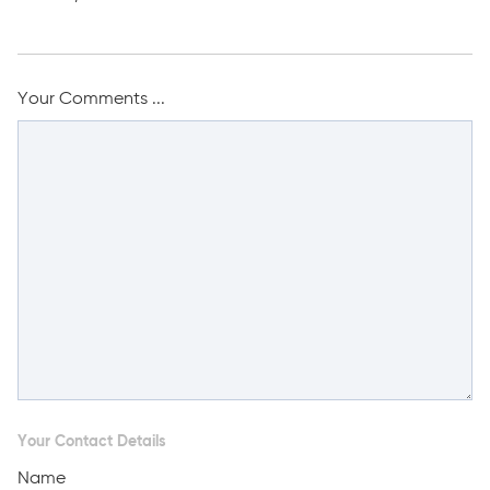
Your Comments ...
Your Contact Details
Name