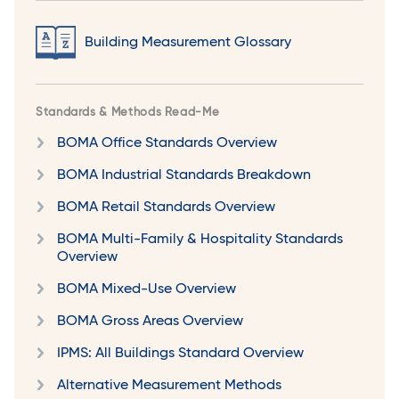
Building Measurement Glossary
Standards & Methods Read-Me
BOMA Office Standards Overview
BOMA Industrial Standards Breakdown
BOMA Retail Standards Overview
BOMA Multi-Family & Hospitality Standards
Overview
BOMA Mixed-Use Overview
BOMA Gross Areas Overview
IPMS: All Buildings Standard Overview
Alternative Measurement Methods