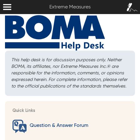
Extreme Measures
Sign In /
Extreme Measures
Sign Up
This help desk is for discussion purposes only. Neither
BOMA, its affiliates, nor Extreme Measures Inc.
®
are
responsible for the information, comments, or opinions
expressed herein. For complete information, please refer
to the official publications of the standards themselves.
Quick Links
Question & Answer Forum