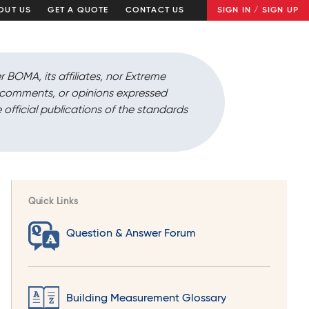
OUT US
GET A QUOTE
CONTACT US
SIGN IN / SIGN UP
r BOMA, its affiliates, nor Extreme
, comments, or opinions expressed
 official publications of the standards
Quick Links
Question & Answer Forum
Building Measurement Glossary