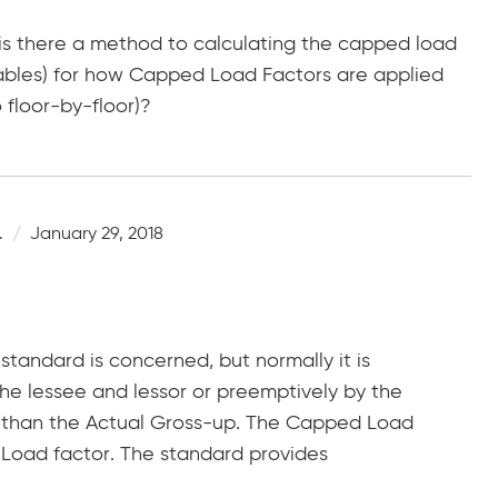
 is there a method to calculating the capped load
tables) for how Capped Load Factors are applied
floor-by-floor)?
.
January 29, 2018
standard is concerned, but normally it is
 lessee and lessor or preemptively by the
 than the Actual Gross-up. The Capped Load
 Load factor. The standard provides