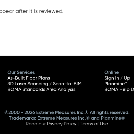
pear after it is reviewed.
Our Services
Online
As-Built Floor Plans
Sign In / Up
3D Laser Scanning / Scan-to-BIM
Planmine™
BOMA Standards Area Analysis
BOMA Help D
©2000 - 2026 Extreme Measures Inc.® All rights reserved.
Trademarks: Extreme Measures Inc.® and Planmine®
Read our Privacy Policy
|
Terms of Use