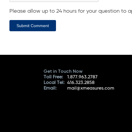
Please allow up to 24 hours for your question to ap
Submit Comment
Get in Touch Now
Toll Free:
1.877.963.2787
Local Tel:
416.323.2858
Email:
mail@xmeasures.com