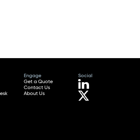
Engage
Social
Get a Quote
Contact Us
esk
About Us