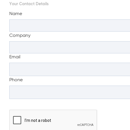
Your Contact Details
Name
Company
Email
Phone