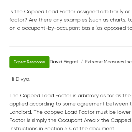
Is the Capped Load Factor assigned arbitrarily or
factor? Are there any examples (such as charts, 
on a occupant-by-occupant basis (as opposed to 
David Fingret
Extreme Measures Inc
Hi Divya,
The Capped Load Factor is arbitrary as far as the 
applied according to some agreement between the
Landlord. The capped Load Factor must be lower
Factor is simply the Occupant Area x the Capped
instructions in Section 5.4 of the document.