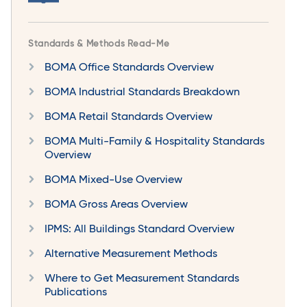
Standards & Methods Read-Me
BOMA Office Standards Overview
BOMA Industrial Standards Breakdown
BOMA Retail Standards Overview
BOMA Multi-Family & Hospitality Standards
Overview
BOMA Mixed-Use Overview
BOMA Gross Areas Overview
IPMS: All Buildings Standard Overview
Alternative Measurement Methods
Where to Get Measurement Standards
Publications