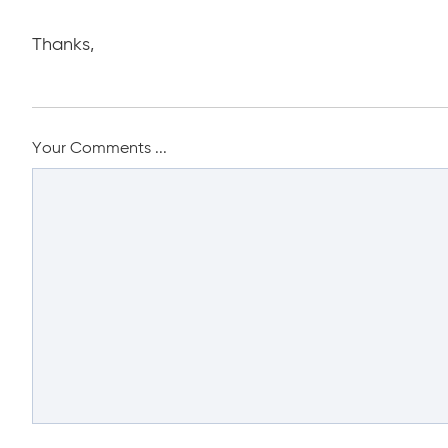
Thanks,
Your Comments ...