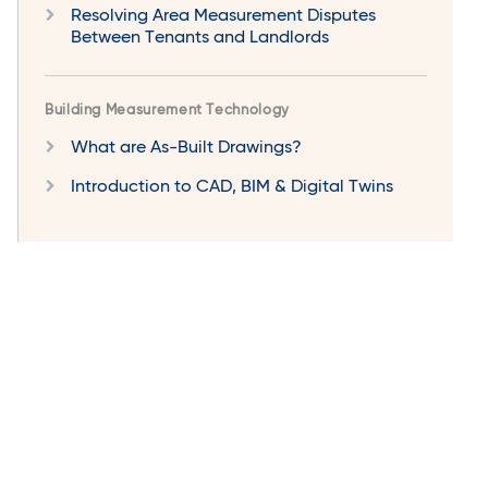
Resolving Area Measurement Disputes
Between Tenants and Landlords
Building Measurement Technology
What are As-Built Drawings?
Introduction to CAD, BIM & Digital Twins