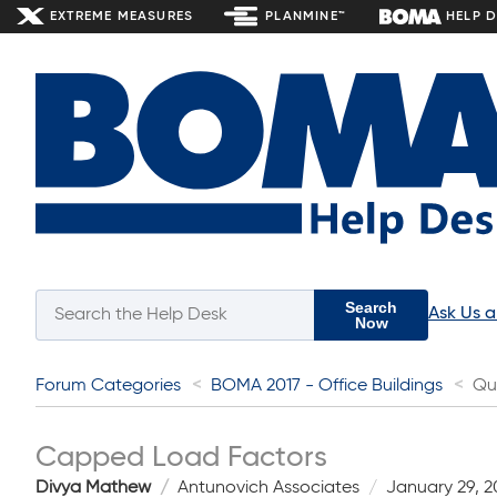
EXTREME MEASURES
PLANMINE™
HELP 
Search
Ask Us 
Now
Forum Categories
BOMA 2017 - Office Buildings
Qu
Capped Load Factors
Divya Mathew
Antunovich Associates
January 29, 2