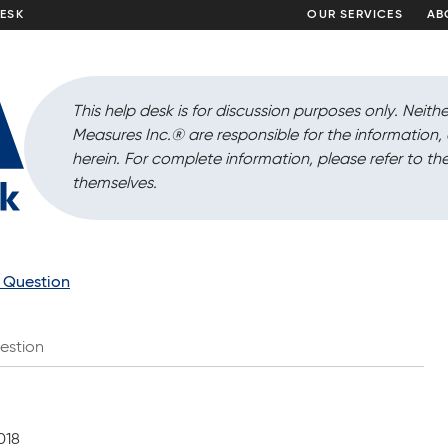
DESK
OUR SERVICES
AB
This help desk is for discussion purposes only. Neithe
Measures Inc.
®
are responsible for the information
herein. For complete information, please refer to the
themselves.
a Question
estion
018