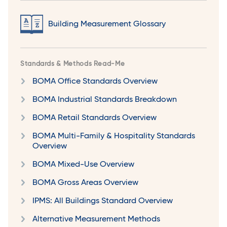
Building Measurement Glossary
Standards & Methods Read-Me
BOMA Office Standards Overview
BOMA Industrial Standards Breakdown
BOMA Retail Standards Overview
BOMA Multi-Family & Hospitality Standards
Overview
BOMA Mixed-Use Overview
BOMA Gross Areas Overview
IPMS: All Buildings Standard Overview
Alternative Measurement Methods