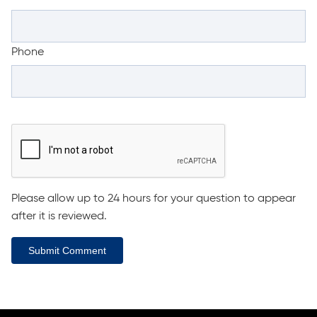
Phone
Please allow up to 24 hours for your question to appear
after it is reviewed.
Submit Comment