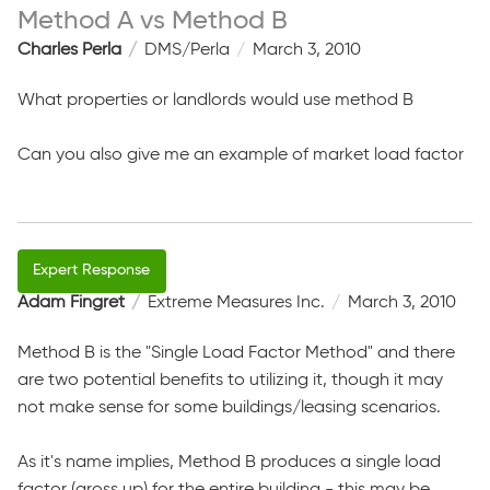
Method A vs Method B
Charles Perla
DMS/Perla
March 3, 2010
What properties or landlords would use method B
Can you also give me an example of market load factor
Adam Fingret
Extreme Measures Inc.
March 3, 2010
Method B is the "Single Load Factor Method" and there
are two potential benefits to utilizing it, though it may
not make sense for some buildings/leasing scenarios.
As it's name implies, Method B produces a single load
factor (gross up) for the entire building - this may be