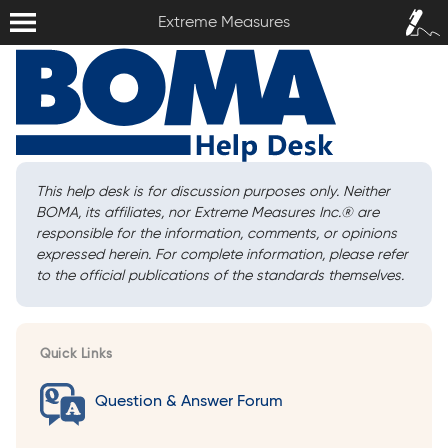
Extreme Measures
Sign In /
Extreme Measures
Sign Up
This help desk is for discussion purposes only. Neither
BOMA, its affiliates, nor Extreme Measures Inc.
®
are
responsible for the information, comments, or opinions
expressed herein. For complete information, please refer
to the official publications of the standards themselves.
Quick Links
Question & Answer Forum