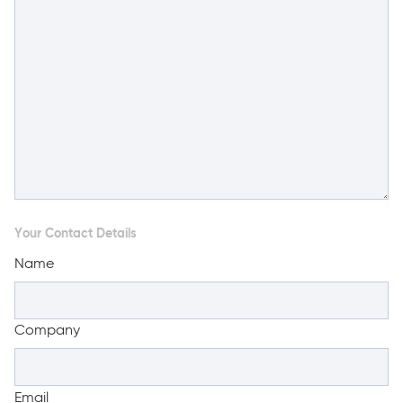
Your Contact Details
Name
Company
Email