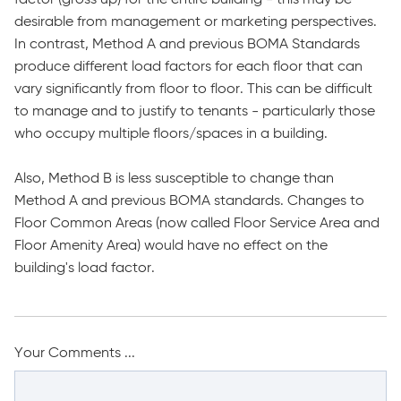
desirable from management or marketing perspectives.
In contrast, Method A and previous BOMA Standards
produce different load factors for each floor that can
vary significantly from floor to floor. This can be difficult
to manage and to justify to tenants - particularly those
who occupy multiple floors/spaces in a building.
Also, Method B is less susceptible to change than
Method A and previous BOMA standards. Changes to
Floor Common Areas (now called Floor Service Area and
Floor Amenity Area) would have no effect on the
building's load factor.
Your Comments ...