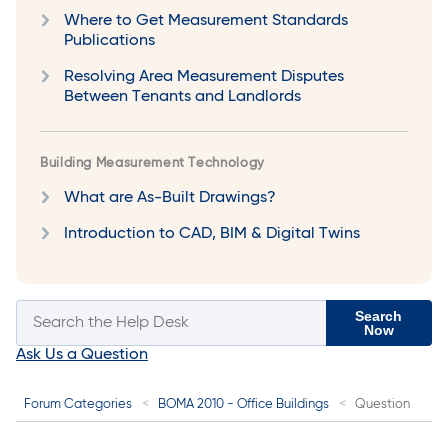
Where to Get Measurement Standards
Publications
Resolving Area Measurement Disputes
Between Tenants and Landlords
Building Measurement Technology
What are As-Built Drawings?
Introduction to CAD, BIM & Digital Twins
Search
Now
Ask Us a Question
Forum Categories
BOMA 2010 - Office Buildings
Question