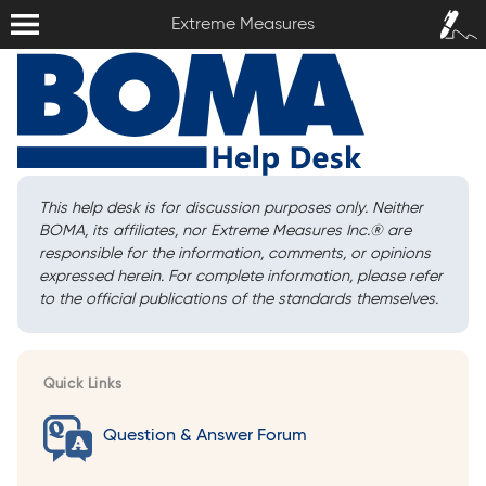
Extreme Measures
Sign In /
Extreme Measures
Sign Up
This help desk is for discussion purposes only. Neither
BOMA, its affiliates, nor Extreme Measures Inc.
®
are
responsible for the information, comments, or opinions
expressed herein. For complete information, please refer
to the official publications of the standards themselves.
Quick Links
Question & Answer Forum