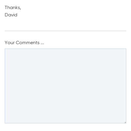
Thanks,
David
Your Comments ...