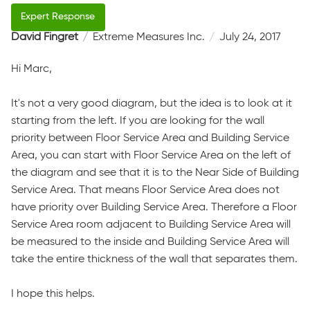
David Fingret
Extreme Measures Inc.
July 24, 2017
Hi Marc,
It's not a very good diagram, but the idea is to look at it
starting from the left. If you are looking for the wall
priority between Floor Service Area and Building Service
Area, you can start with Floor Service Area on the left of
the diagram and see that it is to the Near Side of Building
Service Area. That means Floor Service Area does not
have priority over Building Service Area. Therefore a Floor
Service Area room adjacent to Building Service Area will
be measured to the inside and Building Service Area will
take the entire thickness of the wall that separates them.
I hope this helps.