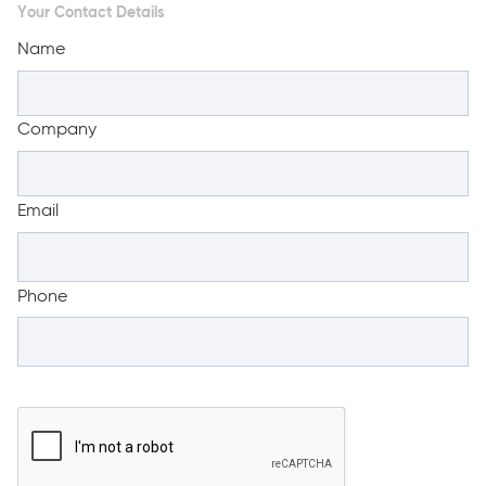
Your Contact Details
Name
Company
Email
Phone