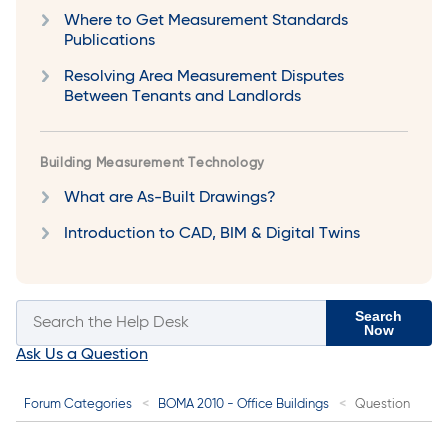
Where to Get Measurement Standards
Publications
Resolving Area Measurement Disputes
Between Tenants and Landlords
Building Measurement Technology
What are As-Built Drawings?
Introduction to CAD, BIM & Digital Twins
Search
Now
Ask Us a Question
Forum Categories
BOMA 2010 - Office Buildings
Question