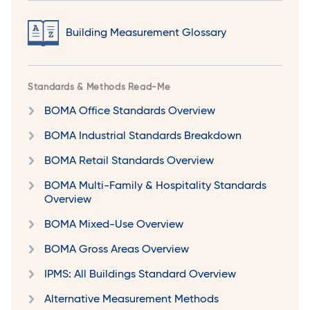
Building Measurement Glossary
Standards & Methods Read-Me
BOMA Office Standards Overview
BOMA Industrial Standards Breakdown
BOMA Retail Standards Overview
BOMA Multi-Family & Hospitality Standards
Overview
BOMA Mixed-Use Overview
BOMA Gross Areas Overview
IPMS: All Buildings Standard Overview
Alternative Measurement Methods