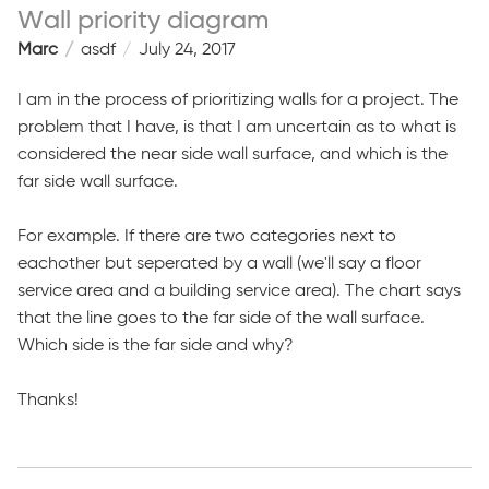
Wall priority diagram
Marc
asdf
July 24, 2017
I am in the process of prioritizing walls for a project. The
problem that I have, is that I am uncertain as to what is
considered the near side wall surface, and which is the
far side wall surface.
For example. If there are two categories next to
eachother but seperated by a wall (we'll say a floor
service area and a building service area). The chart says
that the line goes to the far side of the wall surface.
Which side is the far side and why?
Thanks!