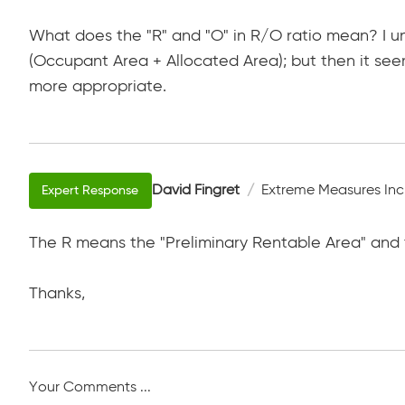
What does the "R" and "O" in R/O ratio mean? I und
(Occupant Area + Allocated Area); but then it seem
more appropriate.
David Fingret
Extreme Measures Inc
The R means the "Preliminary Rentable Area" and
Thanks,
Your Comments ...