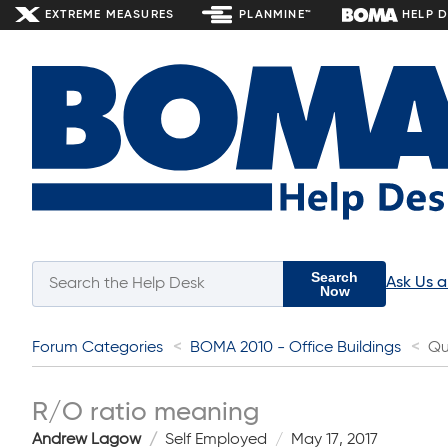
EXTREME MEASURES
PLANMINE™
HELP 
Search
Ask Us 
Now
Forum Categories
BOMA 2010 - Office Buildings
Qu
R/O ratio meaning
Andrew Lagow
Self Employed
May 17, 2017