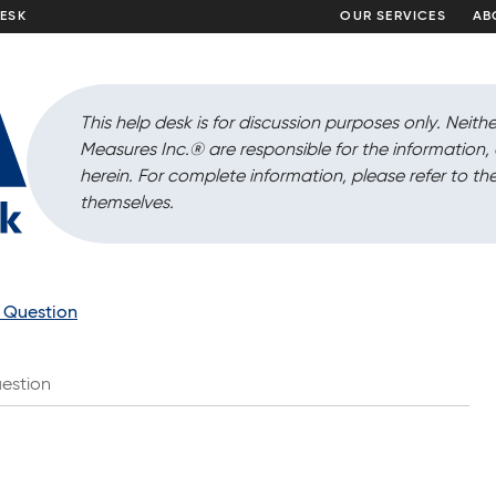
DESK
OUR SERVICES
AB
This help desk is for discussion purposes only. Neithe
Measures Inc.
®
are responsible for the information
herein. For complete information, please refer to the
themselves.
a Question
estion