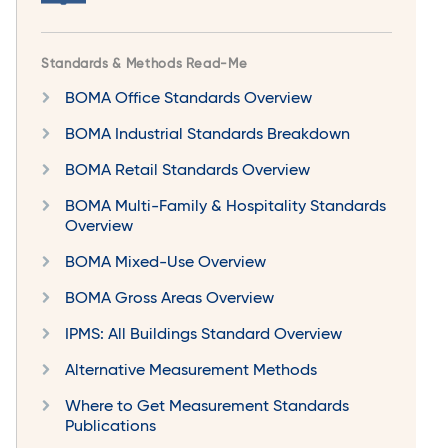
Standards & Methods Read-Me
BOMA Office Standards Overview
BOMA Industrial Standards Breakdown
BOMA Retail Standards Overview
BOMA Multi-Family & Hospitality Standards
Overview
BOMA Mixed-Use Overview
BOMA Gross Areas Overview
IPMS: All Buildings Standard Overview
Alternative Measurement Methods
Where to Get Measurement Standards
Publications