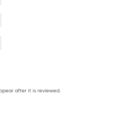
pear after it is reviewed.