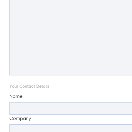
Your Contact Details
Name
Company