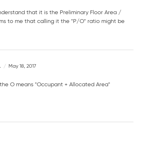
erstand that it is the Preliminary Floor Area /
s to me that calling it the "P/O" ratio might be
.
May 18, 2017
 the O means "Occupant + Allocated Area"