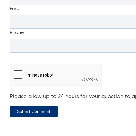
Email
Phone
Please allow up to 24 hours for your question to ap
Submit Comment