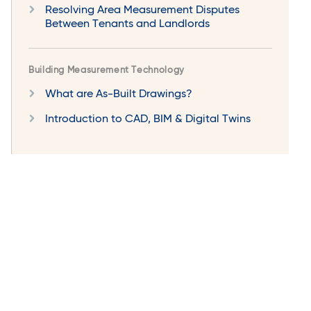
Resolving Area Measurement Disputes
Between Tenants and Landlords
Building Measurement Technology
What are As-Built Drawings?
Introduction to CAD, BIM & Digital Twins