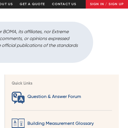
OUT US
GET A QUOTE
CONTACT US
SIGN IN / SIGN UP
r BOMA, its affiliates, nor Extreme
, comments, or opinions expressed
 official publications of the standards
Quick Links
Question & Answer Forum
Building Measurement Glossary