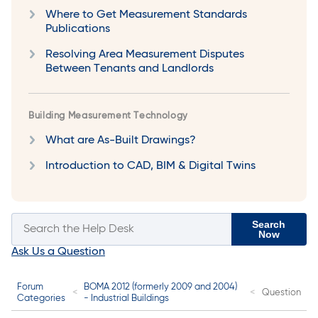
Where to Get Measurement Standards
Publications
Resolving Area Measurement Disputes
Between Tenants and Landlords
Building Measurement Technology
What are As-Built Drawings?
Introduction to CAD, BIM & Digital Twins
Search
Now
Ask Us a Question
Forum
BOMA 2012 (formerly 2009 and 2004)
Question
Categories
- Industrial Buildings