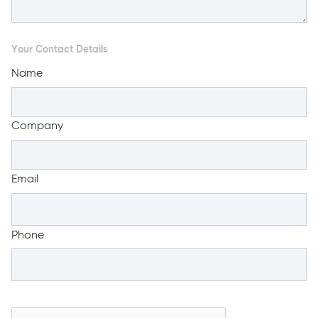
Your Contact Details
Name
Company
Email
Phone