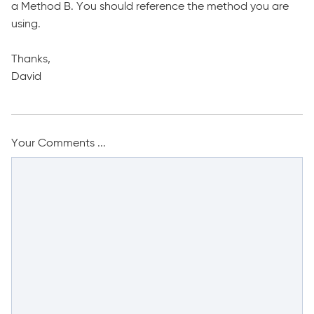
a Method B. You should reference the method you are
using.
Thanks,
David
Your Comments ...