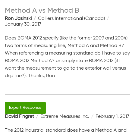
Method A vs Method B
Ron Jasinski
Colliers International (Canada)
January 30, 2017
Does BOMA 2012 specify (like the former 2009 and 2004)
two forms of measuring line, Method A and Method B?
When referencing a measuring standard do I have to say
BOMA 2012 Method A? or simply state BOMA 2012 (if I
want the measurement to go to the exterior wall versus
drip line?). Thanks, Ron
David Fingret
Extreme Measures Inc.
February 1, 2017
The 2012 industrial standard does have a Method A and