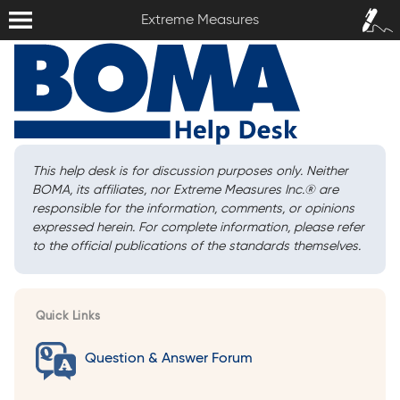
Extreme Measures
Sign In /
Extreme Measures
Sign Up
This help desk is for discussion purposes only. Neither
BOMA, its affiliates, nor Extreme Measures Inc.
®
are
responsible for the information, comments, or opinions
expressed herein. For complete information, please refer
to the official publications of the standards themselves.
Quick Links
Question & Answer Forum