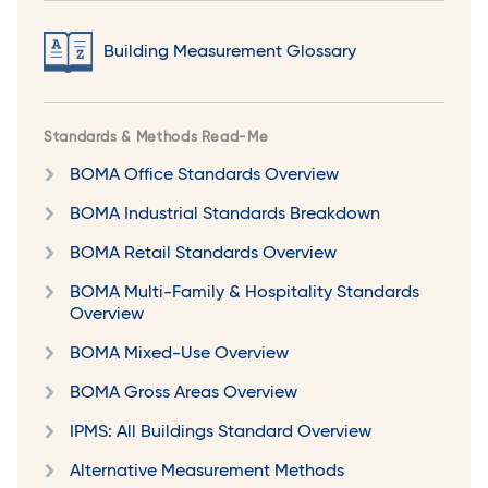
Building Measurement Glossary
Standards & Methods Read-Me
BOMA Office Standards Overview
BOMA Industrial Standards Breakdown
BOMA Retail Standards Overview
BOMA Multi-Family & Hospitality Standards
Overview
BOMA Mixed-Use Overview
BOMA Gross Areas Overview
IPMS: All Buildings Standard Overview
Alternative Measurement Methods