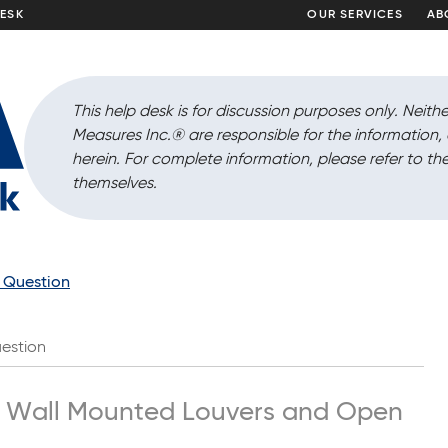
DESK
OUR SERVICES
AB
This help desk is for discussion purposes only. Neithe
Measures Inc.
®
are responsible for the information
herein. For complete information, please refer to the
themselves.
a Question
estion
h Wall Mounted Louvers and Open