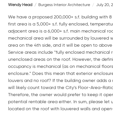
Wendy Head
Burgess Interior Architecture
July 20, 
We have a proposed 200,000+ s.f. building with 8 f
first area is a 5,000+ s.f. fully enclosed, temperat
adjacent area is a 6,000+ s.f. main mechanical roo
mechanical area will be surrounded by louvered w
area on the 4th side, and it will be open to above 
Service areas include "fully enclosed mechanical r
unenclosed areas on the roof. However, the definit
occupancy is mechanical (as on mechanical floors
enclosure." Does this mean that exterior enclosu
louvers and no roof? If the building owner adds a 
will likely count toward the City's Floor-Area-Rati
Therefore, the owner would prefer to keep it ope
potential rentable area either. In sum, please let 
located on the roof with louvered walls and ope