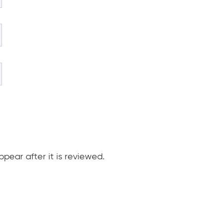
pear after it is reviewed.