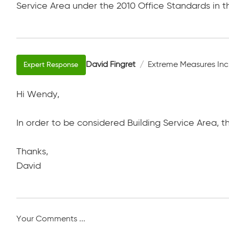
Service Area under the 2010 Office Standards in th
David Fingret
Extreme Measures Inc
Hi Wendy,
In order to be considered Building Service Area, 
Thanks,
David
Your Comments ...