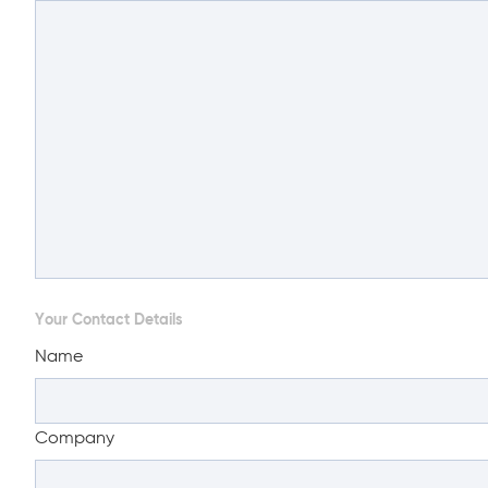
Your Contact Details
Name
Company