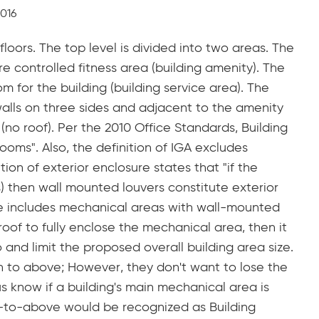
2016
loors. The top level is divided into two areas. The
ure controlled fitness area (building amenity). The
m for the building (building service area). The
alls on three sides and adjacent to the amenity
(no roof). Per the 2010 Office Standards, Building
ooms". Also, the definition of IGA excludes
ion of exterior enclosure states that "if the
) then wall mounted louvers constitute exterior
re includes mechanical areas with wall-mounted
roof to fully enclose the mechanical area, then it
o and limit the proposed overall building area size.
n to above; However, they don't want to lose the
us know if a building's main mechanical area is
n-to-above would be recognized as Building