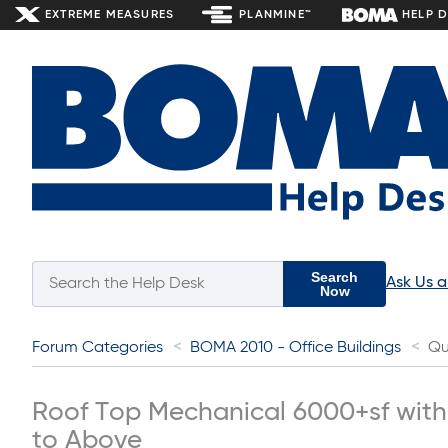
EXTREME MEASURES
PLANMINE™
HELP 
Search
Ask Us 
Now
Forum Categories
BOMA 2010 - Office Buildings
Qu
Roof Top Mechanical 6000+sf wit
to Above