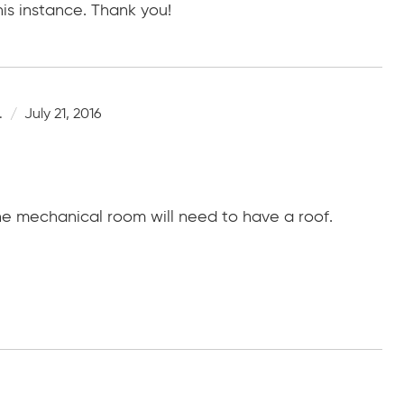
is instance. Thank you!
.
July 21, 2016
the mechanical room will need to have a roof.