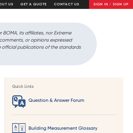
OUT US
GET A QUOTE
CONTACT US
SIGN IN / SIGN UP
r BOMA, its affiliates, nor Extreme
, comments, or opinions expressed
 official publications of the standards
Quick Links
Question & Answer Forum
Building Measurement Glossary