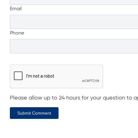
Email
Phone
Please allow up to 24 hours for your question to ap
Submit Comment