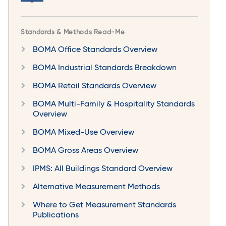
Standards & Methods Read-Me
BOMA Office Standards Overview
BOMA Industrial Standards Breakdown
BOMA Retail Standards Overview
BOMA Multi-Family & Hospitality Standards
Overview
BOMA Mixed-Use Overview
BOMA Gross Areas Overview
IPMS: All Buildings Standard Overview
Alternative Measurement Methods
Where to Get Measurement Standards
Publications