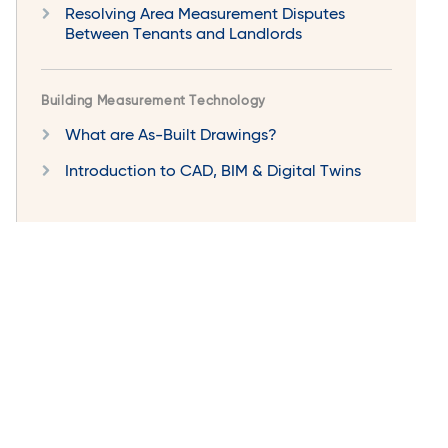
Resolving Area Measurement Disputes
Between Tenants and Landlords
Building Measurement Technology
What are As-Built Drawings?
Introduction to CAD, BIM & Digital Twins