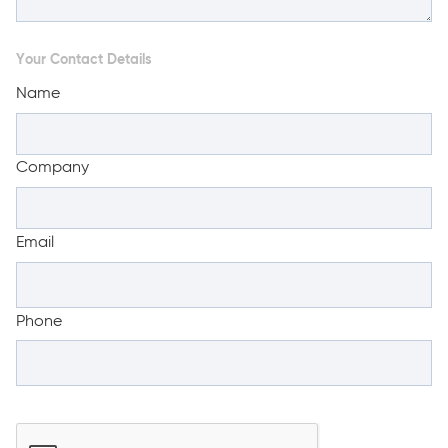
Your Contact Details
Name
Company
Email
Phone