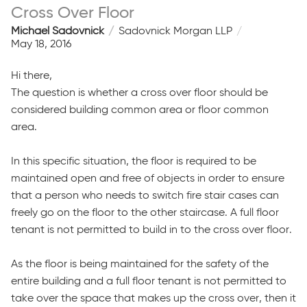
Cross Over Floor
Michael Sadovnick
Sadovnick Morgan LLP
May 18, 2016
Hi there,
The question is whether a cross over floor should be
considered building common area or floor common
area.
In this specific situation, the floor is required to be
maintained open and free of objects in order to ensure
that a person who needs to switch fire stair cases can
freely go on the floor to the other staircase. A full floor
tenant is not permitted to build in to the cross over floor.
As the floor is being maintained for the safety of the
entire building and a full floor tenant is not permitted to
take over the space that makes up the cross over, then it