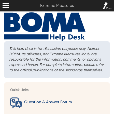
Extreme Measures
Sign In /
Extreme Measures
Sign Up
This help desk is for discussion purposes only. Neither
BOMA, its affiliates, nor Extreme Measures Inc.
®
are
responsible for the information, comments, or opinions
expressed herein. For complete information, please refer
to the official publications of the standards themselves.
Quick Links
Question & Answer Forum