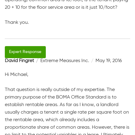
20 + 10 for the floor service area or is it just 10/foot?
Thank you.
David Fingret
Extreme Measures Inc.
May 19, 2016
Hi Michael,
That question is really outside of my expertise. The
primary purpose of the BOMA Office Standard is to
establish rentable areas. As far as I know, a landlord
usually charges a tenant a single rate per square foot on
the rentable area, which already includes a
proportionate share of common areas. However, there is
no limit to the potential variables in a lease. Ultimately,