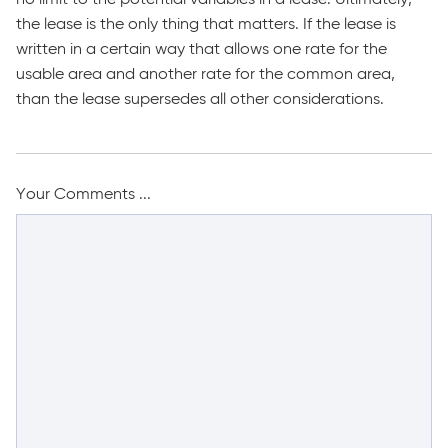
the lease is the only thing that matters. If the lease is
written in a certain way that allows one rate for the
usable area and another rate for the common area,
than the lease supersedes all other considerations.
Your Comments ...