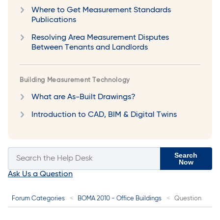
Where to Get Measurement Standards
Publications
Resolving Area Measurement Disputes
Between Tenants and Landlords
Building Measurement Technology
What are As-Built Drawings?
Introduction to CAD, BIM & Digital Twins
Search
Now
Ask Us a Question
Forum Categories
BOMA 2010 - Office Buildings
Question