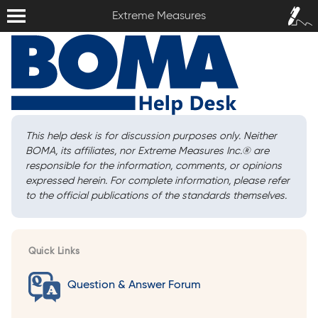
Extreme Measures
Sign In /
Extreme Measures
Sign Up
This help desk is for discussion purposes only. Neither
BOMA, its affiliates, nor Extreme Measures Inc.
®
are
responsible for the information, comments, or opinions
expressed herein. For complete information, please refer
to the official publications of the standards themselves.
Quick Links
Question & Answer Forum