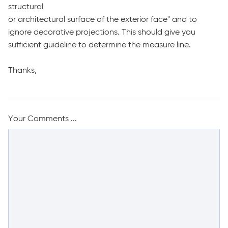
structural
or architectural surface of the exterior face" and to
ignore decorative projections. This should give you
sufficient guideline to determine the measure line.
Thanks,
Your Comments ...