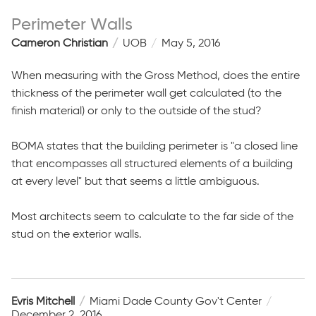
Perimeter Walls
Cameron Christian
UOB
May 5, 2016
When measuring with the Gross Method, does the entire
thickness of the perimeter wall get calculated (to the
finish material) or only to the outside of the stud?
BOMA states that the building perimeter is "a closed line
that encompasses all structured elements of a building
at every level" but that seems a little ambiguous.
Most architects seem to calculate to the far side of the
stud on the exterior walls.
Evris Mitchell
Miami Dade County Gov't Center
December 2, 2016