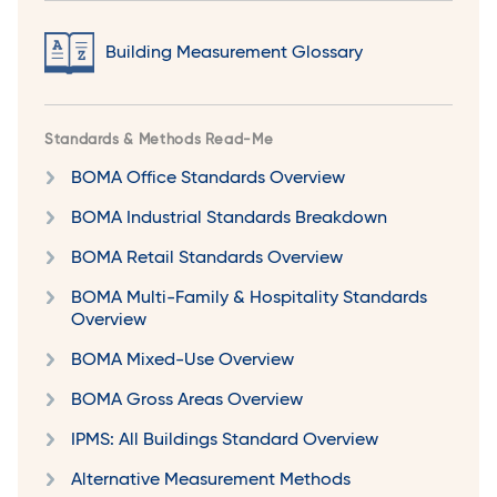
Building Measurement Glossary
Standards & Methods Read-Me
BOMA Office Standards Overview
BOMA Industrial Standards Breakdown
BOMA Retail Standards Overview
BOMA Multi-Family & Hospitality Standards
Overview
BOMA Mixed-Use Overview
BOMA Gross Areas Overview
IPMS: All Buildings Standard Overview
Alternative Measurement Methods