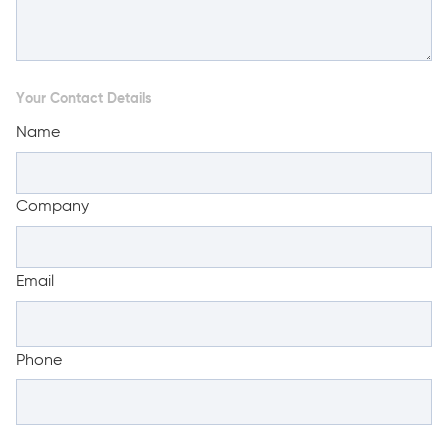
Your Contact Details
Name
Company
Email
Phone