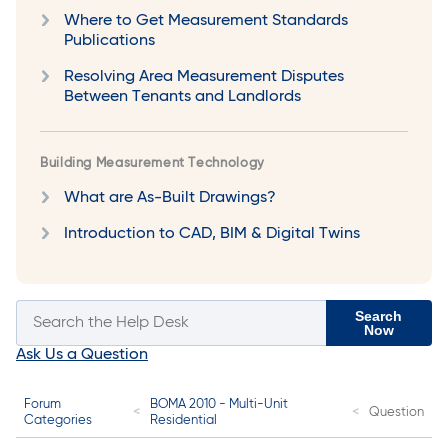
Where to Get Measurement Standards
Publications
Resolving Area Measurement Disputes
Between Tenants and Landlords
Building Measurement Technology
What are As-Built Drawings?
Introduction to CAD, BIM & Digital Twins
Search
Now
Ask Us a Question
Forum
BOMA 2010 - Multi-Unit
Question
Categories
Residential