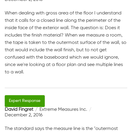
When dealing with gross area of the floor I understand
that it calls for a closed line along the perimeter of the
inside face of the exterior wall. The question is: Does it
includes the finish material? When we measure a room,
the tape is taken to the outermost surface of the wall, so
that would include the wall finish, but to not get
confused with the baseboard which we would ignore,
since we're looking at a floor plan and see multiple lines
to a wall.
David Fingret
Extreme Measures Inc.
December 2, 2016
The standard says the measure line is the "outermost