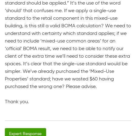
standard should be applied.” It’s the use of the word
‘should’ that confuses me. If we apply a single-use
standard to the retail component in this mixed-use
building, is this still a valid BOMA calculation? We need to
understand with certainty which standard applies; if we
need to include ‘mixed-use common areas’ for an
‘official’ BOMA result, we need to be able to notify our
client of the extra time we’ll need to consider these extra
spaces. It’s clear that the single-use standard would be
simpler. We’ve already purchased the ‘Mixed-Use
Properties’ standard; have we wasted $60 having
purchased the wrong one? Please advise.
Thank you.