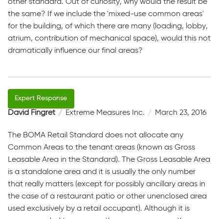
other standard. Out of curiosity, why would the result be
the same? If we include the 'mixed-use common areas'
for the building, of which there are many (loading, lobby,
atrium, contribution of mechanical space), would this not
dramatically influence our final areas?
David Fingret
Extreme Measures Inc.
March 23, 2016
The BOMA Retail Standard does not allocate any
Common Areas to the tenant areas (known as Gross
Leasable Area in the Standard). The Gross Leasable Area
is a standalone area and it is usually the only number
that really matters (except for possibly ancillary areas in
the case of a restaurant patio or other unenclosed area
used exclusively by a retail occupant). Although it is