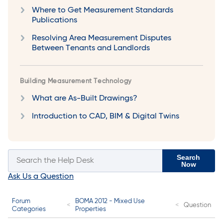
Where to Get Measurement Standards
Publications
Resolving Area Measurement Disputes
Between Tenants and Landlords
Building Measurement Technology
What are As-Built Drawings?
Introduction to CAD, BIM & Digital Twins
Search
Now
Ask Us a Question
Forum
BOMA 2012 - Mixed Use
Question
Categories
Properties