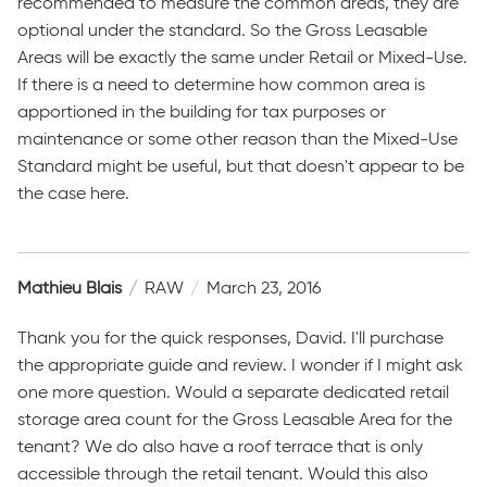
recommended to measure the common areas, they are
optional under the standard. So the Gross Leasable
Areas will be exactly the same under Retail or Mixed-Use.
If there is a need to determine how common area is
apportioned in the building for tax purposes or
maintenance or some other reason than the Mixed-Use
Standard might be useful, but that doesn't appear to be
the case here.
Mathieu Blais
RAW
March 23, 2016
Thank you for the quick responses, David. I'll purchase
the appropriate guide and review. I wonder if I might ask
one more question. Would a separate dedicated retail
storage area count for the Gross Leasable Area for the
tenant? We do also have a roof terrace that is only
accessible through the retail tenant. Would this also