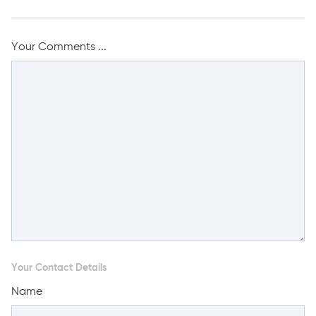
Your Comments ...
Your Contact Details
Name