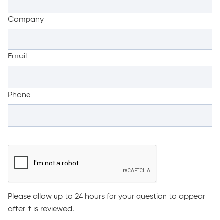
Company
Email
Phone
Please allow up to 24 hours for your question to appear
after it is reviewed.