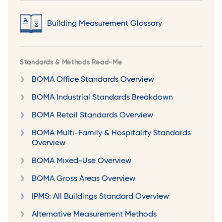
Building Measurement Glossary
Standards & Methods Read-Me
BOMA Office Standards Overview
BOMA Industrial Standards Breakdown
BOMA Retail Standards Overview
BOMA Multi-Family & Hospitality Standards
Overview
BOMA Mixed-Use Overview
BOMA Gross Areas Overview
IPMS: All Buildings Standard Overview
Alternative Measurement Methods