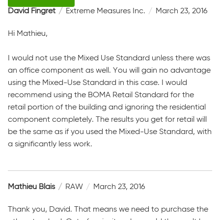
David Fingret
Extreme Measures Inc.
March 23, 2016
Hi Mathieu,
I would not use the Mixed Use Standard unless there was
an office component as well. You will gain no advantage
using the Mixed-Use Standard in this case. I would
recommend using the BOMA Retail Standard for the
retail portion of the building and ignoring the residential
component completely. The results you get for retail will
be the same as if you used the Mixed-Use Standard, with
a significantly less work.
Mathieu Blais
RAW
March 23, 2016
Thank you, David. That means we need to purchase the