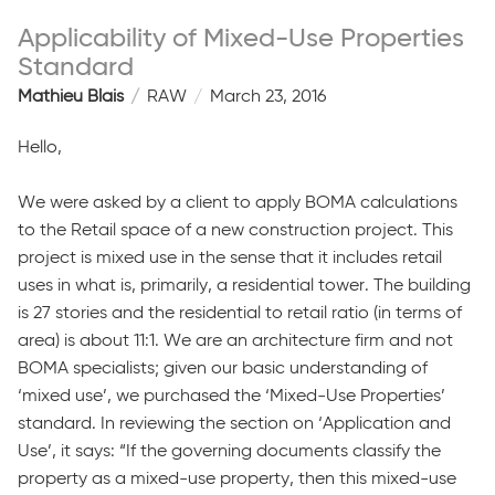
Applicability of Mixed-Use Properties
Standard
Mathieu Blais
RAW
March 23, 2016
Hello,
We were asked by a client to apply BOMA calculations
to the Retail space of a new construction project. This
project is mixed use in the sense that it includes retail
uses in what is, primarily, a residential tower. The building
is 27 stories and the residential to retail ratio (in terms of
area) is about 11:1. We are an architecture firm and not
BOMA specialists; given our basic understanding of
‘mixed use’, we purchased the ‘Mixed-Use Properties’
standard. In reviewing the section on ‘Application and
Use’, it says: “If the governing documents classify the
property as a mixed-use property, then this mixed-use