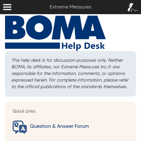
Extreme Measures
Sign In /
Extreme Measures
Sign Up
This help desk is for discussion purposes only. Neither
BOMA, its affiliates, nor Extreme Measures Inc.
®
are
responsible for the information, comments, or opinions
expressed herein. For complete information, please refer
to the official publications of the standards themselves.
Quick Links
Question & Answer Forum