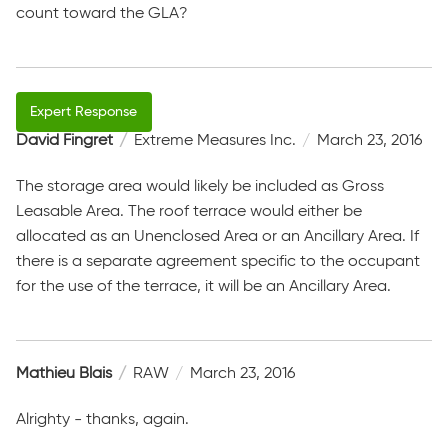
count toward the GLA?
David Fingret
Extreme Measures Inc.
March 23, 2016
The storage area would likely be included as Gross
Leasable Area. The roof terrace would either be
allocated as an Unenclosed Area or an Ancillary Area. If
there is a separate agreement specific to the occupant
for the use of the terrace, it will be an Ancillary Area.
Mathieu Blais
RAW
March 23, 2016
Alrighty - thanks, again.