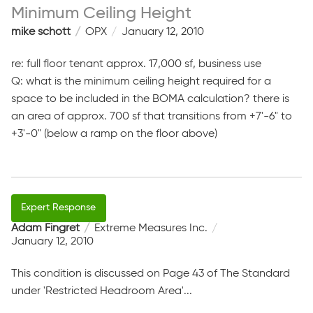
Minimum Ceiling Height
mike schott
OPX
January 12, 2010
re: full floor tenant approx. 17,000 sf, business use
Q: what is the minimum ceiling height required for a
space to be included in the BOMA calculation? there is
an area of approx. 700 sf that transitions from +7'-6" to
+3'-0" (below a ramp on the floor above)
Adam Fingret
Extreme Measures Inc.
January 12, 2010
This condition is discussed on Page 43 of The Standard
under 'Restricted Headroom Area'...