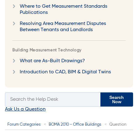
Where to Get Measurement Standards
Publications
Resolving Area Measurement Disputes
Between Tenants and Landlords
Building Measurement Technology
What are As-Built Drawings?
Introduction to CAD, BIM & Digital Twins
Search
Now
Ask Us a Question
Forum Categories
BOMA 2010 - Office Buildings
Question