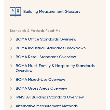
Building Measurement Glossary
Standards & Methods Read-Me
BOMA Office Standards Overview
BOMA Industrial Standards Breakdown
BOMA Retail Standards Overview
BOMA Multi-Family & Hospitality Standards
Overview
BOMA Mixed-Use Overview
BOMA Gross Areas Overview
IPMS: All Buildings Standard Overview
Alternative Measurement Methods