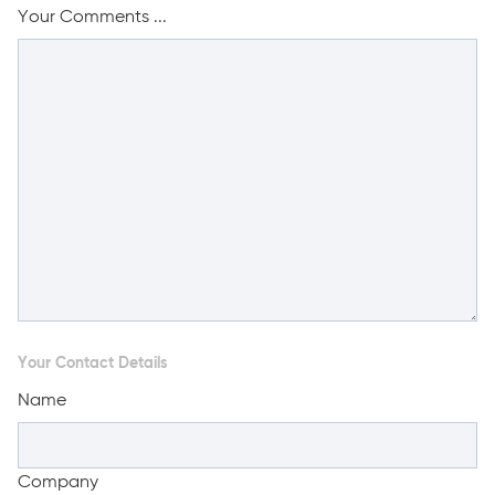
Your Comments ...
Your Contact Details
Name
Company