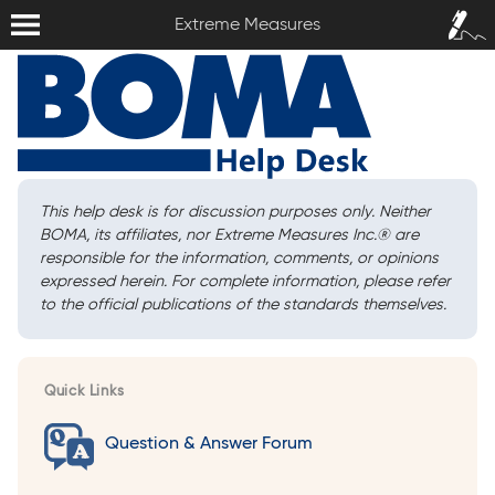
Extreme Measures
Sign In /
Extreme Measures
Sign Up
This help desk is for discussion purposes only. Neither
BOMA, its affiliates, nor Extreme Measures Inc.
®
are
responsible for the information, comments, or opinions
expressed herein. For complete information, please refer
to the official publications of the standards themselves.
Quick Links
Question & Answer Forum