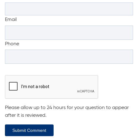
Email
Phone
Please allow up to 24 hours for your question to appear
after it is reviewed.
Submit Comment