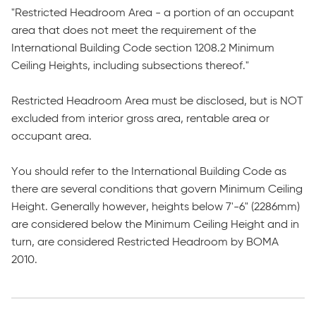
"Restricted Headroom Area - a portion of an occupant
area that does not meet the requirement of the
International Building Code section 1208.2 Minimum
Ceiling Heights, including subsections thereof."
Restricted Headroom Area must be disclosed, but is NOT
excluded from interior gross area, rentable area or
occupant area.
You should refer to the International Building Code as
there are several conditions that govern Minimum Ceiling
Height. Generally however, heights below 7'-6" (2286mm)
are considered below the Minimum Ceiling Height and in
turn, are considered Restricted Headroom by BOMA
2010.