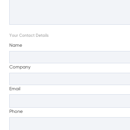
Your Contact Details
Name
Company
Email
Phone