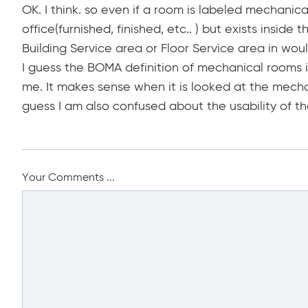
OK. I think. so even if a room is labeled mechanica
office(furnished, finished, etc.. ) but exists insid
Building Service area or Floor Service area in wo
I guess the BOMA definition of mechanical rooms in
me. It makes sense when it is looked at the mech
guess I am also confused about the usability of t
Your Comments ...