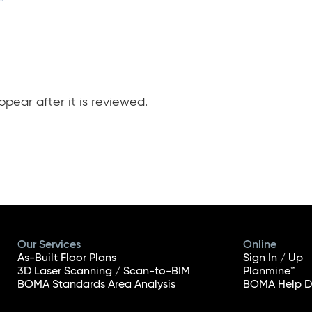
pear after it is reviewed.
Our Services
Online
As-Built Floor Plans
Sign In / Up
3D Laser Scanning / Scan-to-BIM
Planmine™
BOMA Standards Area Analysis
BOMA Help D