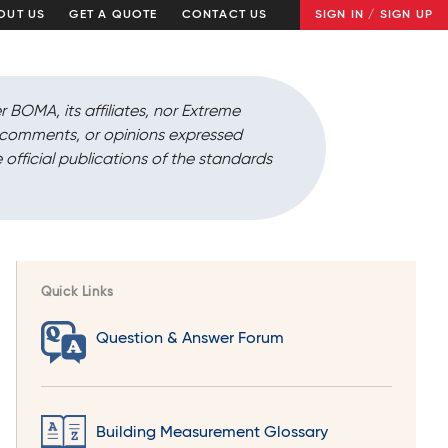
OUT US
GET A QUOTE
CONTACT US
SIGN IN / SIGN UP
r BOMA, its affiliates, nor Extreme
, comments, or opinions expressed
 official publications of the standards
Quick Links
Question & Answer Forum
Building Measurement Glossary