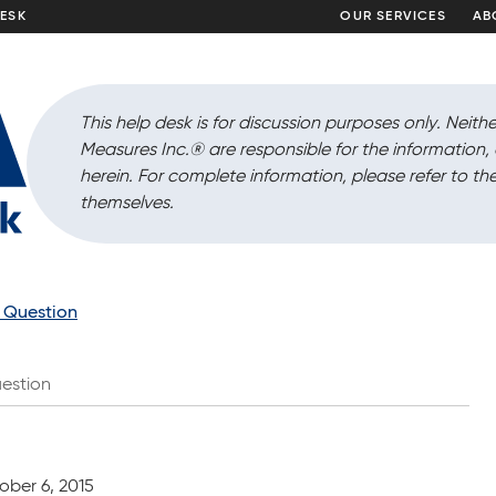
DESK
OUR SERVICES
AB
This help desk is for discussion purposes only. Neithe
Measures Inc.
®
are responsible for the information
herein. For complete information, please refer to the
themselves.
a Question
estion
ober 6, 2015