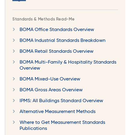
Standards & Methods Read-Me
BOMA Office Standards Overview
BOMA Industrial Standards Breakdown
BOMA Retail Standards Overview
BOMA Multi-Family & Hospitality Standards
Overview
BOMA Mixed-Use Overview
BOMA Gross Areas Overview
IPMS: All Buildings Standard Overview
Alternative Measurement Methods
Where to Get Measurement Standards
Publications