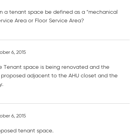
hin a tenant space be defined as a "mechanical
ervice Area or Floor Service Area?
ober 6, 2015
the Tenant space is being renovated and the
ng proposed adjacent to the AHU closet and the
y.
ober 6, 2015
roposed tenant space.