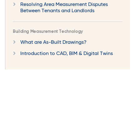
Resolving Area Measurement Disputes
Between Tenants and Landlords
Building Measurement Technology
What are As-Built Drawings?
Introduction to CAD, BIM & Digital Twins