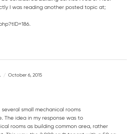
ctly I was reading another posted topic at;
php?tID=186.
.
October 6, 2015
are several small mechanical rooms
e. The idea in my response was to
ical rooms as building common area, rather