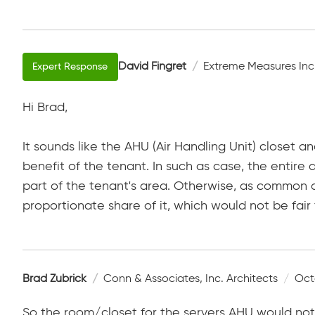
David Fingret
Extreme Measures Inc
Hi Brad,
It sounds like the AHU (Air Handling Unit) closet a
benefit of the tenant. In such as case, the entir
part of the tenant's area. Otherwise, as common 
proportionate share of it, which would not be fair
Brad Zubrick
Conn & Associates, Inc. Architects
Oct
So the room/closet for the servers AHU would not 