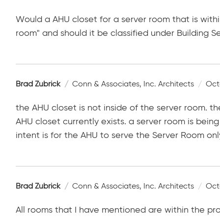
Would a AHU closet for a server room that is wit
room" and should it be classified under Building S
Brad Zubrick
Conn & Associates, Inc. Architects
Oct
the AHU closet is not inside of the server room. 
AHU closet currently exists. a server room is bei
intent is for the AHU to serve the Server Room onl
Brad Zubrick
Conn & Associates, Inc. Architects
Oct
All rooms that I have mentioned are within the p