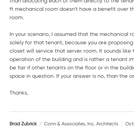
than allocating each of them directly to the tenan
ft mechanical room doesn't have a benefit over th
room.
In your scenario, I assumed that the mechanical r
solely for that tenant, because you are proposing
closet will service that server room. It sounds lik
operation of the building and is rather a tenant i
be fair if other tenants on the floor or in the bui
space in question. If your answer is no, than the o
Thanks,
Brad Zubrick
Conn & Associates, Inc. Architects
Oct