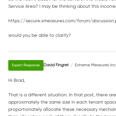
Service Area? I may be thinking about this incorre
https://secure.xmeasures.com/forum/discussion.
would you be able to clarify?
David Fingret
Extreme Measures Inc
Hi Brad,
That is a different situation. In that post, there 
approximately the same size in each tenant spac
proportionately allocate these necessary mechan