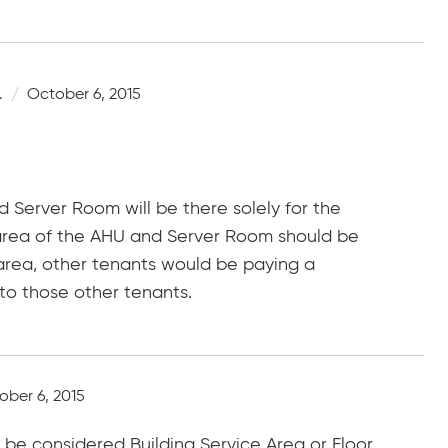
.
October 6, 2015
nd Server Room will be there solely for the
e area of the AHU and Server Room should be
area, other tenants would be paying a
 to those other tenants.
ober 6, 2015
be considered Building Service Area or Floor