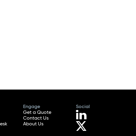
Engage
Social
Get a Quote
Contact Us
esk
About Us