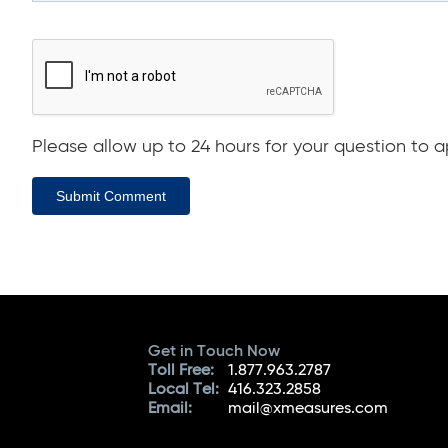
Please allow up to 24 hours for your question to ap
Submit Comment
Get in Touch Now
Toll Free:
1.877.963.2787
Local Tel:
416.323.2858
Email:
mail@xmeasures.com