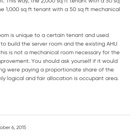
t. This way, the 2,000 sq ft tenant with a 50 sq
e 1,000 sq ft tenant with a 50 sq ft mechanical
oom is unique to a certain tenant and used
 to build the server room and the existing AHU
e this is not a mechanical room necessary for the
mprovement. You should ask yourself if it would
lding were paying a proportionate share of the
nly logical and fair allocation is occupant area.
ober 6, 2015