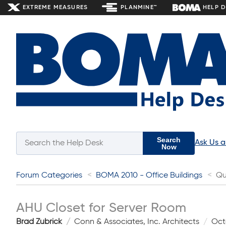
EXTREME MEASURES
PLANMINE™
HELP 
Search
Ask Us 
Now
Forum Categories
BOMA 2010 - Office Buildings
Qu
AHU Closet for Server Room
Brad Zubrick
Conn & Associates, Inc. Architects
Oct