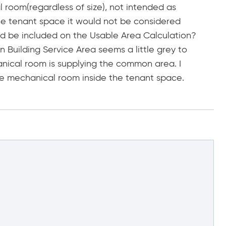
l room(regardless of size), not intended as
e the tenant space it would not be considered
uld be included on the Usable Area Calculation?
 Building Service Area seems a little grey to
anical room is supplying the common area. I
he mechanical room inside the tenant space.