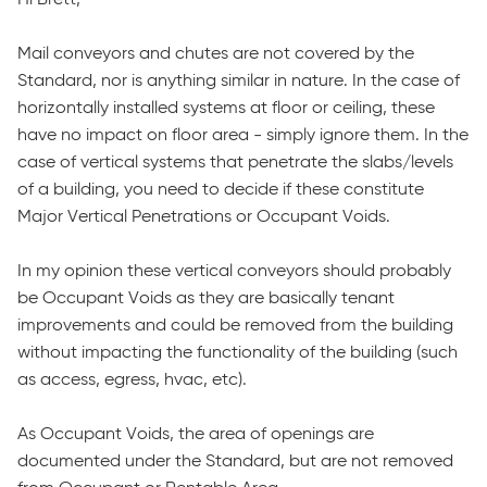
Mail conveyors and chutes are not covered by the
Standard, nor is anything similar in nature. In the case of
horizontally installed systems at floor or ceiling, these
have no impact on floor area - simply ignore them. In the
case of vertical systems that penetrate the slabs/levels
of a building, you need to decide if these constitute
Major Vertical Penetrations or Occupant Voids.
In my opinion these vertical conveyors should probably
be Occupant Voids as they are basically tenant
improvements and could be removed from the building
without impacting the functionality of the building (such
as access, egress, hvac, etc).
As Occupant Voids, the area of openings are
documented under the Standard, but are not removed