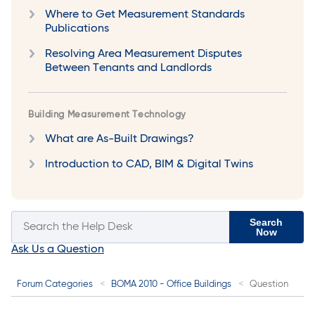
Where to Get Measurement Standards
Publications
Resolving Area Measurement Disputes
Between Tenants and Landlords
Building Measurement Technology
What are As-Built Drawings?
Introduction to CAD, BIM & Digital Twins
Search
Now
Ask Us a Question
Forum Categories
BOMA 2010 - Office Buildings
Question