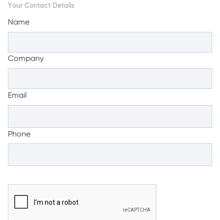
Your Contact Details
Name
Company
Email
Phone