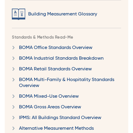
Building Measurement Glossary
Standards & Methods Read-Me
BOMA Office Standards Overview
BOMA Industrial Standards Breakdown
BOMA Retail Standards Overview
BOMA Multi-Family & Hospitality Standards
Overview
BOMA Mixed-Use Overview
BOMA Gross Areas Overview
IPMS: All Buildings Standard Overview
Alternative Measurement Methods