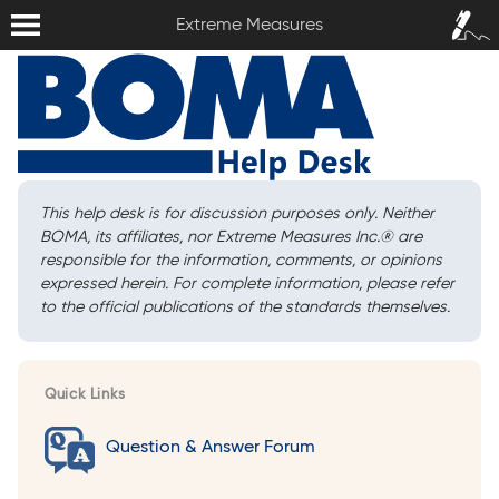
Extreme Measures
Sign In /
Extreme Measures
Sign Up
This help desk is for discussion purposes only. Neither
BOMA, its affiliates, nor Extreme Measures Inc.
®
are
responsible for the information, comments, or opinions
expressed herein. For complete information, please refer
to the official publications of the standards themselves.
Quick Links
Question & Answer Forum