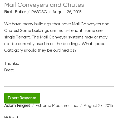
Mail Conveyers and Chutes
Brett Butler
PWGSC
August 26, 2015
We have many buildings that have Mail Conveyers and
Chutes! Some buildings are multi-Tenant, some are
single Tenant. The Mail Conveyer systems may or may
not be currently used in all the buildings! What space
Catagory should they be outlined as?
Thanks,
Brett
Adam Fingret
Extreme Measures Inc.
August 27, 2015
Hi Brett,