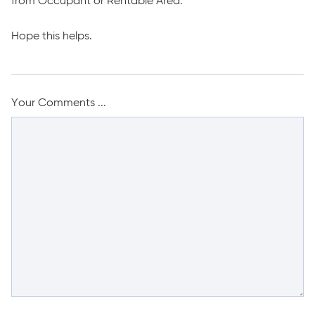
from Occupant or Rentable Area.
Hope this helps.
Your Comments ...