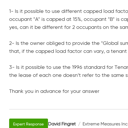
1- Is it possible to use different capped load fact
occupant "A" is capped at 15%, occupant "B" is ca
yes, can it be different for 2 occupants on the sa
2- Is the owner obliged to provide the "Global s
that, if the capped load factor can vary, a tena
3- Is it possible to use the 1996 standard for Te
the lease of each one doesn’t refer to the same 
Thank you in advance for your answer
David Fingret
Extreme Measures Inc