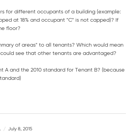
ors for different occupants of a building (example:
pped at 18% and occupant "C" is not capped)? If
me floor?
ummary of areas" to all tenants? Which would mean
nt could see that other tenants are advantaged?
nant A and the 2010 standard for Tenant B? (because
standard)
.
July 8, 2015