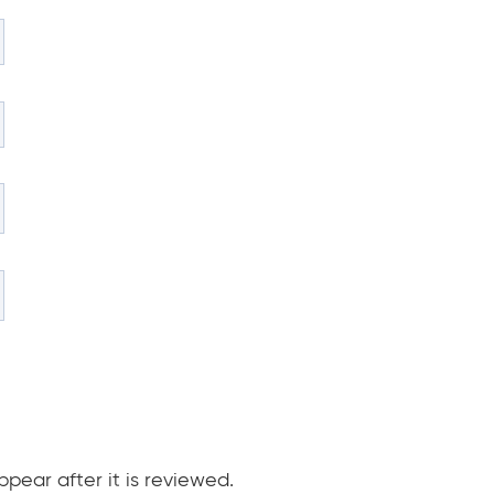
pear after it is reviewed.