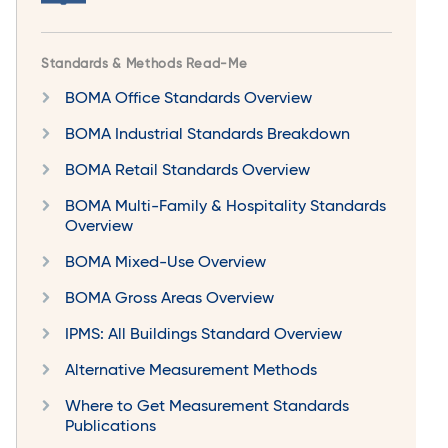
Standards & Methods Read-Me
BOMA Office Standards Overview
BOMA Industrial Standards Breakdown
BOMA Retail Standards Overview
BOMA Multi-Family & Hospitality Standards
Overview
BOMA Mixed-Use Overview
BOMA Gross Areas Overview
IPMS: All Buildings Standard Overview
Alternative Measurement Methods
Where to Get Measurement Standards
Publications