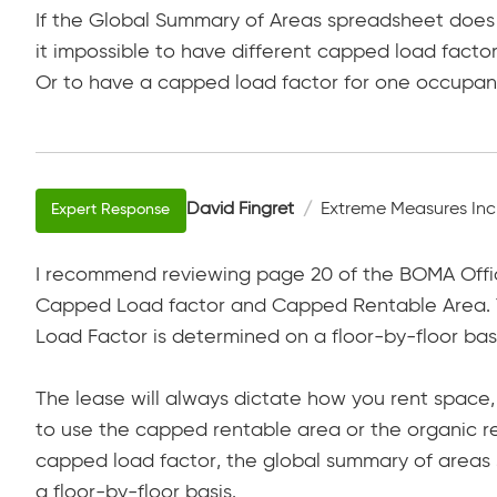
If the Global Summary of Areas spreadsheet does 
it impossible to have different capped load facto
Or to have a capped load factor for one occupa
David Fingret
Extreme Measures Inc
I recommend reviewing page 20 of the BOMA Offic
Capped Load factor and Capped Rentable Area. T
Load Factor is determined on a floor-by-floor basi
The lease will always dictate how you rent space
to use the capped rentable area or the organic re
capped load factor, the global summary of areas 
a floor-by-floor basis.