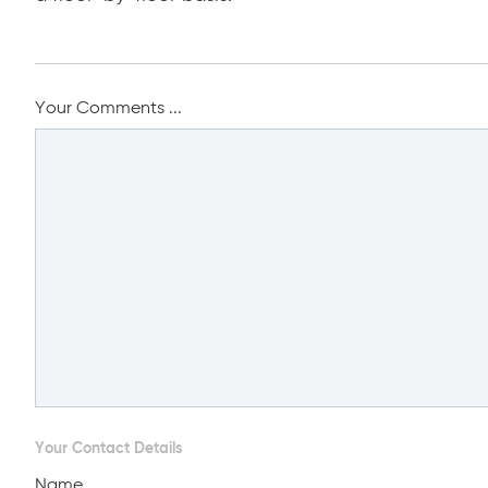
Your Comments ...
Your Contact Details
Name