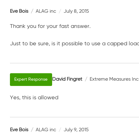
Eve Bois
ALAG inc
July 8, 2015
Thank you for your fast answer.
Just to be sure, is it possible to use a capped loa
David Fingret
Extreme Measures Inc
Yes, this is allowed
Eve Bois
ALAG inc
July 9, 2015