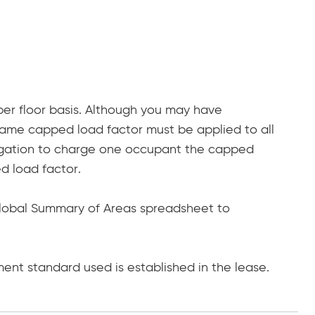
per floor basis. Although you may have
same capped load factor must be applied to all
ligation to charge one occupant the capped
 load factor.
 Global Summary of Areas spreadsheet to
ent standard used is established in the lease.