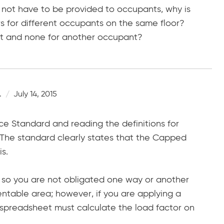
not have to be provided to occupants, why is
rs for different occupants on the same floor?
nt and none for another occupant?
.
July 14, 2015
e Standard and reading the definitions for
he standard clearly states that the Capped
s.
, so you are not obligated one way or another
ntable area; however, if you are applying a
spreadsheet must calculate the load factor on