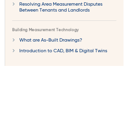
Resolving Area Measurement Disputes
Between Tenants and Landlords
Building Measurement Technology
What are As-Built Drawings?
Introduction to CAD, BIM & Digital Twins