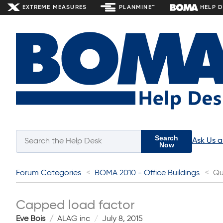
EXTREME MEASURES
PLANMINE™
HELP 
Search
Ask Us 
Now
Forum Categories
BOMA 2010 - Office Buildings
Qu
Capped load factor
Eve Bois
ALAG inc
July 8, 2015