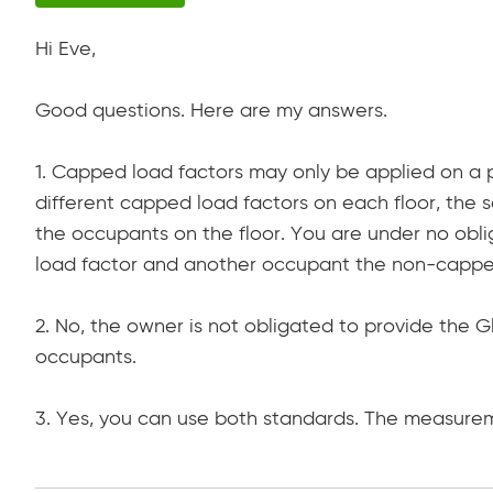
Hi Eve,
Good questions. Here are my answers.
1. Capped load factors may only be applied on a 
different capped load factors on each floor, the 
the occupants on the floor. You are under no ob
load factor and another occupant the non-capped
2. No, the owner is not obligated to provide the
occupants.
3. Yes, you can use both standards. The measurem