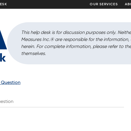
DESK
OUR SERVICES
AB
This help desk is for discussion purposes only. Neithe
Measures Inc.
®
are responsible for the information
herein. For complete information, please refer to the
themselves.
a Question
estion