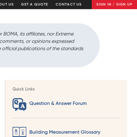
OUT US
GET A QUOTE
CONTACT US
SIGN IN / SIGN UP
r BOMA, its affiliates, nor Extreme
, comments, or opinions expressed
 official publications of the standards
Quick Links
Question & Answer Forum
Building Measurement Glossary