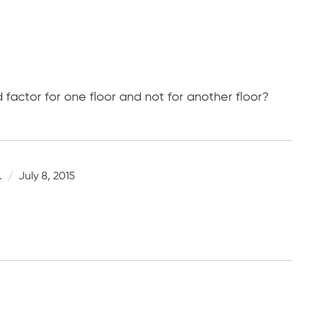
d factor for one floor and not for another floor?
.
July 8, 2015