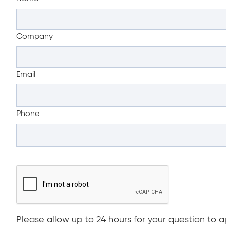
Company
Email
Phone
Please allow up to 24 hours for your question to ap