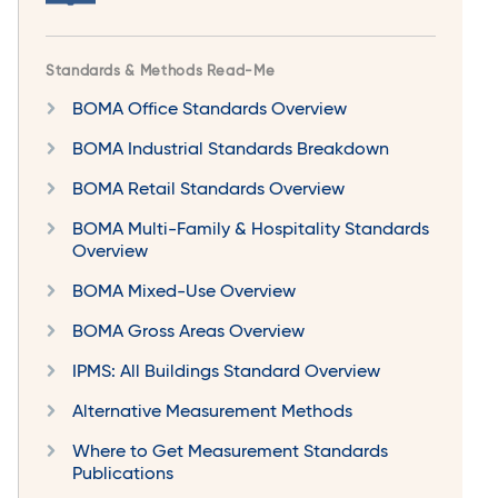
Standards & Methods Read-Me
BOMA Office Standards Overview
BOMA Industrial Standards Breakdown
BOMA Retail Standards Overview
BOMA Multi-Family & Hospitality Standards
Overview
BOMA Mixed-Use Overview
BOMA Gross Areas Overview
IPMS: All Buildings Standard Overview
Alternative Measurement Methods
Where to Get Measurement Standards
Publications