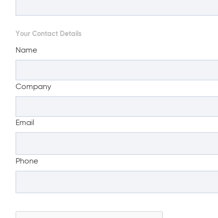
Your Contact Details
Name
Company
Email
Phone