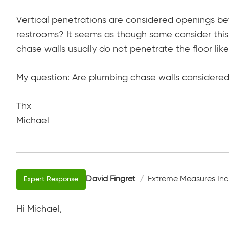
Vertical penetrations are considered openings b
restrooms? It seems as though some consider this
chase walls usually do not penetrate the floor like
My question: Are plumbing chase walls considered
Thx
Michael
David Fingret
Extreme Measures Inc
Hi Michael,