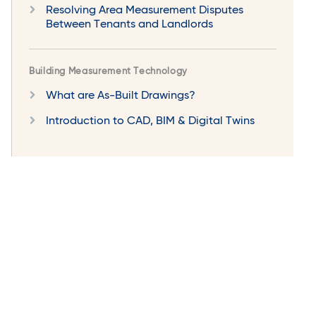
Resolving Area Measurement Disputes
Between Tenants and Landlords
Building Measurement Technology
What are As-Built Drawings?
Introduction to CAD, BIM & Digital Twins