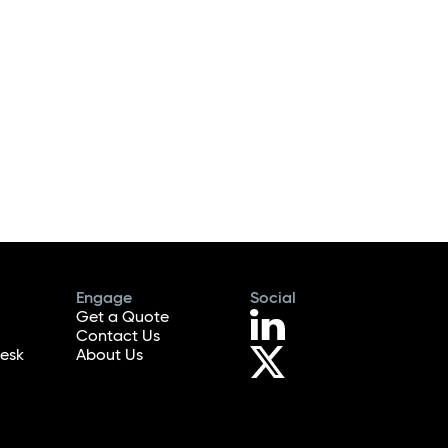
Engage
Social
Get a Quote
Contact Us
esk
About Us