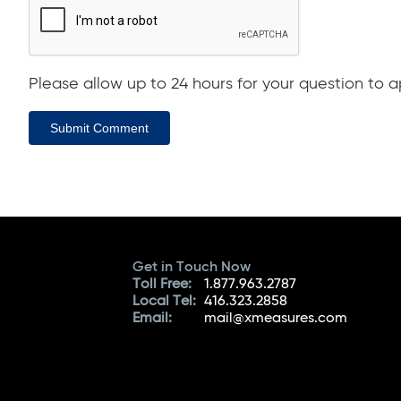
Please allow up to 24 hours for your question to ap
Submit Comment
Get in Touch Now
Toll Free:
1.877.963.2787
Local Tel:
416.323.2858
Email:
mail@xmeasures.com