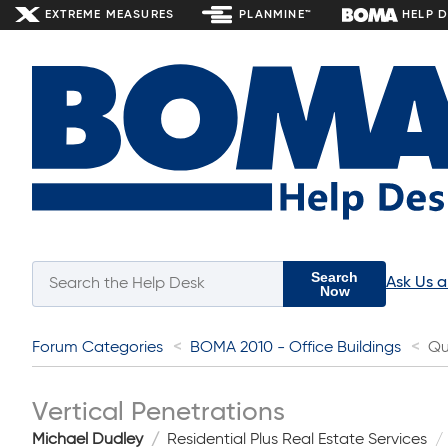
EXTREME MEASURES
PLANMINE™
HELP 
Search
Ask Us 
Now
Forum Categories
BOMA 2010 - Office Buildings
Qu
Vertical Penetrations
Michael Dudley
Residential Plus Real Estate Services