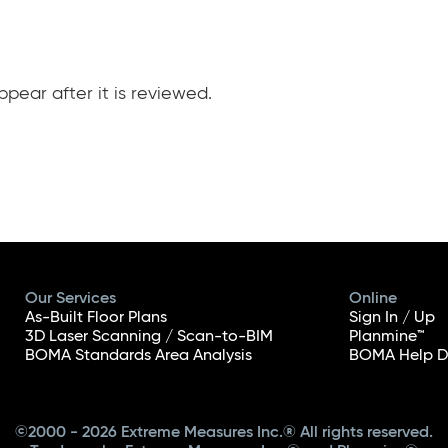
pear after it is reviewed.
Our Services
Online
As-Built Floor Plans
Sign In / Up
3D Laser Scanning / Scan-to-BIM
Planmine™
BOMA Standards Area Analysis
BOMA Help D
©2000 - 2026 Extreme Measures Inc.® All rights reserved.