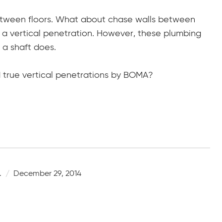
etween floors. What about chase walls between
 a vertical penetration. However, these plumbing
 a shaft does.
 true vertical penetrations by BOMA?
.
December 29, 2014