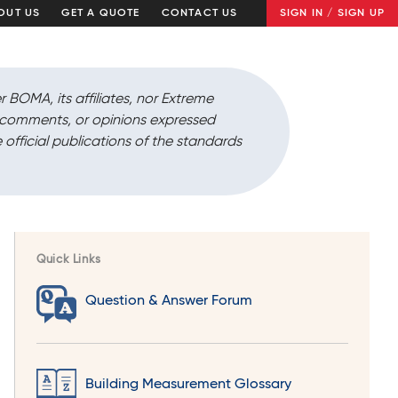
OUT US
GET A QUOTE
CONTACT US
SIGN IN / SIGN UP
r BOMA, its affiliates, nor Extreme
, comments, or opinions expressed
 official publications of the standards
Quick Links
Question & Answer Forum
Building Measurement Glossary