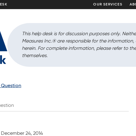
DESK
OUR SERVICES
AB
This help desk is for discussion purposes only. Neithe
Measures Inc.
®
are responsible for the information
herein. For complete information, please refer to the
themselves.
a Question
estion
December 24, 2014