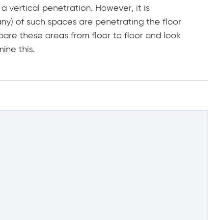
a vertical penetration. However, it is
any) of such spaces are penetrating the floor
are these areas from floor to floor and look
ine this.