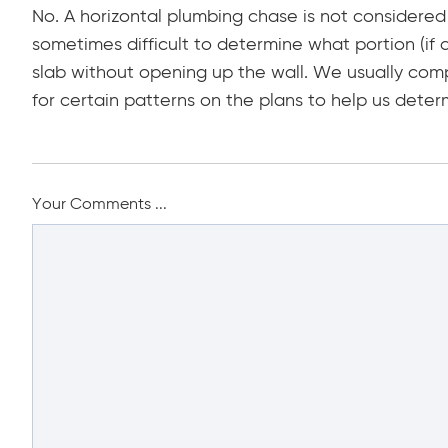
No. A horizontal plumbing chase is not considered 
sometimes difficult to determine what portion (if 
slab without opening up the wall. We usually comp
for certain patterns on the plans to help us determ
Your Comments ...