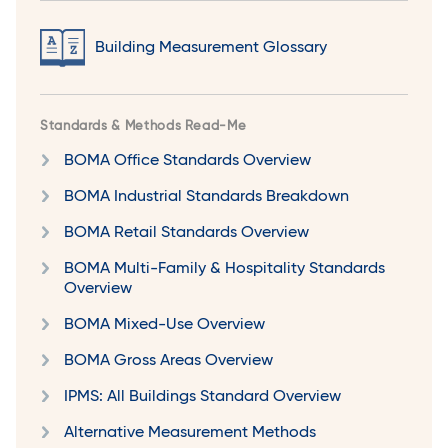
Building Measurement Glossary
Standards & Methods Read-Me
BOMA Office Standards Overview
BOMA Industrial Standards Breakdown
BOMA Retail Standards Overview
BOMA Multi-Family & Hospitality Standards
Overview
BOMA Mixed-Use Overview
BOMA Gross Areas Overview
IPMS: All Buildings Standard Overview
Alternative Measurement Methods