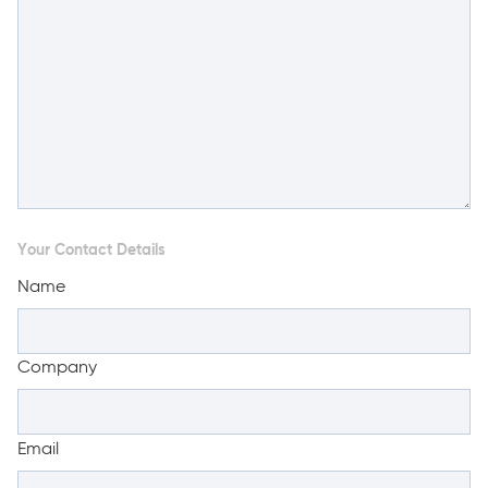
Your Contact Details
Name
Company
Email