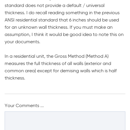
standard does not provide a default / universal
thickness. I do recall reading something in the previous
ANSI residential standard that 6 inches should be used
for an unknown wall thickness. If you must make an
assumption, I think it would be good idea to note this on
your documents.
In a residential unit, the Gross Method (Method A)
measures the full thickness of all walls (exterior and
common area) except for demising walls which is half
thickness.
Your Comments ...