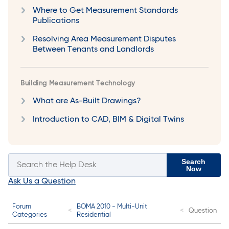
Where to Get Measurement Standards
Publications
Resolving Area Measurement Disputes
Between Tenants and Landlords
Building Measurement Technology
What are As-Built Drawings?
Introduction to CAD, BIM & Digital Twins
Search
Now
Ask Us a Question
Forum
BOMA 2010 - Multi-Unit
Question
Categories
Residential