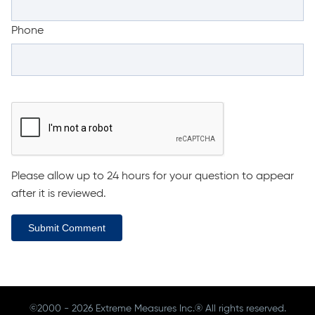
Phone
Please allow up to 24 hours for your question to appear
after it is reviewed.
Submit Comment
©2000 - 2026 Extreme Measures Inc.® All rights reserved.