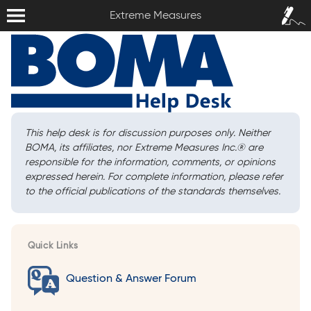
Extreme Measures
Sign In /
Extreme Measures
Sign Up
This help desk is for discussion purposes only. Neither
BOMA, its affiliates, nor Extreme Measures Inc.
®
are
responsible for the information, comments, or opinions
expressed herein. For complete information, please refer
to the official publications of the standards themselves.
Quick Links
Question & Answer Forum