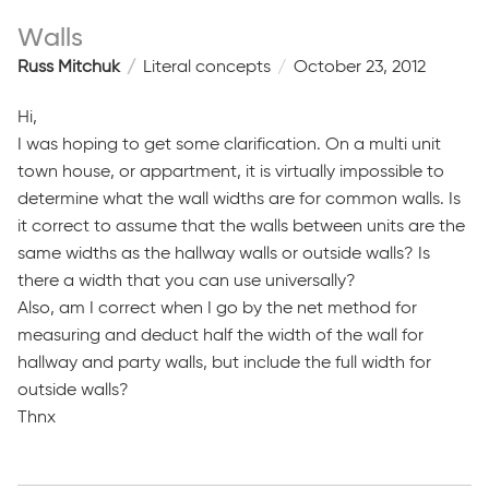
Walls
Russ Mitchuk
Literal concepts
October 23, 2012
Hi,
I was hoping to get some clarification. On a multi unit
town house, or appartment, it is virtually impossible to
determine what the wall widths are for common walls. Is
it correct to assume that the walls between units are the
same widths as the hallway walls or outside walls? Is
there a width that you can use universally?
Also, am I correct when I go by the net method for
measuring and deduct half the width of the wall for
hallway and party walls, but include the full width for
outside walls?
Thnx