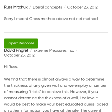
Russ Mitchuk
Literal concepts
October 23, 2012
Sorry I meant Gross method above not net method
David Fingret
Extreme Measures Inc.
October 25, 2012
Hi Russ,
We find that there is almost always a way to determine
the thickness of any given wall and we employ a number
of measuring "tricks" to achieve this. However, if you
cannot determine the thickness of a wall, I believe it
would be best to make your best educated guess, based
on other information you have at the site. The current