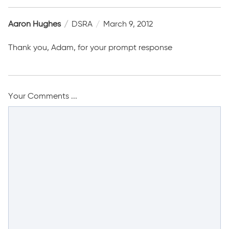
Aaron Hughes
DSRA
March 9, 2012
Thank you, Adam, for your prompt response
Your Comments ...