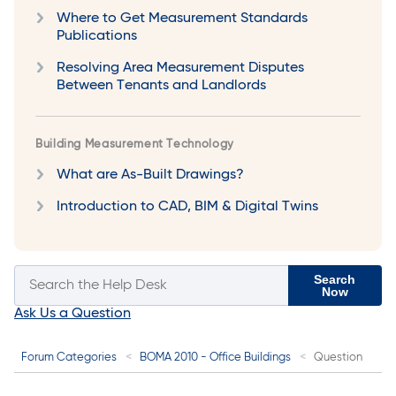
Where to Get Measurement Standards
Publications
Resolving Area Measurement Disputes
Between Tenants and Landlords
Building Measurement Technology
What are As-Built Drawings?
Introduction to CAD, BIM & Digital Twins
Search
Now
Ask Us a Question
Forum Categories
BOMA 2010 - Office Buildings
Question