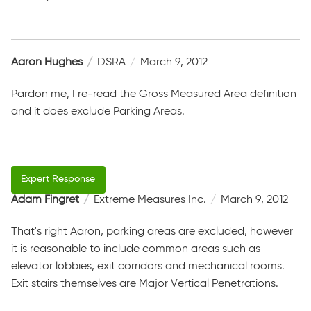
Aaron Hughes
DSRA
March 9, 2012
Pardon me, I re-read the Gross Measured Area definition
and it does exclude Parking Areas.
Adam Fingret
Extreme Measures Inc.
March 9, 2012
That's right Aaron, parking areas are excluded, however
it is reasonable to include common areas such as
elevator lobbies, exit corridors and mechanical rooms.
Exit stairs themselves are Major Vertical Penetrations.