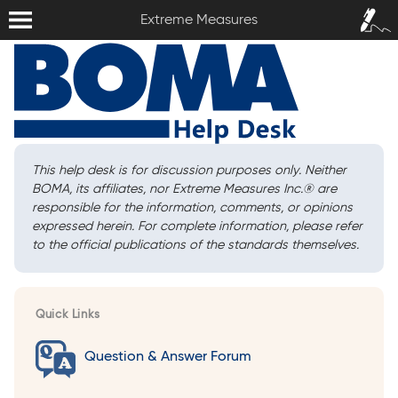
Extreme Measures
Sign In /
Extreme Measures
Sign Up
This help desk is for discussion purposes only. Neither
BOMA, its affiliates, nor Extreme Measures Inc.
®
are
responsible for the information, comments, or opinions
expressed herein. For complete information, please refer
to the official publications of the standards themselves.
Quick Links
Question & Answer Forum