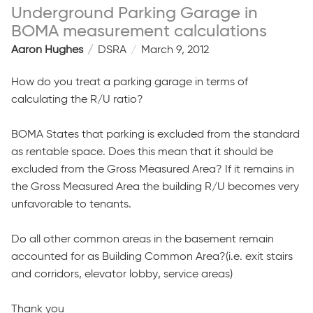
Underground Parking Garage in
BOMA measurement calculations
Aaron Hughes
DSRA
March 9, 2012
How do you treat a parking garage in terms of
calculating the R/U ratio?
BOMA States that parking is excluded from the standard
as rentable space. Does this mean that it should be
excluded from the Gross Measured Area? If it remains in
the Gross Measured Area the building R/U becomes very
unfavorable to tenants.
Do all other common areas in the basement remain
accounted for as Building Common Area?(i.e. exit stairs
and corridors, elevator lobby, service areas)
Thank you