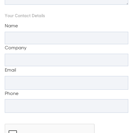
Your Contact Details
Name
Company
Email
Phone