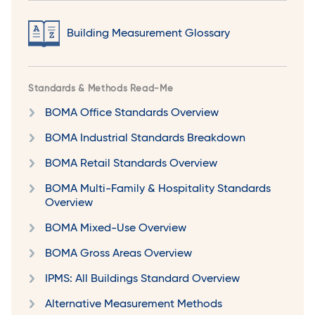
Building Measurement Glossary
Standards & Methods Read-Me
BOMA Office Standards Overview
BOMA Industrial Standards Breakdown
BOMA Retail Standards Overview
BOMA Multi-Family & Hospitality Standards
Overview
BOMA Mixed-Use Overview
BOMA Gross Areas Overview
IPMS: All Buildings Standard Overview
Alternative Measurement Methods