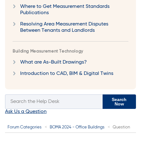
Where to Get Measurement Standards
Publications
Resolving Area Measurement Disputes
Between Tenants and Landlords
Building Measurement Technology
What are As-Built Drawings?
Introduction to CAD, BIM & Digital Twins
Search
Now
Ask Us a Question
Forum Categories
BOMA 2024 - Office Buildings
Question