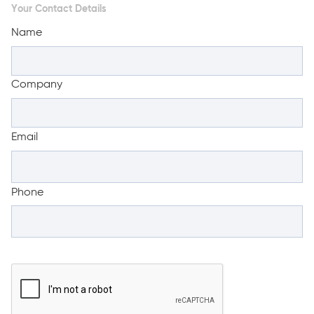
Your Contact Details
Name
Company
Email
Phone