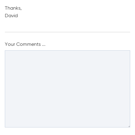
Thanks,
David
Your Comments ...