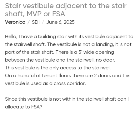
Stair vestibule adjacent to the stair
shaft, MVP or FSA
Veronica
SDI
June 6, 2025
Hello, I have a building stair with its vestibule adjacent to
the stairwell shaft. The vestibule is not a landing, it is not
part of the stair shaft. There is a 5' wide opening
between the vestibule and the stairwell, no door.
This vestibule is the only access to the stairwell.
On a handful of tenant floors there are 2 doors and this
vestibule is used as a cross corridor.
Since this vestibule is not within the stairwell shaft can I
allocate to FSA?