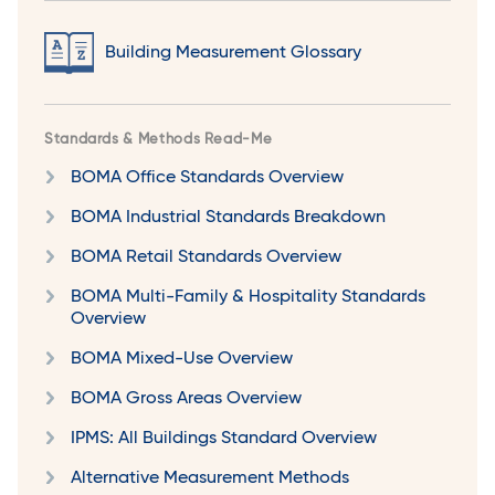
Building Measurement Glossary
Standards & Methods Read-Me
BOMA Office Standards Overview
BOMA Industrial Standards Breakdown
BOMA Retail Standards Overview
BOMA Multi-Family & Hospitality Standards
Overview
BOMA Mixed-Use Overview
BOMA Gross Areas Overview
IPMS: All Buildings Standard Overview
Alternative Measurement Methods