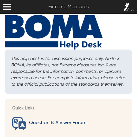
Extreme Measures
Sign In /
Extreme Measures
Sign Up
This help desk is for discussion purposes only. Neither
BOMA, its affiliates, nor Extreme Measures Inc.
®
are
responsible for the information, comments, or opinions
expressed herein. For complete information, please refer
to the official publications of the standards themselves.
Quick Links
Question & Answer Forum