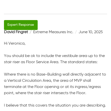
David Fingret
Extreme Measures Inc.
June 10, 2025
Hi Veronica,
You should be ok to include the vestibule area up to the
stair riser as Floor Service Area. The standard states:
Where there is no Base-Building wall directly adjacent to
a Vertical Circulation Area, the area of MVP shall
terminate at the Floor opening or at its ingress/egress
point, where the stair riser intersects the Floor.
I believe that this covers the situation you are describing.